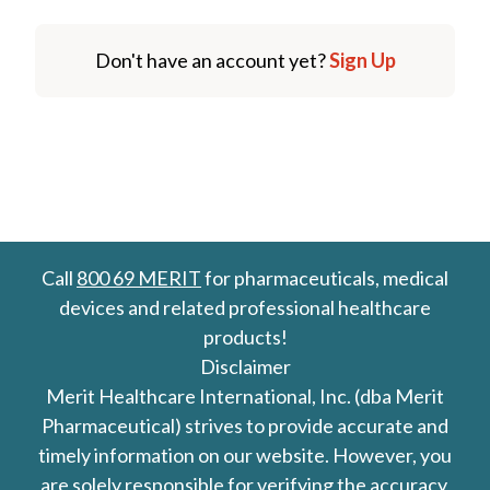
Don't have an account yet?
Sign Up
Call
800 69 MERIT
for pharmaceuticals, medical
devices and related professional healthcare
products!
Disclaimer
Merit Healthcare International, Inc. (dba Merit
Pharmaceutical) strives to provide accurate and
timely information on our website. However, you
are solely responsible for verifying the accuracy,