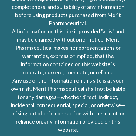
completeness, and suitability of any information
before using products purchased from Merit
Pharmaceutical.
All information on this site is provided “as is” and
may be changed without prior notice. Merit
Pharmaceutical makes no representations or
warranties, express or implied, that the
information contained on this website is
accurate, current, complete, or reliable.
Any use of the information on this site is at your
own risk. Merit Pharmaceutical shall not be liable
for any damages—whether direct, indirect,
incidental, consequential, special, or otherwise—
arising out of or in connection with the use of, or
reliance on, any information provided on this
website.