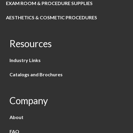
EXAM ROOM & PROCEDURE SUPPLIES
AESTHETICS & COSMETIC PROCEDURES
Resources
Industry Links
Catalogs and Brochures
Company
About
FAQ