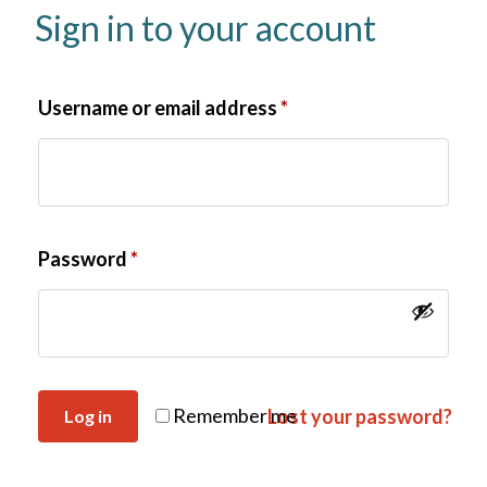
Sign in to your account
Username or email address
*
Password
*
Remember me
Lost your password?
Log in