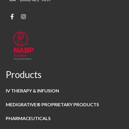
Products
IV THERAPY & INFUSION
MEDIGRATIVE® PROPRIETARY PRODUCTS
PHARMACEUTICALS