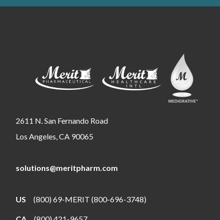
2611 N. San Fernando Road
Los Angeles, CA 90065
solutions@meritpharm.com
US
(800) 69-MERIT (800-696-3748)
CA
(800) 421-9657