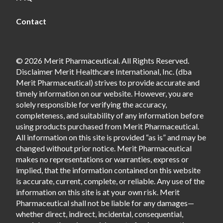
Contact
© 2026 Merit Pharmaceutical. All Rights Reserved.
Disclaimer Merit Healthcare International, Inc. (dba
Merit Pharmaceutical) strives to provide accurate and
timely information on our website. However, you are
solely responsible for verifying the accuracy,
completeness, and suitability of any information before
using products purchased from Merit Pharmaceutical.
All information on this site is provided “as is” and may be
changed without prior notice. Merit Pharmaceutical
makes no representations or warranties, express or
implied, that the information contained on this website
is accurate, current, complete, or reliable. Any use of the
information on this site is at your own risk. Merit
Pharmaceutical shall not be liable for any damages—
whether direct, indirect, incidental, consequential,