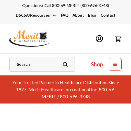
Questions? Call 800-69-MERIT (800-696-3748)
DSCSA/Resources
FAQ
About
Blog
Contact
DSCSA
Industry Links
Catalogs and Brochures
Shop
Your Trusted Partner in Healthcare Distribution Since
1977: Merit Healthcare International Inc. 800-69-
MERIT / 800-696-3748