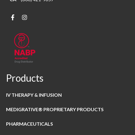
Products
IV THERAPY & INFUSION
MEDIGRATIVE® PROPRIETARY PRODUCTS
PHARMACEUTICALS