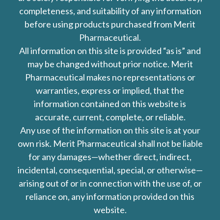
completeness, and suitability of any information
before using products purchased from Merit
Pharmaceutical.
All information on this site is provided “as is” and
may be changed without prior notice. Merit
Pharmaceutical makes no representations or
warranties, express or implied, that the
information contained on this website is
accurate, current, complete, or reliable.
Any use of the information on this site is at your
own risk. Merit Pharmaceutical shall not be liable
for any damages—whether direct, indirect,
incidental, consequential, special, or otherwise—
arising out of or in connection with the use of, or
reliance on, any information provided on this
website.