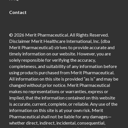
Contact
© 2026 Merit Pharmaceutical. All Rights Reserved.
Disclaimer Merit Healthcare International, Inc. (dba
Merit Pharmaceutical) strives to provide accurate and
timely information on our website. However, you are
solely responsible for verifying the accuracy,
completeness, and suitability of any information before
using products purchased from Merit Pharmaceutical.
All information on this site is provided “as is” and may be
changed without prior notice. Merit Pharmaceutical
makes no representations or warranties, express or
implied, that the information contained on this website
is accurate, current, complete, or reliable. Any use of the
information on this site is at your own risk. Merit
Pharmaceutical shall not be liable for any damages—
whether direct, indirect, incidental, consequential,