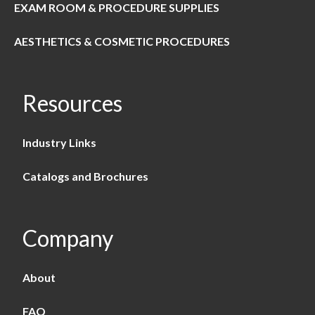
EXAM ROOM & PROCEDURE SUPPLIES
AESTHETICS & COSMETIC PROCEDURES
Resources
Industry Links
Catalogs and Brochures
Company
About
FAQ