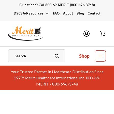
Questions? Call 800-69-MERIT (800-696-3748)
DSCSA/Resources
FAQ
About
Blog
Contact
DSCSA
Industry Links
Catalogs and Brochures
Shop
Your Trusted Partner in Healthcare Distribution Since
1977: Merit Healthcare International Inc. 800-69-
MERIT / 800-696-3748