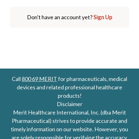
Don't have an account yet?
Sign Up
Call
800 69 MERIT
for pharmaceuticals, medical
devices and related professional healthcare
products!
Disclaimer
Merit Healthcare International, Inc. (dba Merit
Pharmaceutical) strives to provide accurate and
timely information on our website. However, you
are solely responsible for verifying the accuracy,