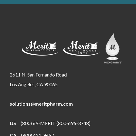
2611 N. San Fernando Road
Los Angeles, CA 90065
solutions@meritpharm.com
US
(800) 69-MERIT (800-696-3748)
CA
(800) 421-9657