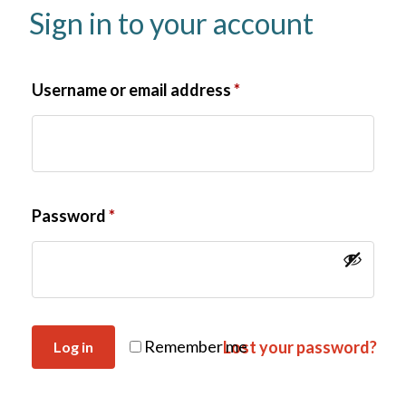
Sign in to your account
Username or email address
*
Password
*
Remember me
Lost your password?
Log in