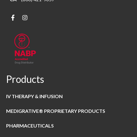
Products
IV THERAPY & INFUSION
MEDIGRATIVE® PROPRIETARY PRODUCTS
PHARMACEUTICALS