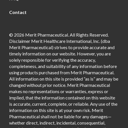
Contact
© 2026 Merit Pharmaceutical. All Rights Reserved.
Disclaimer Merit Healthcare International, Inc. (dba
Merit Pharmaceutical) strives to provide accurate and
timely information on our website. However, you are
solely responsible for verifying the accuracy,
completeness, and suitability of any information before
using products purchased from Merit Pharmaceutical.
All information on this site is provided “as is” and may be
changed without prior notice. Merit Pharmaceutical
makes no representations or warranties, express or
implied, that the information contained on this website
is accurate, current, complete, or reliable. Any use of the
information on this site is at your own risk. Merit
Pharmaceutical shall not be liable for any damages—
whether direct, indirect, incidental, consequential,