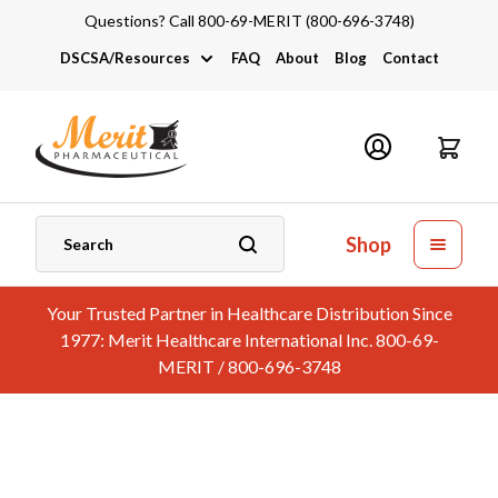
Questions? Call 800-69-MERIT (800-696-3748)
DSCSA/Resources
FAQ
About
Blog
Contact
DSCSA
Industry Links
Catalogs and Brochures
Shop
Your Trusted Partner in Healthcare Distribution Since
1977: Merit Healthcare International Inc. 800-69-
MERIT / 800-696-3748