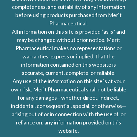
completeness, and suitability of any information
before using products purchased from Merit
Pharmaceutical.
All information on this site is provided “as is” and
may be changed without prior notice. Merit
Pharmaceutical makes no representations or
warranties, express or implied, that the
information contained on this website is
accurate, current, complete, or reliable.
Any use of the information on this site is at your
own risk. Merit Pharmaceutical shall not be liable
for any damages—whether direct, indirect,
incidental, consequential, special, or otherwise—
arising out of or in connection with the use of, or
reliance on, any information provided on this
website.