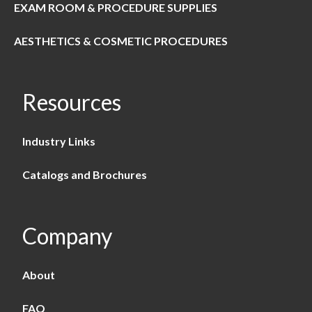
EXAM ROOM & PROCEDURE SUPPLIES
AESTHETICS & COSMETIC PROCEDURES
Resources
Industry Links
Catalogs and Brochures
Company
About
FAQ