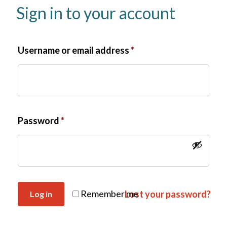
Sign in to your account
Username or email address
*
Password
*
Remember me
Lost your password?
Log in