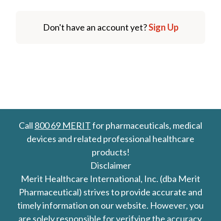
Don't have an account yet?
Sign Up
Call
800 69 MERIT
for pharmaceuticals, medical
devices and related professional healthcare
products!
Disclaimer
Merit Healthcare International, Inc. (dba Merit
Pharmaceutical) strives to provide accurate and
timely information on our website. However, you
are solely responsible for verifying the accuracy,