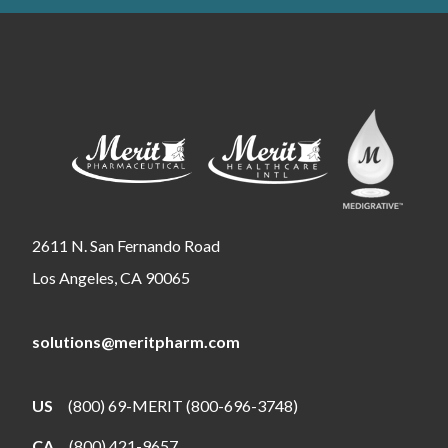
2611 N. San Fernando Road
Los Angeles, CA 90065
solutions@meritpharm.com
US
(800) 69-MERIT (800-696-3748)
CA
(800) 421-9657