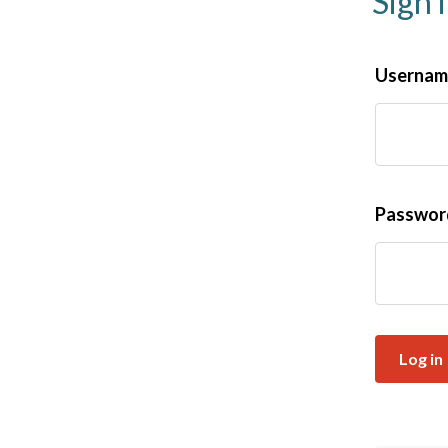
Sign 
Username
Passwo
Log in