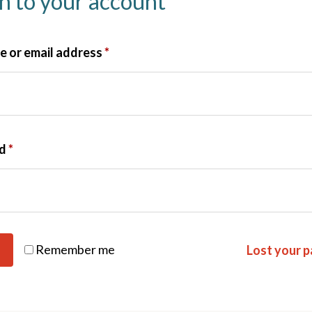
in to your account
 or email address
*
rd
*
Remember me
Lost your 