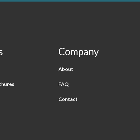
s
Company
About
chures
FAQ
Contact