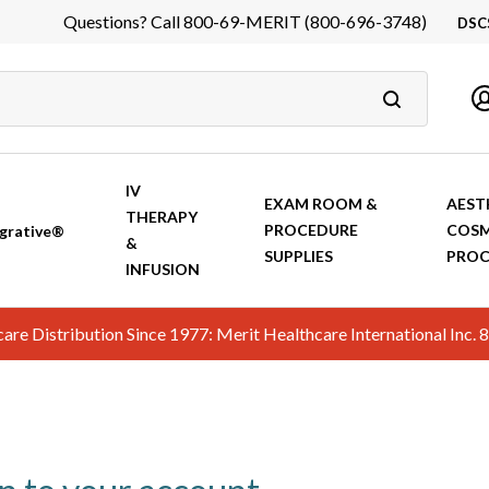
Questions? Call 800-69-MERIT (800-696-3748)
DSC
DS
In
Ca
IV
EXAM ROOM &
AEST
THERAPY
PROCEDURE
COSM
grative®
&
SUPPLIES
PROC
INFUSION
hcare Distribution Since 1977: Merit Healthcare International In