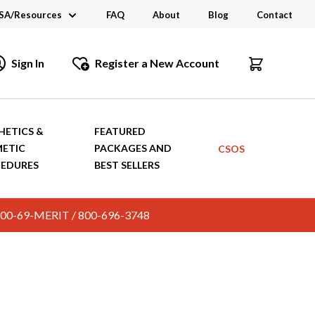
SA/Resources
FAQ
About
Blog
Contact
CSA
Sign In
Register a New Account
dustry Links
talogs and Brochures
HETICS &
FEATURED
ETIC
PACKAGES AND
CSOS
EDURES
BEST SELLERS
c. 800-69-MERIT / 800-696-3748