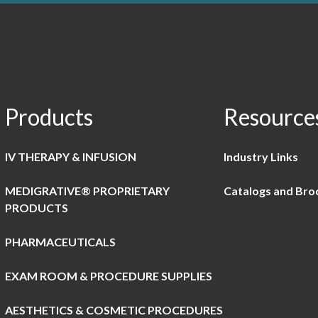
Products
Resource
IV THERAPY & INFUSION
Industry Links
MEDIGRATIVE® PROPRIETARY
Catalogs and Bro
PRODUCTS
PHARMACEUTICALS
EXAM ROOM & PROCEDURE SUPPLIES
AESTHETICS & COSMETIC PROCEDURES