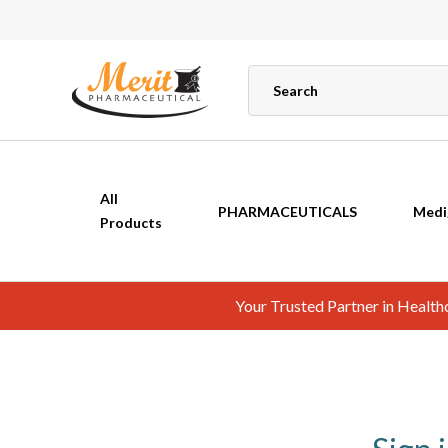
All
PHARMACEUTICALS
Medi
Products
Your Trusted Partner in Healt