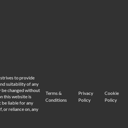
strives to provide
d suitability of any
ay be changed without
Terms &
Privacy
Cookie
n this website is
Conditions
Policy
Policy
 be liable for any
, or reliance on, any