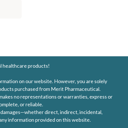
l healthcare products!
formation on our website. However, you are solely
products purchased from Merit Pharmaceutical.
l makes no representations or warranties, express or
omplete, or reliable.
ny damages—whether direct, indirect, incidental,
 any information provided on this website.