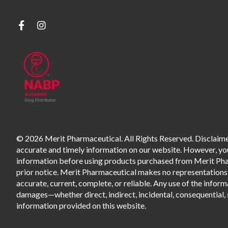
© 2026 Merit Pharmaceutical. All Rights Reserved. Disclaimer
accurate and timely information on our website. However, you 
information before using products purchased from Merit Pharm
prior notice. Merit Pharmaceutical makes no representations o
accurate, current, complete, or reliable. Any use of the informa
damages—whether direct, indirect, incidental, consequential, s
information provided on this website.