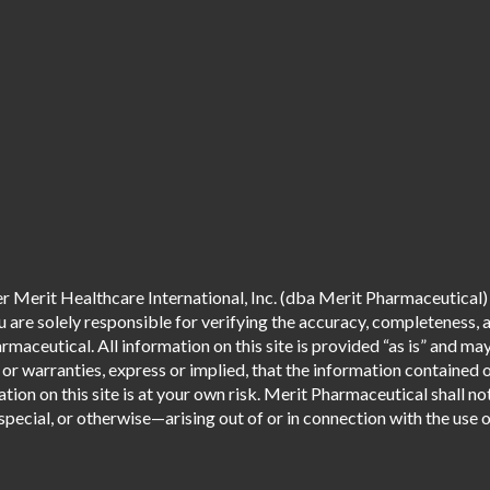
 Merit Healthcare International, Inc. (dba Merit Pharmaceutical) 
are solely responsible for verifying the accuracy, completeness, an
aceutical. All information on this site is provided “as is” and m
r warranties, express or implied, that the information contained o
tion on this site is at your own risk. Merit Pharmaceutical shall not
pecial, or otherwise—arising out of or in connection with the use of