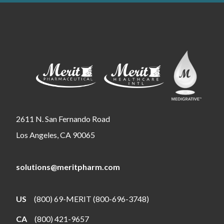
2611 N. San Fernando Road
Los Angeles, CA 90065
solutions@meritpharm.com
US
(800) 69-MERIT (800-696-3748)
CA
(800) 421-9657