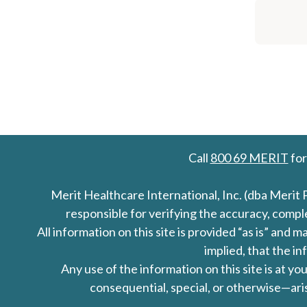
Call
800 69 MERIT
for
Merit Healthcare International, Inc. (dba Merit 
responsible for verifying the accuracy, comp
All information on this site is provided “as is” an
implied, that the in
Any use of the information on this site is at y
consequential, special, or otherwise—aris