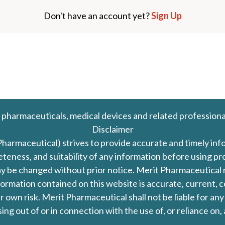
Don't have an account yet?
Sign Up
 pharmaceuticals, medical devices and related professiona
Disclaimer
Pharmaceutical) strives to provide accurate and timely in
leteness, and suitability of any information before using 
d may be changed without prior notice. Merit Pharmaceutica
formation contained on this website is accurate, current, c
our own risk. Merit Pharmaceutical shall not be liable for a
ing out of or in connection with the use of, or reliance on,