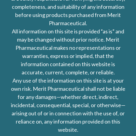
completeness, and suitability of any information
before using products purchased from Merit
Pharmaceutical.
All information on this site is provided “as is” and
may be changed without prior notice. Merit
Pharmaceutical makes no representations or
warranties, express or implied, that the
information contained on this website is
accurate, current, complete, or reliable.
Any use of the information on this site is at your
own risk. Merit Pharmaceutical shall not be liable
for any damages—whether direct, indirect,
incidental, consequential, special, or otherwise—
arising out of or in connection with the use of, or
reliance on, any information provided on this
website.