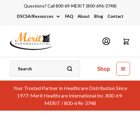
Questions? Call 800-69-MERIT (800-696-3748)
DSCSA/Resources
FAQ
About
Blog
Contact
DSCSA
Industry Links
Catalogs and Brochures
Shop
Your Trusted Partner in Healthcare Distribution Since
1977: Merit Healthcare International Inc. 800-69-
MERIT / 800-696-3748