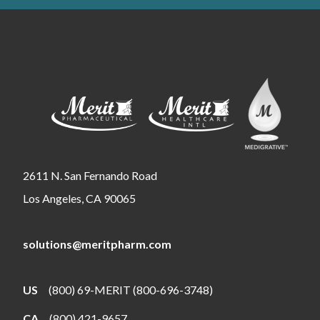
2611 N. San Fernando Road
Los Angeles, CA 90065
solutions@meritpharm.com
US
(800) 69-MERIT (800-696-3748)
CA
(800) 421-9657