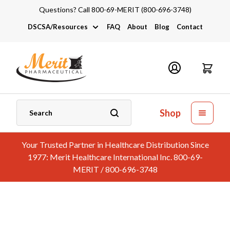
Questions? Call 800-69-MERIT (800-696-3748)
DSCSA/Resources
FAQ
About
Blog
Contact
DSCSA
Industry Links
Catalogs and Brochures
Shop
Your Trusted Partner in Healthcare Distribution Since
1977: Merit Healthcare International Inc. 800-69-
MERIT / 800-696-3748