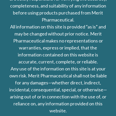
completeness, and suitability of any information
before using products purchased from Merit
Pharmaceutical.
All information on this site is provided “as is” and
may be changed without prior notice. Merit
Pharmaceutical makes no representations or
warranties, express or implied, that the
information contained on this website is
accurate, current, complete, or reliable.
Any use of the information on this site is at your
own risk. Merit Pharmaceutical shall not be liable
for any damages—whether direct, indirect,
incidental, consequential, special, or otherwise—
arising out of or in connection with the use of, or
reliance on, any information provided on this
website.