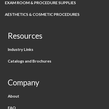
EXAM ROOM & PROCEDURE SUPPLIES
AESTHETICS & COSMETIC PROCEDURES
Resources
Industry Links
Catalogs and Brochures
Company
About
FAQ