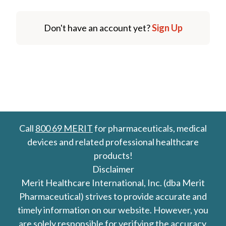
Don't have an account yet?
Sign Up
Call
800 69 MERIT
for pharmaceuticals, medical
devices and related professional healthcare
products!
Disclaimer
Merit Healthcare International, Inc. (dba Merit
Pharmaceutical) strives to provide accurate and
timely information on our website. However, you
are solely responsible for verifying the accuracy,