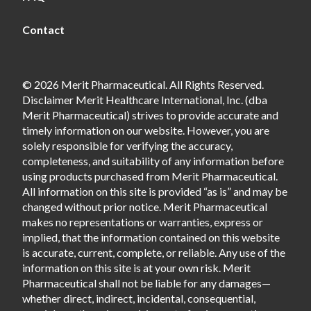
Contact
© 2026 Merit Pharmaceutical. All Rights Reserved.
Disclaimer Merit Healthcare International, Inc. (dba
Merit Pharmaceutical) strives to provide accurate and
timely information on our website. However, you are
solely responsible for verifying the accuracy,
completeness, and suitability of any information before
using products purchased from Merit Pharmaceutical.
All information on this site is provided “as is” and may be
changed without prior notice. Merit Pharmaceutical
makes no representations or warranties, express or
implied, that the information contained on this website
is accurate, current, complete, or reliable. Any use of the
information on this site is at your own risk. Merit
Pharmaceutical shall not be liable for any damages—
whether direct, indirect, incidental, consequential,