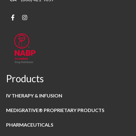
Products
IV THERAPY & INFUSION
MEDIGRATIVE® PROPRIETARY PRODUCTS
PHARMACEUTICALS