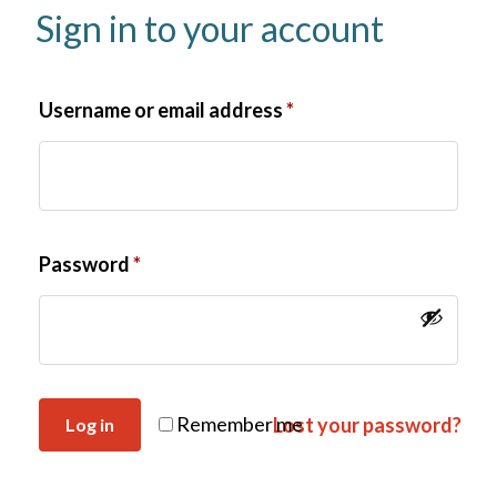
Sign in to your account
Username or email address
*
Password
*
Remember me
Lost your password?
Log in