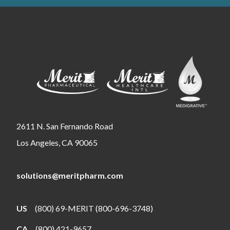
2611 N. San Fernando Road
Los Angeles, CA 90065
solutions@meritpharm.com
US
(800) 69-MERIT (800-696-3748)
CA
(800) 421-9657