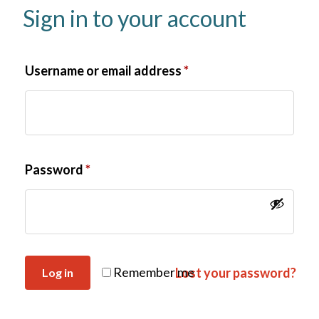
Sign in to your account
Username or email address
*
Password
*
Remember me
Lost your password?
Log in