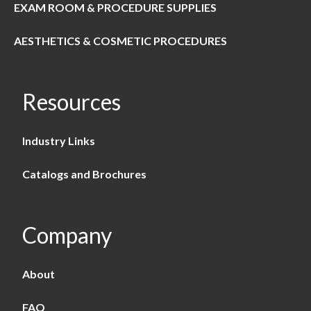
EXAM ROOM & PROCEDURE SUPPLIES
AESTHETICS & COSMETIC PROCEDURES
Resources
Industry Links
Catalogs and Brochures
Company
About
FAQ