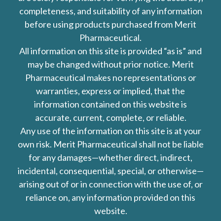
completeness, and suitability of any information
before using products purchased from Merit
Pharmaceutical.
All information on this site is provided “as is” and
may be changed without prior notice. Merit
Pharmaceutical makes no representations or
warranties, express or implied, that the
information contained on this website is
accurate, current, complete, or reliable.
Any use of the information on this site is at your
own risk. Merit Pharmaceutical shall not be liable
for any damages—whether direct, indirect,
incidental, consequential, special, or otherwise—
arising out of or in connection with the use of, or
reliance on, any information provided on this
website.