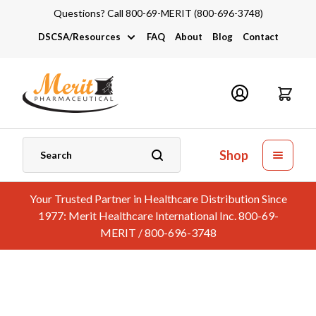
Questions? Call 800-69-MERIT (800-696-3748)
DSCSA/Resources
FAQ
About
Blog
Contact
DSCSA
Industry Links
Catalogs and Brochures
Shop
Your Trusted Partner in Healthcare Distribution Since
1977: Merit Healthcare International Inc. 800-69-
MERIT / 800-696-3748