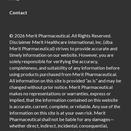
Contact
© 2026 Merit Pharmaceutical. All Rights Reserved.
Disclaimer Merit Healthcare International, Inc. (dba
Merit Pharmaceutical) strives to provide accurate and
timely information on our website. However, you are
solely responsible for verifying the accuracy,
completeness, and suitability of any information before
using products purchased from Merit Pharmaceutical.
All information on this site is provided “as is” and may be
changed without prior notice. Merit Pharmaceutical
makes no representations or warranties, express or
implied, that the information contained on this website
is accurate, current, complete, or reliable. Any use of the
information on this site is at your own risk. Merit
Pharmaceutical shall not be liable for any damages—
whether direct, indirect, incidental, consequential,