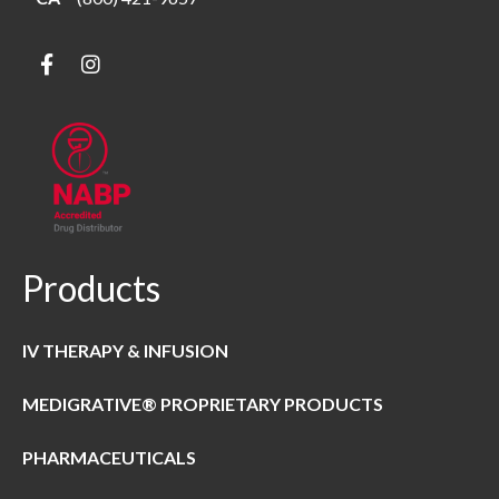
Products
IV THERAPY & INFUSION
MEDIGRATIVE® PROPRIETARY PRODUCTS
PHARMACEUTICALS