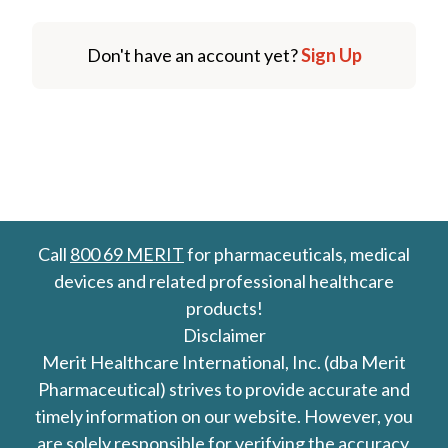
Don't have an account yet?
Sign Up
Call
800 69 MERIT
for pharmaceuticals, medical
devices and related professional healthcare
products!
Disclaimer
Merit Healthcare International, Inc. (dba Merit
Pharmaceutical) strives to provide accurate and
timely information on our website. However, you
are solely responsible for verifying the accuracy,