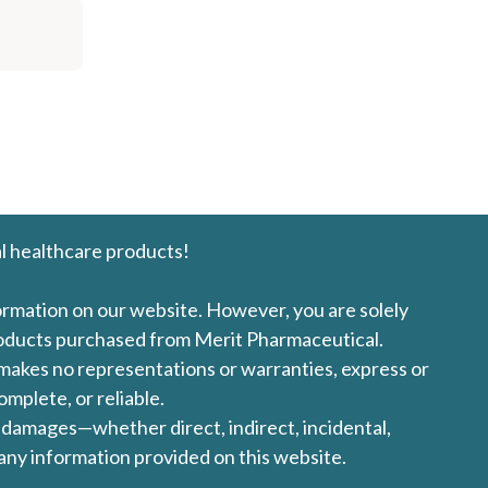
l healthcare products!
formation on our website. However, you are solely
products purchased from Merit Pharmaceutical.
l makes no representations or warranties, express or
omplete, or reliable.
ny damages—whether direct, indirect, incidental,
 any information provided on this website.