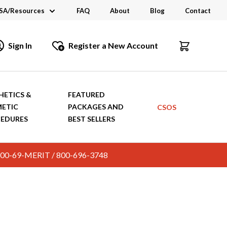
SA/Resources
FAQ
About
Blog
Contact
CSA
Sign In
Register a New Account
dustry Links
talogs and Brochures
HETICS &
FEATURED
ETIC
PACKAGES AND
CSOS
EDURES
BEST SELLERS
c. 800-69-MERIT / 800-696-3748