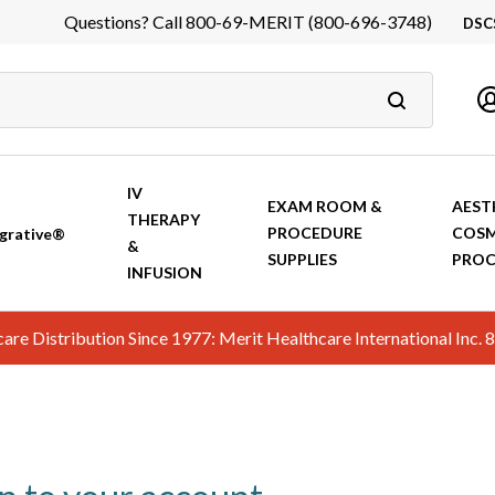
Questions? Call 800-69-MERIT (800-696-3748)
DSC
DS
In
Ca
IV
EXAM ROOM &
AEST
THERAPY
PROCEDURE
COSM
grative®
&
SUPPLIES
PROC
INFUSION
hcare Distribution Since 1977: Merit Healthcare International In