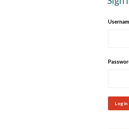
Sign 
Username
Passwo
Log in