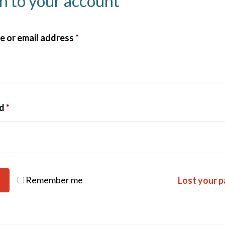
in to your account
 or email address
*
rd
*
Remember me
Lost your 