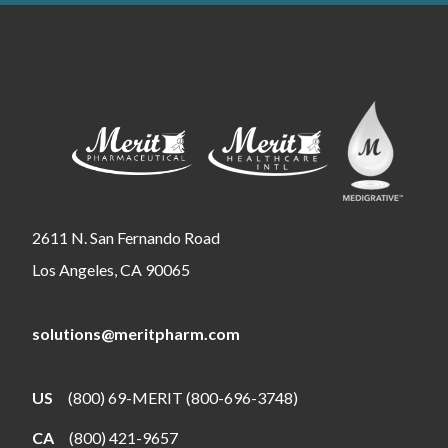
2611 N. San Fernando Road
Los Angeles, CA 90065
solutions@meritpharm.com
US
(800) 69-MERIT (800-696-3748)
CA
(800) 421-9657