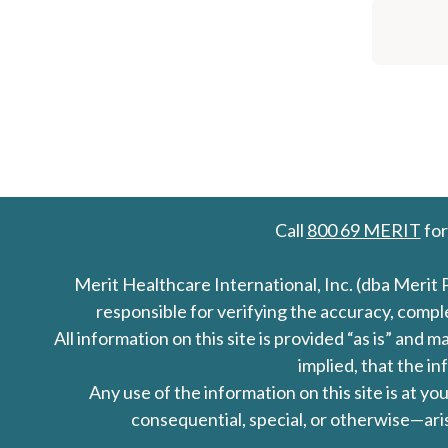
Call
800 69 MERIT
for
Merit Healthcare International, Inc. (dba Merit 
responsible for verifying the accuracy, comp
All information on this site is provided “as is” an
implied, that the in
Any use of the information on this site is at y
consequential, special, or otherwise—aris