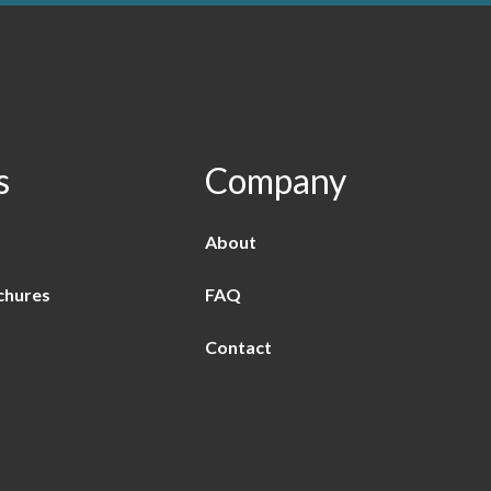
s
Company
About
chures
FAQ
Contact