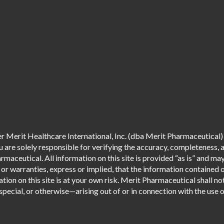
 Merit Healthcare International, Inc. (dba Merit Pharmaceutical) 
are solely responsible for verifying the accuracy, completeness, an
aceutical. All information on this site is provided “as is” and m
r warranties, express or implied, that the information contained o
tion on this site is at your own risk. Merit Pharmaceutical shall not
pecial, or otherwise—arising out of or in connection with the use of