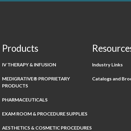
Products
Resource
IV THERAPY & INFUSION
Industry Links
MEDIGRATIVE® PROPRIETARY
Catalogs and Bro
PRODUCTS
PHARMACEUTICALS
EXAM ROOM & PROCEDURE SUPPLIES
AESTHETICS & COSMETIC PROCEDURES