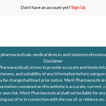
Don't have an account yet?
Sign Up
 pharmaceuticals, medical devices and related professiona
Disclaimer
Pharmaceutical) strives to provide accurate and timely in
leteness, and suitability of any information before using 
d may be changed without prior notice. Merit Pharmaceutica
formation contained on this website is accurate, current, c
our own risk. Merit Pharmaceutical shall not be liable for a
ing out of or in connection with the use of, or reliance on,