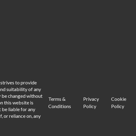
strives to provide
d suitability of any
ay be changed without
Terms &
Privacy
Cookie
n this website is
Conditions
Policy
Policy
 be liable for any
, or reliance on, any