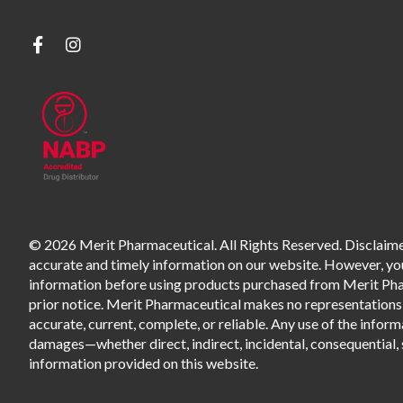
© 2026 Merit Pharmaceutical. All Rights Reserved. Disclaimer
accurate and timely information on our website. However, you 
information before using products purchased from Merit Pharm
prior notice. Merit Pharmaceutical makes no representations o
accurate, current, complete, or reliable. Any use of the informa
damages—whether direct, indirect, incidental, consequential, s
information provided on this website.