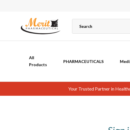
All
PHARMACEUTICALS
Medi
Products
Your Trusted Partner in Healt