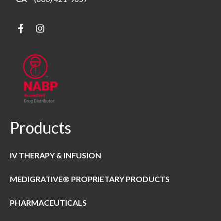
Products
IV THERAPY & INFUSION
MEDIGRATIVE® PROPRIETARY PRODUCTS
PHARMACEUTICALS