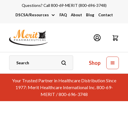
Questions? Call 800-69-MERIT (800-696-3748)
DSCSA/Resources
FAQ
About
Blog
Contact
DSCSA
Industry Links
Catalogs and Brochures
Shop
Your Trusted Partner in Healthcare Distribution Since
1977: Merit Healthcare International Inc. 800-69-
MERIT / 800-696-3748