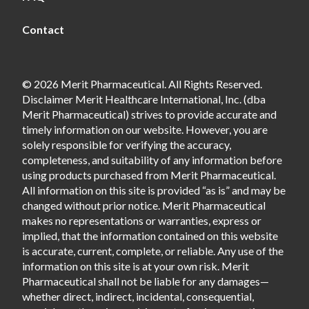
Contact
© 2026 Merit Pharmaceutical. All Rights Reserved.
Disclaimer Merit Healthcare International, Inc. (dba
Merit Pharmaceutical) strives to provide accurate and
timely information on our website. However, you are
solely responsible for verifying the accuracy,
completeness, and suitability of any information before
using products purchased from Merit Pharmaceutical.
All information on this site is provided “as is” and may be
changed without prior notice. Merit Pharmaceutical
makes no representations or warranties, express or
implied, that the information contained on this website
is accurate, current, complete, or reliable. Any use of the
information on this site is at your own risk. Merit
Pharmaceutical shall not be liable for any damages—
whether direct, indirect, incidental, consequential,