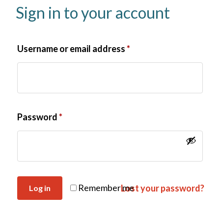
Sign in to your account
Username or email address
*
Password
*
Remember me
Lost your password?
Log in