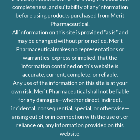
completeness, and suitability of any information
before using products purchased from Merit
Pharmaceutical.
All information on this site is provided “as is” and
may be changed without prior notice. Merit
Pharmaceutical makes no representations or
warranties, express or implied, that the
information contained on this website is
accurate, current, complete, or reliable.
Any use of the information on this site is at your
own risk. Merit Pharmaceutical shall not be liable
for any damages—whether direct, indirect,
incidental, consequential, special, or otherwise—
arising out of or in connection with the use of, or
reliance on, any information provided on this
website.