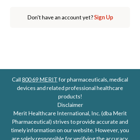
Don't have an account yet?
Sign Up
Call
800 69 MERIT
for pharmaceuticals, medical
devices and related professional healthcare
products!
Disclaimer
Merit Healthcare International, Inc. (dba Merit
Pharmaceutical) strives to provide accurate and
timely information on our website. However, you
are solely responsible for verifying the accuracy,