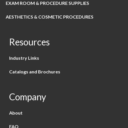
EXAM ROOM & PROCEDURE SUPPLIES
AESTHETICS & COSMETIC PROCEDURES
Resources
Industry Links
Catalogs and Brochures
Company
About
FAQ