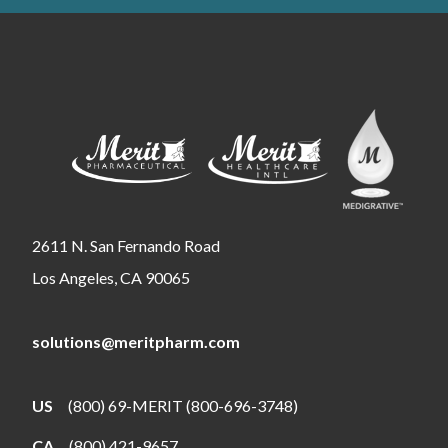
2611 N. San Fernando Road
Los Angeles, CA 90065
solutions@meritpharm.com
US
(800) 69-MERIT (800-696-3748)
CA
(800) 421-9657