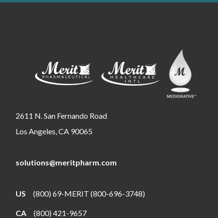
2611 N. San Fernando Road
Los Angeles, CA 90065
solutions@meritpharm.com
US
(800) 69-MERIT (800-696-3748)
CA
(800) 421-9657