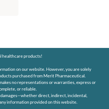
l healthcare products!
formation on our website. However, you are solely
products purchased from Merit Pharmaceutical.
l makes no representations or warranties, express or
omplete, or reliable.
ny damages—whether direct, indirect, incidental,
 any information provided on this website.