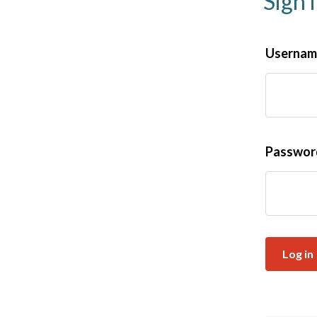
Sign 
Username
Passwo
Log in