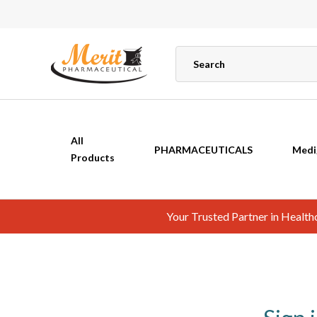
All
PHARMACEUTICALS
Medi
Products
Your Trusted Partner in Healt