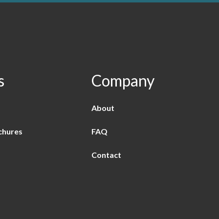
s
Company
About
chures
FAQ
Contact