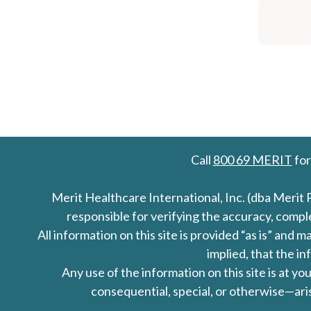
Call
800 69 MERIT
for
Merit Healthcare International, Inc. (dba Merit 
responsible for verifying the accuracy, comp
All information on this site is provided “as is” an
implied, that the in
Any use of the information on this site is at y
consequential, special, or otherwise—aris