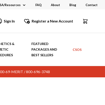
SA/Resources
FAQ
About
Blog
Contact
CSA
Sign In
Register a New Account
dustry Links
talogs and Brochures
HETICS &
FEATURED
ETIC
PACKAGES AND
CSOS
EDURES
BEST SELLERS
c. 800-69-MERIT / 800-696-3748