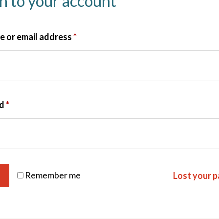
in to your account
 or email address
*
rd
*
Remember me
Lost your 