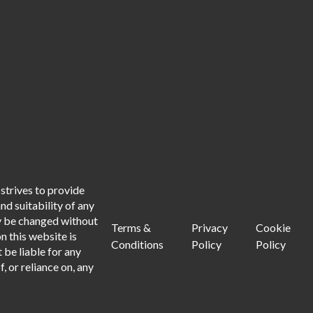
strives to provide
d suitability of any
ay be changed without
Terms &
Privacy
Cookie
n this website is
Conditions
Policy
Policy
 be liable for any
, or reliance on, any