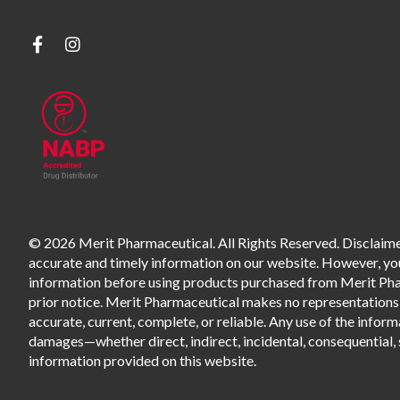
© 2026 Merit Pharmaceutical. All Rights Reserved. Disclaimer
accurate and timely information on our website. However, you 
information before using products purchased from Merit Pharm
prior notice. Merit Pharmaceutical makes no representations o
accurate, current, complete, or reliable. Any use of the informa
damages—whether direct, indirect, incidental, consequential, s
information provided on this website.