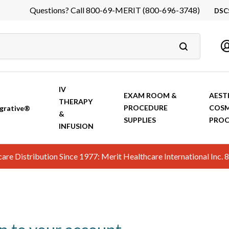
Questions? Call 800-69-MERIT (800-696-3748)
DSC
DS
In
Ca
IV
EXAM ROOM &
AEST
THERAPY
PROCEDURE
COSM
grative®
&
SUPPLIES
PROC
INFUSION
hcare Distribution Since 1977: Merit Healthcare International In