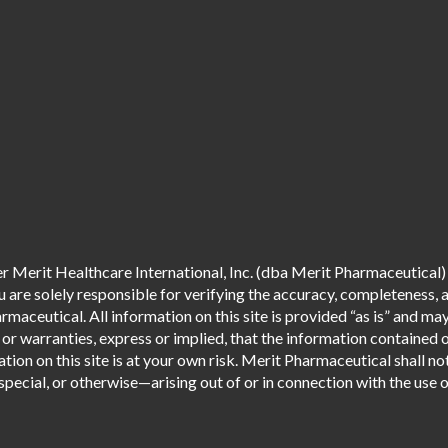
 Merit Healthcare International, Inc. (dba Merit Pharmaceutical) 
are solely responsible for verifying the accuracy, completeness, an
aceutical. All information on this site is provided “as is” and m
r warranties, express or implied, that the information contained o
tion on this site is at your own risk. Merit Pharmaceutical shall not
pecial, or otherwise—arising out of or in connection with the use of