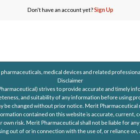
Don't have an account yet?
Sign Up
 pharmaceuticals, medical devices and related professiona
Disclaimer
Pharmaceutical) strives to provide accurate and timely in
leteness, and suitability of any information before using 
d may be changed without prior notice. Merit Pharmaceutica
formation contained on this website is accurate, current, c
our own risk. Merit Pharmaceutical shall not be liable for a
ing out of or in connection with the use of, or reliance on,