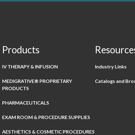
Products
Resource
IV THERAPY & INFUSION
Industry Links
MEDIGRATIVE® PROPRIETARY
Catalogs and Bro
PRODUCTS
PHARMACEUTICALS
EXAM ROOM & PROCEDURE SUPPLIES
AESTHETICS & COSMETIC PROCEDURES