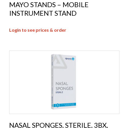
MAYO STANDS – MOBILE
INSTRUMENT STAND
Login to see prices & order
NASAL SPONGES, STERILE, 3BX,