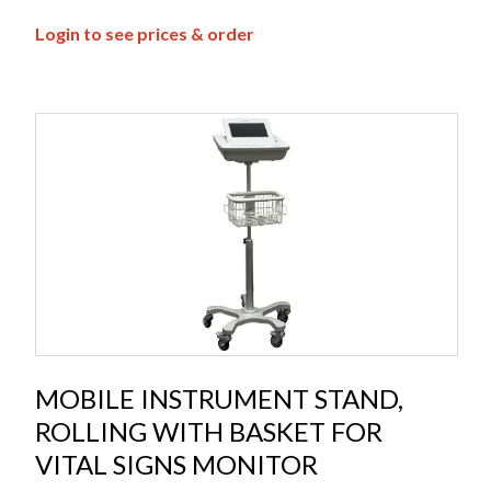
Login to see prices & order
MOBILE INSTRUMENT STAND,
ROLLING WITH BASKET FOR
VITAL SIGNS MONITOR