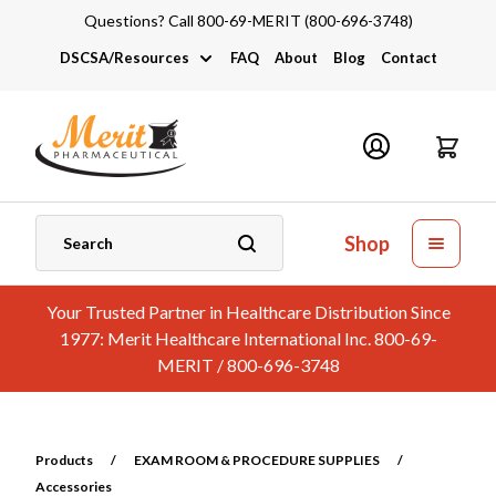
Questions? Call 800-69-MERIT (800-696-3748)
DSCSA/Resources
FAQ
About
Blog
Contact
DSCSA
Industry Links
Catalogs and Brochures
Shop
Your Trusted Partner in Healthcare Distribution Since
1977: Merit Healthcare International Inc. 800-69-
MERIT / 800-696-3748
Products
/
EXAM ROOM & PROCEDURE SUPPLIES
/
Accessories