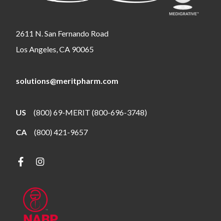
2611 N. San Fernando Road
Los Angeles, CA 90065
solutions@meritpharm.com
US
(800) 69-MERIT (800-696-3748)
CA
(800) 421-9657