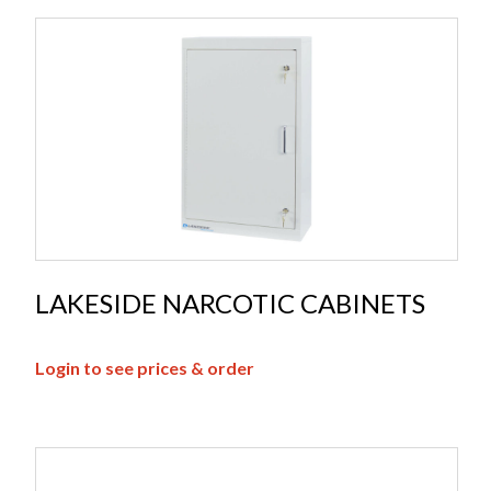
LAKESIDE NARCOTIC CABINETS
Login to see prices & order