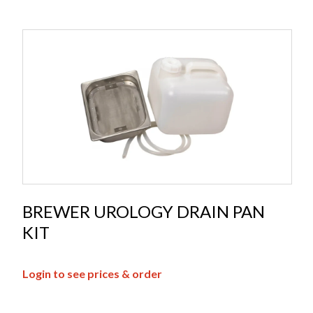
BREWER UROLOGY DRAIN PAN
KIT
Login to see prices & order