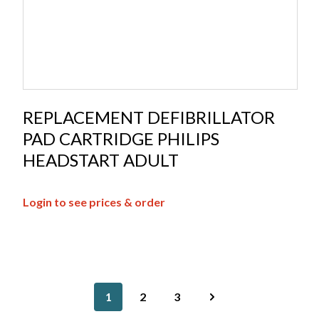
REPLACEMENT DEFIBRILLATOR
PAD CARTRIDGE PHILIPS
HEADSTART ADULT
Login to see prices & order
1
2
3