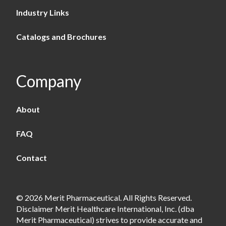
Industry Links
Catalogs and Brochures
Company
About
FAQ
Contact
© 2026 Merit Pharmaceutical. All Rights Reserved.
Disclaimer Merit Healthcare International, Inc. (dba
Merit Pharmaceutical) strives to provide accurate and