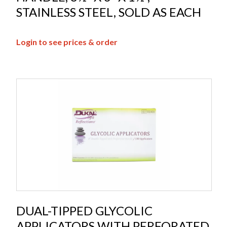
STAINLESS STEEL, SOLD AS EACH
Login to see prices & order
DUAL-TIPPED GLYCOLIC
APPLICATORS WITH PERFORATED