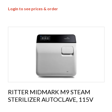
Login to see prices & order
RITTER MIDMARK M9 STEAM
STERILIZER AUTOCLAVE, 115V