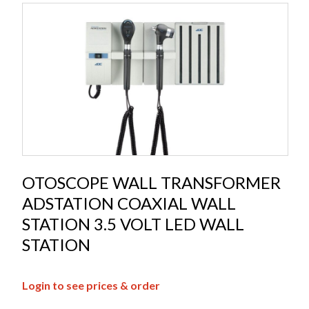
OTOSCOPE WALL TRANSFORMER
ADSTATION COAXIAL WALL
STATION 3.5 VOLT LED WALL
STATION
Login to see prices & order