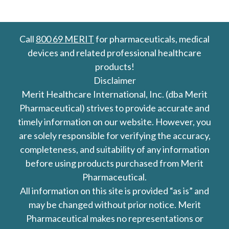
Call
800 69 MERIT
for pharmaceuticals, medical
devices and related professional healthcare
products!
Disclaimer
Merit Healthcare International, Inc. (dba Merit
Pharmaceutical) strives to provide accurate and
timely information on our website. However, you
are solely responsible for verifying the accuracy,
completeness, and suitability of any information
before using products purchased from Merit
Pharmaceutical.
All information on this site is provided “as is” and
may be changed without prior notice. Merit
Pharmaceutical makes no representations or