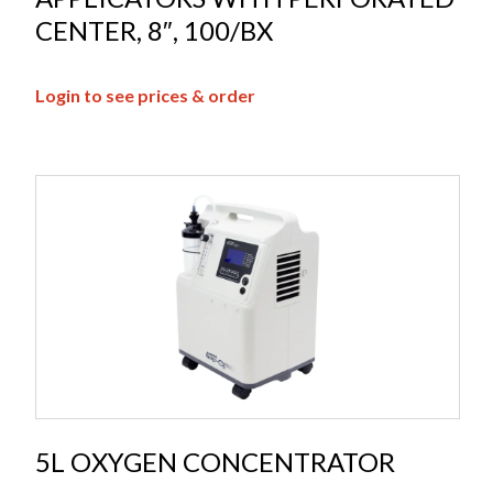
CENTER, 8″, 100/BX
Login to see prices & order
5L OXYGEN CONCENTRATOR