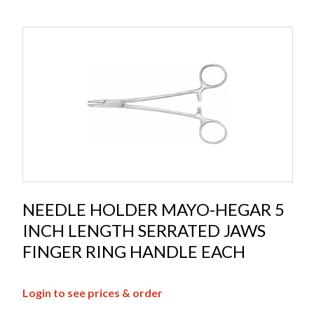
NEEDLE HOLDER MAYO-HEGAR 5
INCH LENGTH SERRATED JAWS
FINGER RING HANDLE EACH
Login to see prices & order