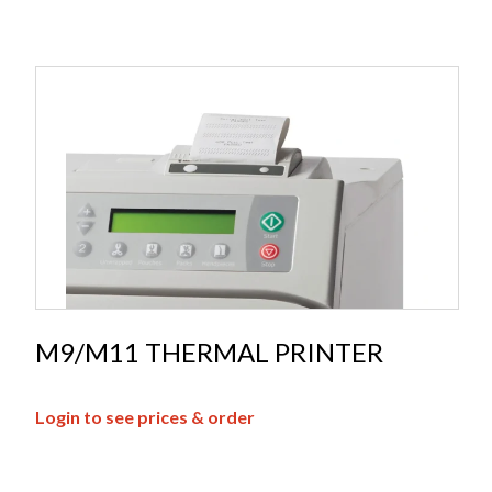
M9/M11 THERMAL PRINTER
Login to see prices & order