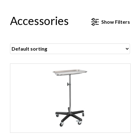
Accessories
Show
Filters