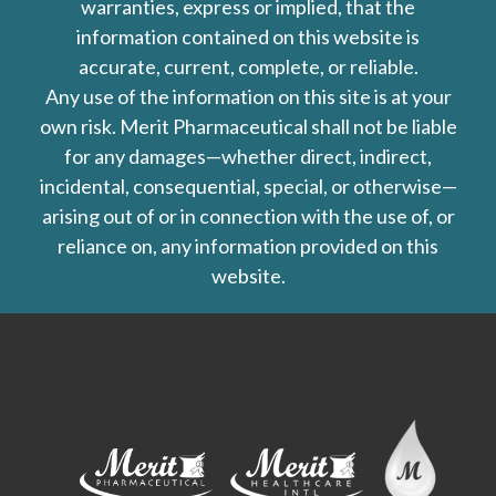
warranties, express or implied, that the
information contained on this website is
accurate, current, complete, or reliable.
Any use of the information on this site is at your
own risk. Merit Pharmaceutical shall not be liable
for any damages—whether direct, indirect,
incidental, consequential, special, or otherwise—
arising out of or in connection with the use of, or
reliance on, any information provided on this
website.