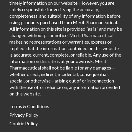
timely information on our website. However, you are
solely responsible for verifying the accuracy,
completeness, and suitability of any information before
using products purchased from Merit Pharmaceutical.
All information on this site is provided “as is” and may be
changed without prior notice. Merit Pharmaceutical
makes no representations or warranties, express or
implied, that the information contained on this website
is accurate, current, complete, or reliable. Any use of the
information on this site is at your own risk. Merit
Pharmaceutical shall not be liable for any damages—
whether direct, indirect, incidental, consequential,
special, or otherwise—arising out of or in connection
with the use of, or reliance on, any information provided
on this website.
Terms & Conditions
Privacy Policy
Cookie Policy