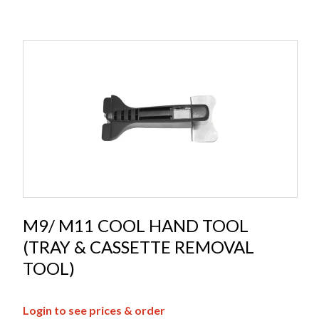
M9/ M11 COOL HAND TOOL
(TRAY & CASSETTE REMOVAL
TOOL)
Login to see prices & order