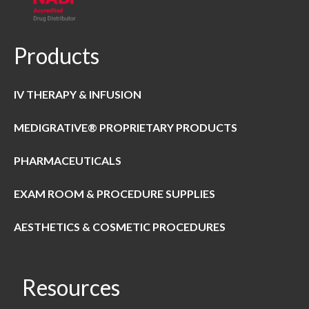
Products
IV THERAPY & INFUSION
MEDIGRATIVE® PROPRIETARY PRODUCTS
PHARMACEUTICALS
EXAM ROOM & PROCEDURE SUPPLIES
AESTHETICS & COSMETIC PROCEDURES
Resources