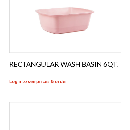
RECTANGULAR WASH BASIN 6QT.
Login to see prices & order