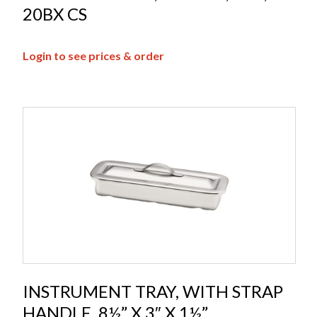
20BX CS
Login to see prices & order
INSTRUMENT TRAY, WITH STRAP
HANDLE, 8½” X 3″ X 1½”,