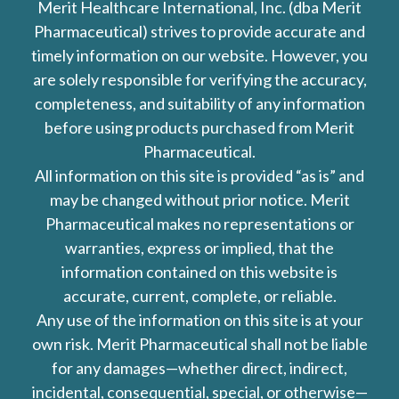
Merit Healthcare International, Inc. (dba Merit
Pharmaceutical) strives to provide accurate and
timely information on our website. However, you
are solely responsible for verifying the accuracy,
completeness, and suitability of any information
before using products purchased from Merit
Pharmaceutical.
All information on this site is provided “as is” and
may be changed without prior notice. Merit
Pharmaceutical makes no representations or
warranties, express or implied, that the
information contained on this website is
accurate, current, complete, or reliable.
Any use of the information on this site is at your
own risk. Merit Pharmaceutical shall not be liable
for any damages—whether direct, indirect,
incidental, consequential, special, or otherwise—