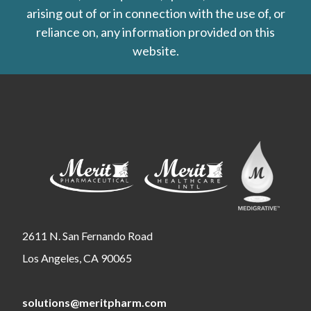
arising out of or in connection with the use of, or
reliance on, any information provided on this
website.
2611 N. San Fernando Road
Los Angeles, CA 90065
solutions@meritpharm.com