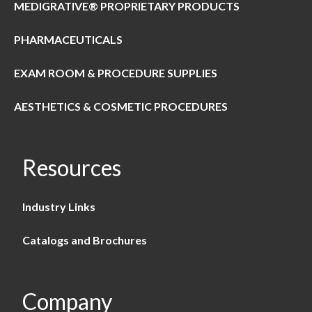
MEDIGRATIVE® PROPRIETARY PRODUCTS
PHARMACEUTICALS
EXAM ROOM & PROCEDURE SUPPLIES
AESTHETICS & COSMETIC PROCEDURES
Resources
Industry Links
Catalogs and Brochures
Company