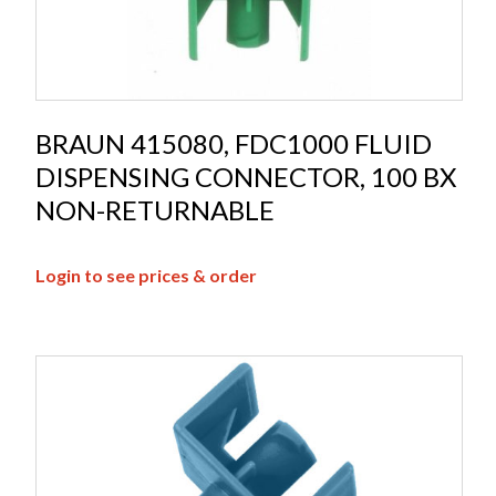
BRAUN 415080, FDC1000 FLUID
DISPENSING CONNECTOR, 100 BX
NON-RETURNABLE
Login to see prices & order