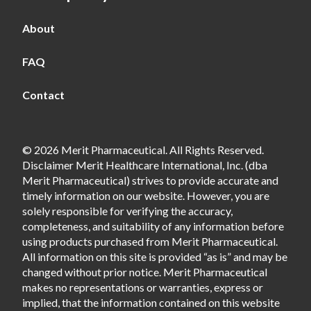
About
FAQ
Contact
© 2026 Merit Pharmaceutical. All Rights Reserved.
Disclaimer Merit Healthcare International, Inc. (dba
Merit Pharmaceutical) strives to provide accurate and
timely information on our website. However, you are
solely responsible for verifying the accuracy,
completeness, and suitability of any information before
using products purchased from Merit Pharmaceutical.
All information on this site is provided “as is” and may be
changed without prior notice. Merit Pharmaceutical
makes no representations or warranties, express or
implied, that the information contained on this website