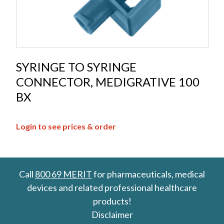
SYRINGE TO SYRINGE
CONNECTOR, MEDIGRATIVE 100
BX
Login to see prices & order
Call
800 69 MERIT
for pharmaceuticals, medical
devices and related professional healthcare
products!
Disclaimer