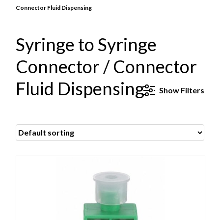
Connector Fluid Dispensing
Syringe to Syringe
Connector / Connector
Fluid Dispensing
Show
Filters