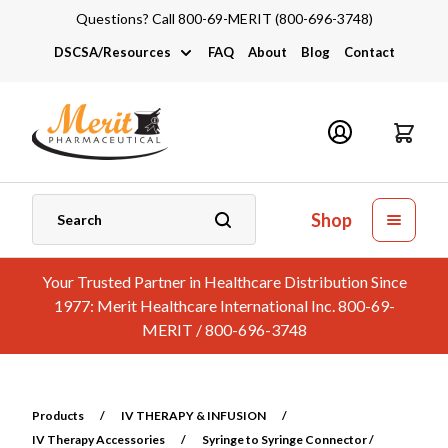
Questions? Call 800-69-MERIT (800-696-3748)
DSCSA/Resources
FAQ
About
Blog
Contact
DSCSA
Industry Links
Catalogs and Brochures
Shop
Your Trusted Partner in Healthcare Distribution Since
1977: Merit Healthcare International Inc. 800-69-
MERIT / 800-696-3748
Products
/
IV THERAPY & INFUSION
/
IV Therapy Accessories
/
Syringe to Syringe Connector /