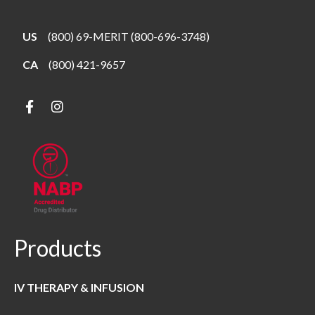
US
(800) 69-MERIT (800-696-3748)
CA
(800) 421-9657
Products
IV THERAPY & INFUSION