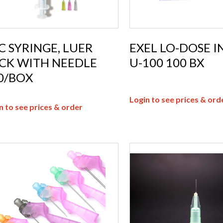
C SYRINGE, LUER
EXEL LO-DOSE I
CK WITH NEEDLE
U-100 100 BX
0/BOX
Login to see prices & ord
n to see prices & order