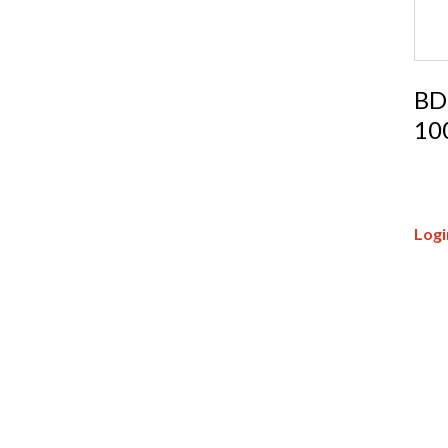
BD
10
Logi