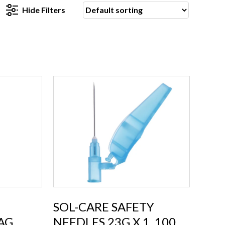
Hide
Filters
SOL-CARE SAFETY
AG
NEEDLES 23G X 1, 100