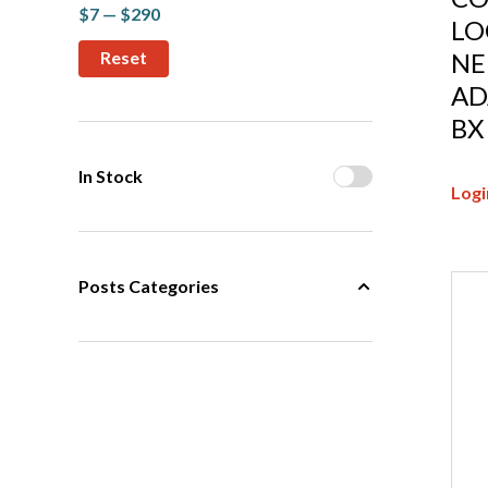
$7 — $290
LO
NE
AD
BX
In Stock
Logi
Posts Categories