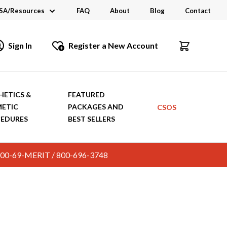
SA/Resources
FAQ
About
Blog
Contact
CSA
Sign In
Register a New Account
dustry Links
talogs and Brochures
HETICS &
FEATURED
ETIC
PACKAGES AND
CSOS
EDURES
BEST SELLERS
c. 800-69-MERIT / 800-696-3748