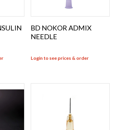
NSULIN
BD NOKOR ADMIX
NEEDLE
er
Login to see prices & order