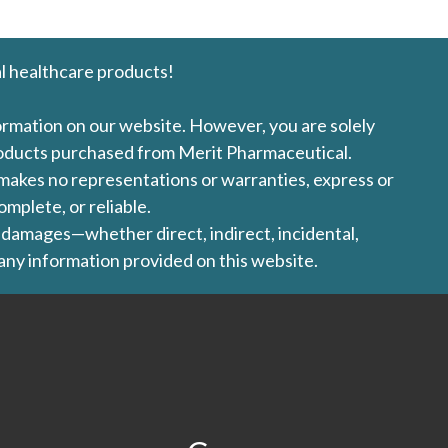
l healthcare products!
formation on our website. However, you are solely
products purchased from Merit Pharmaceutical.
l makes no representations or warranties, express or
omplete, or reliable.
ny damages—whether direct, indirect, incidental,
 any information provided on this website.