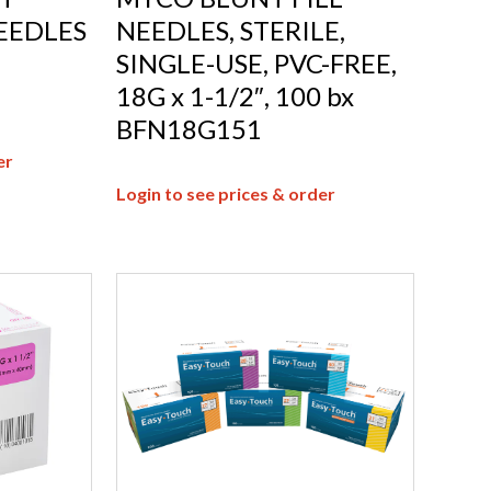
EEDLES
NEEDLES, STERILE,
SINGLE-USE, PVC-FREE,
18G x 1-1/2″, 100 bx
BFN18G151
er
Login to see prices & order