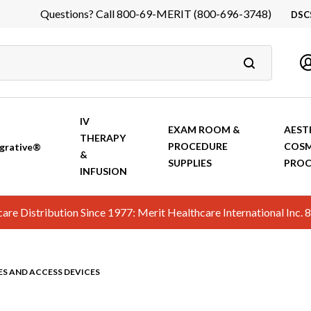
Questions? Call 800-69-MERIT (800-696-3748)
DSC
DS
In
Ca
IV
EXAM ROOM &
AEST
THERAPY
PROCEDURE
COSM
grative®
&
SUPPLIES
PROC
INFUSION
hcare Distribution Since 1977: Merit Healthcare International In
ES AND ACCESS DEVICES