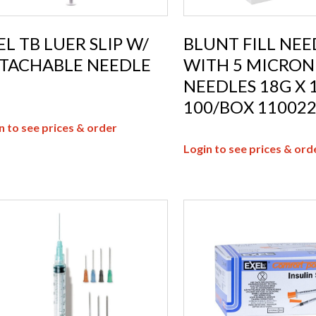
EL TB LUER SLIP W/
BLUNT FILL NEE
TACHABLE NEEDLE
WITH 5 MICRON 
NEEDLES 18G X 1
100/BOX 11002
n to see prices & order
Login to see prices & ord