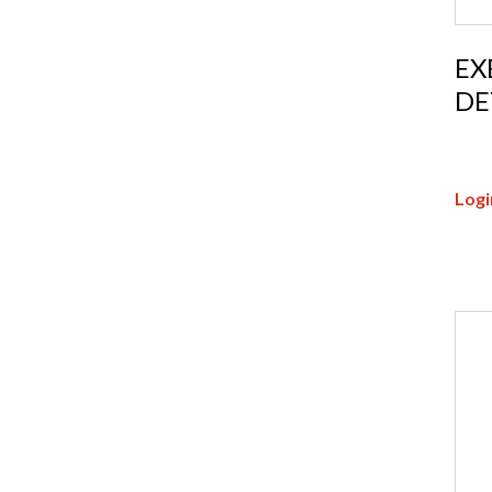
EX
DE
Logi