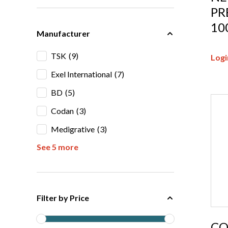
PR
10
Manufacturer
TSK
(9)
Logi
Exel International
(7)
BD
(5)
Codan
(3)
Medigrative
(3)
See 5 more
Filter by Price
CO