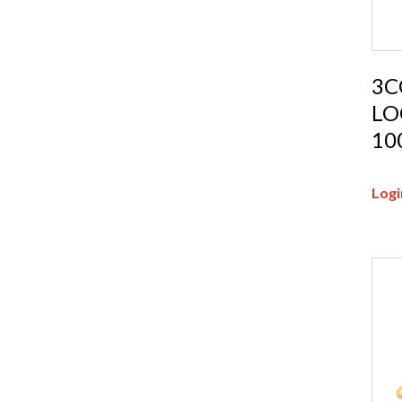
3C
LO
10
Logi