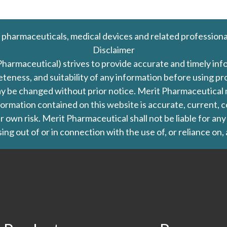
 pharmaceuticals, medical devices and related professiona
Disclaimer
Pharmaceutical) strives to provide accurate and timely in
leteness, and suitability of any information before using 
d may be changed without prior notice. Merit Pharmaceutica
formation contained on this website is accurate, current, c
our own risk. Merit Pharmaceutical shall not be liable for a
ing out of or in connection with the use of, or reliance on,