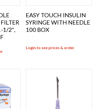
DLE
EASY TOUCH INSULIN
FILTER
SYRINGE WITH NEEDLE
-1/2″,
100 BOX
2F
Login to see prices & order
er