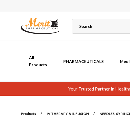
All
PHARMACEUTICALS
Medi
Products
Your Trusted Partner in Healt
Products
/
IV THERAPY & INFUSION
/
NEEDLES, SYRING