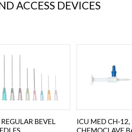
AND ACCESS DEVICES
 REGULAR BEVEL
ICU MED CH-12,
EDLES
CHEMOCLAVE B