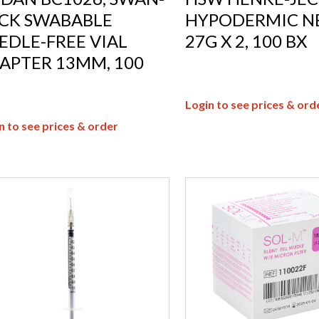
CK SWABABLE
HYPODERMIC N
EDLE-FREE VIAL
27G X 2, 100 BX
APTER 13MM, 100
Login to see prices & ord
n to see prices & order