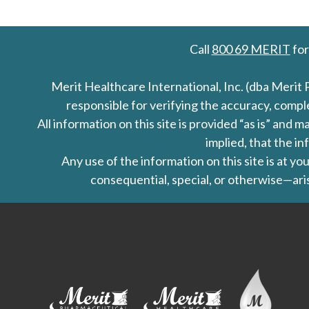
Call
800 69 MERIT
for
Merit Healthcare International, Inc. (dba Merit 
responsible for verifying the accuracy, comp
All information on this site is provided “as is” an
implied, that the in
Any use of the information on this site is at y
consequential, special, or otherwise—aris