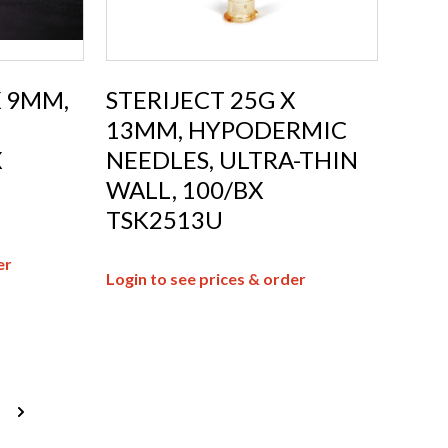
X 9MM,
STERIJECT 25G X
13MM, HYPODERMIC
X
NEEDLES, ULTRA-THIN
WALL, 100/BX
TSK2513U
er
Login to see prices & order