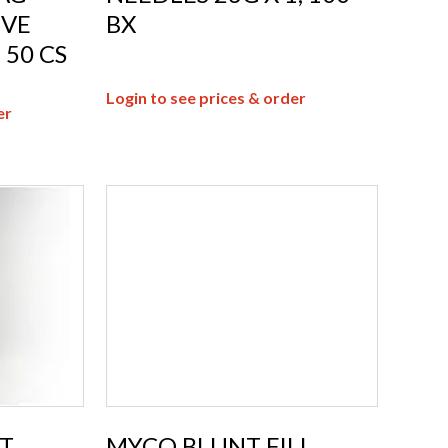
IVE
BX
 50 CS
Login to see prices & order
er
T
MYCO BLUNT FILL