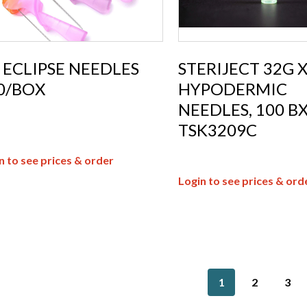
 ECLIPSE NEEDLES
STERIJECT 32G 
0/BOX
HYPODERMIC
NEEDLES, 100 B
TSK3209C
n to see prices & order
Login to see prices & ord
1
2
3