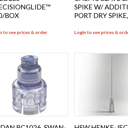
ECISIONGLIDE™
SPIKE W/ ADDIT
0/BOX
PORT DRY SPIKE,
n to see prices & order
Login to see prices & ord
DAN BC1026, SWAN-
HSW HENKE-JEC