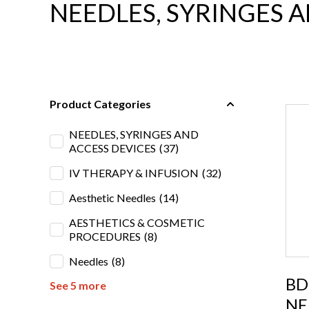
NEEDLES, SYRINGES 
Product Categories
NEEDLES, SYRINGES AND
ACCESS DEVICES
(37)
IV THERAPY & INFUSION
(32)
Aesthetic Needles
(14)
AESTHETICS & COSMETIC
PROCEDURES
(8)
Needles
(8)
BD
See 5 more
NE