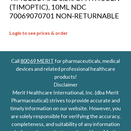
(TIMOPTIC), 10ML NDC
70069070701 NON-RETURNABLE
Login to see prices & order
Call
800 69 MERIT
for pharmaceuticals, medical
devices and related professional healthcare
products!
Disclaimer
Merit Healthcare International, Inc. (dba Merit
Pharmaceutical) strives to provide accurate and
timely information on our website. However, you
are solely responsible for verifying the accuracy,
completeness, and suitability of any information