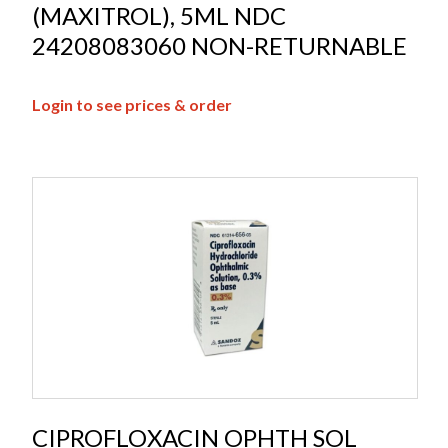
(MAXITROL), 5ML NDC
24208083060 NON-RETURNABLE
Login to see prices & order
CIPROFLOXACIN OPHTH SOL