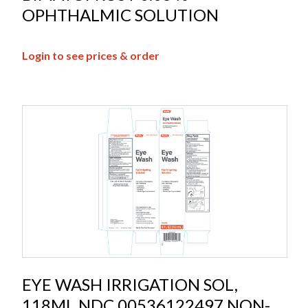
OPHTHALMIC SOLUTION
Login to see prices & order
EYE WASH IRRIGATION SOL,
118ML NDC 00536122497 NON-