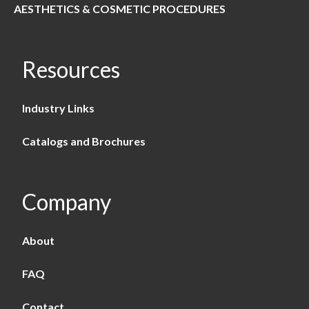
AESTHETICS & COSMETIC PROCEDURES
Resources
Industry Links
Catalogs and Brochures
Company
About
FAQ
Contact