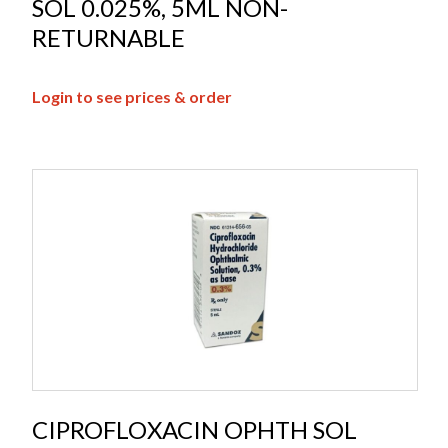
SOL 0.025%, 5ML NON-
RETURNABLE
Login to see prices & order
CIPROFLOXACIN OPHTH SOL