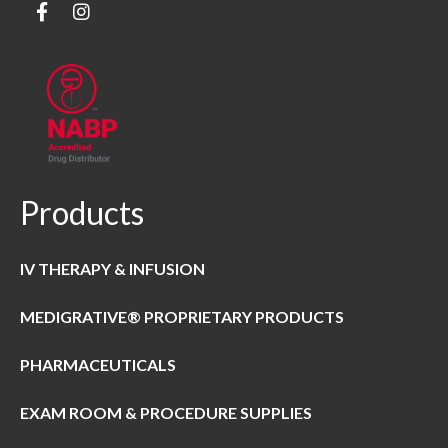
Products
IV THERAPY & INFUSION
MEDIGRATIVE® PROPRIETARY PRODUCTS
PHARMACEUTICALS
EXAM ROOM & PROCEDURE SUPPLIES