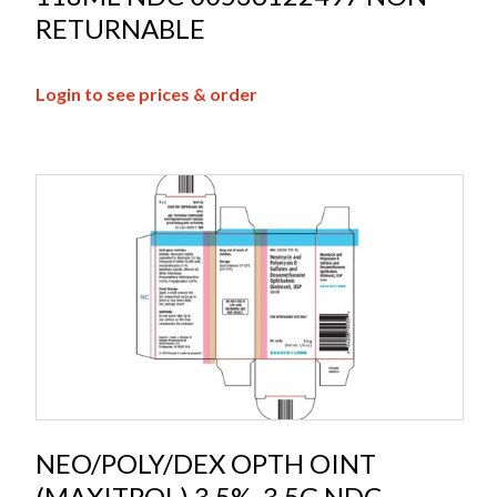
RETURNABLE
Login to see prices & order
NEO/POLY/DEX OPTH OINT
(MAXITROL) 3.5%, 3.5G NDC