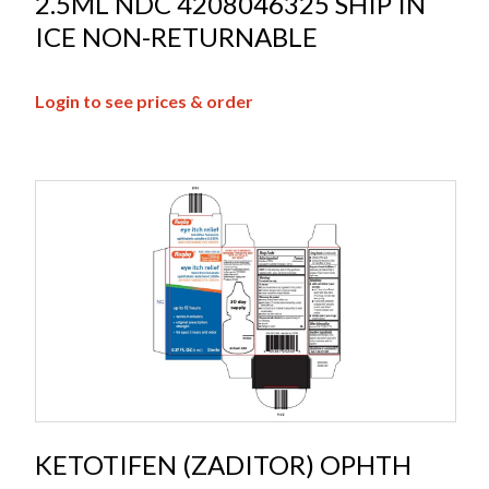
2.5ML NDC 4208046325 SHIP IN
ICE NON-RETURNABLE
Login to see prices & order
KETOTIFEN (ZADITOR) OPHTH