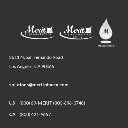
2611 N. San Fernando Road
Los Angeles, CA 90065
solutions@meritpharm.com
US
(800) 69-MERIT (800-696-3748)
CA
(800) 421-9657