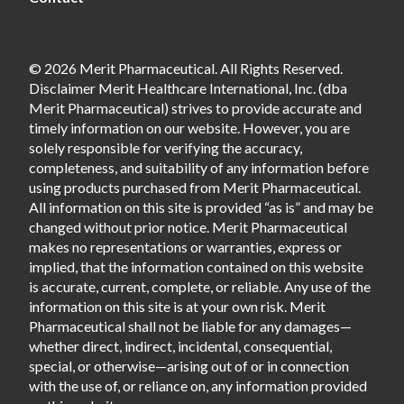
© 2026 Merit Pharmaceutical. All Rights Reserved.
Disclaimer Merit Healthcare International, Inc. (dba
Merit Pharmaceutical) strives to provide accurate and
timely information on our website. However, you are
solely responsible for verifying the accuracy,
completeness, and suitability of any information before
using products purchased from Merit Pharmaceutical.
All information on this site is provided “as is” and may be
changed without prior notice. Merit Pharmaceutical
makes no representations or warranties, express or
implied, that the information contained on this website
is accurate, current, complete, or reliable. Any use of the
information on this site is at your own risk. Merit
Pharmaceutical shall not be liable for any damages—
whether direct, indirect, incidental, consequential,
special, or otherwise—arising out of or in connection
with the use of, or reliance on, any information provided