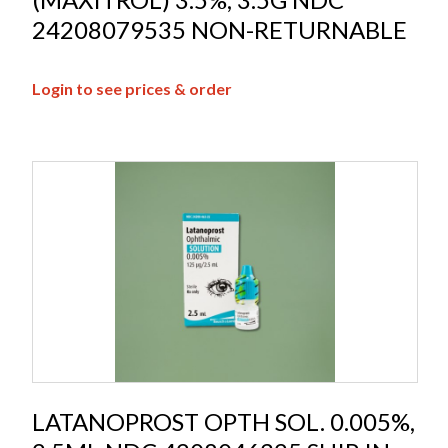
24208079535 NON-RETURNABLE
Login to see prices & order
LATANOPROST OPTH SOL. 0.005%,