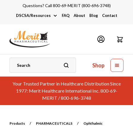
Questions? Call 800-69-MERIT (800-696-3748)
DSCSA/Resources
FAQ
About
Blog
Contact
DSCSA
Industry Links
Catalogs and Brochures
Shop
Your Trusted Partner in Healthcare Distribution Since
1977: Merit Healthcare International Inc. 800-69-
MERIT / 800-696-3748
Products
/
PHARMACEUTICALS
/
Ophthalmic