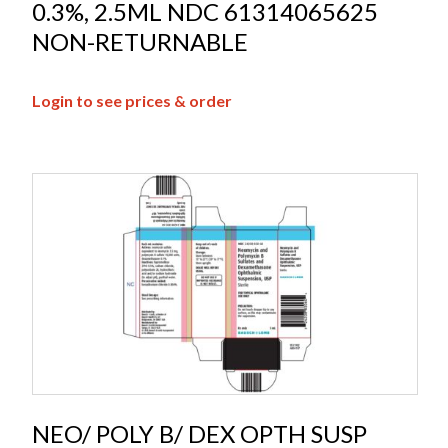
0.3%, 2.5ML NDC 61314065625
NON-RETURNABLE
Login to see prices & order
NEO/ POLY B/ DEX OPTH SUSP