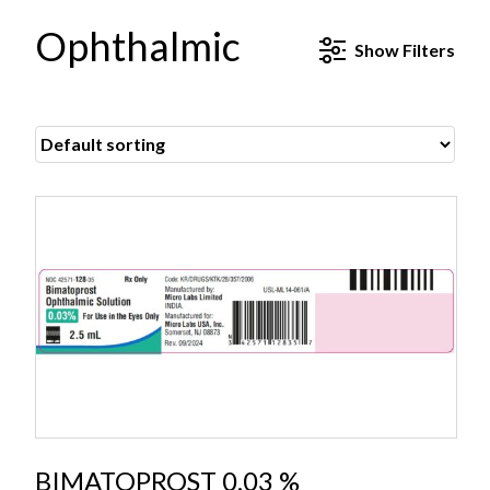
Ophthalmic
Show
Filters
BIMATOPROST 0.03 %