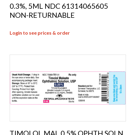
0.3%, 5ML NDC 61314065605
NON-RETURNABLE
Login to see prices & order
TIMOLOL MAL 0.5% OPHTH SOLN