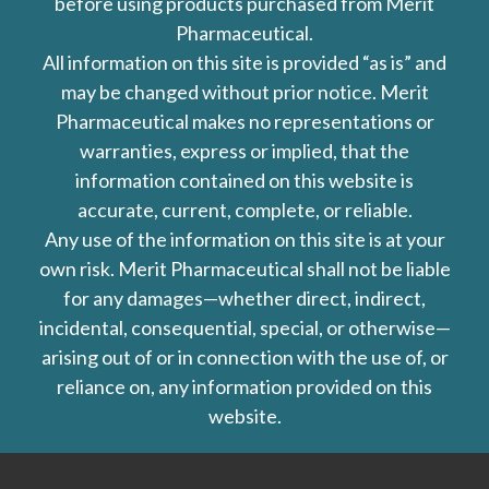
before using products purchased from Merit
Pharmaceutical.
All information on this site is provided “as is” and
may be changed without prior notice. Merit
Pharmaceutical makes no representations or
warranties, express or implied, that the
information contained on this website is
accurate, current, complete, or reliable.
Any use of the information on this site is at your
own risk. Merit Pharmaceutical shall not be liable
for any damages—whether direct, indirect,
incidental, consequential, special, or otherwise—
arising out of or in connection with the use of, or
reliance on, any information provided on this
website.