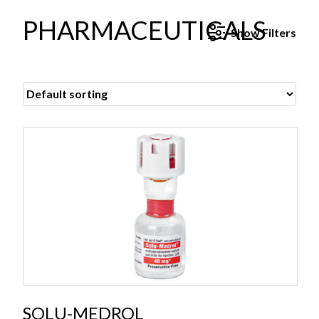
PHARMACEUTICALS
Show
Filters
SOLU-MEDROL