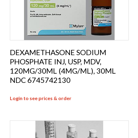
DEXAMETHASONE SODIUM
PHOSPHATE INJ, USP, MDV,
120MG/30ML (4MG/ML), 30ML
NDC 6745742130
Login to see prices & order