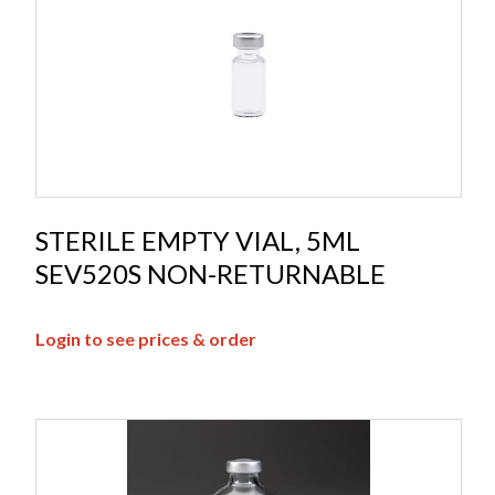
STERILE EMPTY VIAL, 5ML
SEV520S NON-RETURNABLE
Login to see prices & order