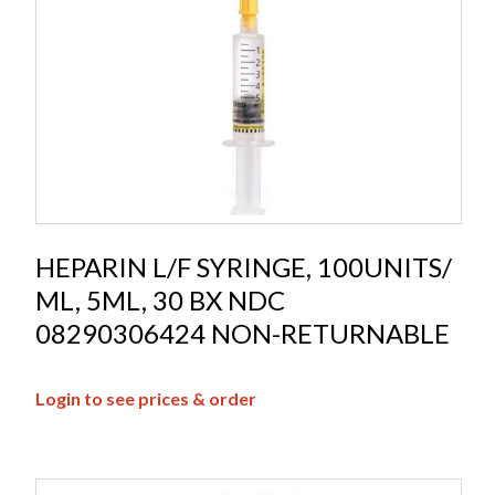
HEPARIN L/F SYRINGE, 100UNITS/
ML, 5ML, 30 BX NDC
08290306424 NON-RETURNABLE
Login to see prices & order