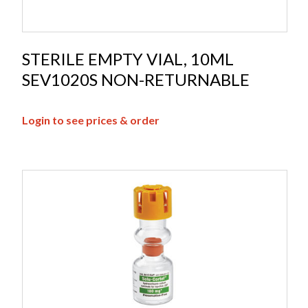
STERILE EMPTY VIAL, 10ML
SEV1020S NON-RETURNABLE
Login to see prices & order