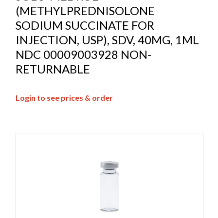
(METHYLPREDNISOLONE
SODIUM SUCCINATE FOR
INJECTION, USP), SDV, 40MG, 1ML
NDC 00009003928 NON-
RETURNABLE
Login to see prices & order