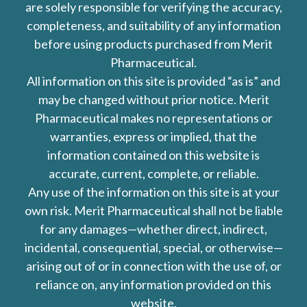
are solely responsible for verifying the accuracy,
completeness, and suitability of any information
before using products purchased from Merit
Pharmaceutical.
All information on this site is provided “as is” and
may be changed without prior notice. Merit
Pharmaceutical makes no representations or
warranties, express or implied, that the
information contained on this website is
accurate, current, complete, or reliable.
Any use of the information on this site is at your
own risk. Merit Pharmaceutical shall not be liable
for any damages—whether direct, indirect,
incidental, consequential, special, or otherwise—
arising out of or in connection with the use of, or
reliance on, any information provided on this
website.