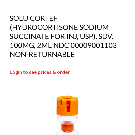
SOLU CORTEF
(HYDROCORTISONE SODIUM
SUCCINATE FOR INJ, USP), SDV,
100MG, 2ML NDC 00009001103
NON-RETURNABLE
Login to see prices & order