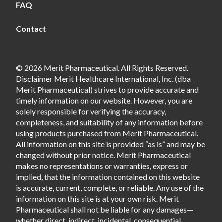
FAQ
Contact
© 2026 Merit Pharmaceutical. All Rights Reserved.
Disclaimer Merit Healthcare International, Inc. (dba
Merit Pharmaceutical) strives to provide accurate and
timely information on our website. However, you are
solely responsible for verifying the accuracy,
completeness, and suitability of any information before
using products purchased from Merit Pharmaceutical.
All information on this site is provided “as is” and may be
changed without prior notice. Merit Pharmaceutical
makes no representations or warranties, express or
implied, that the information contained on this website
is accurate, current, complete, or reliable. Any use of the
information on this site is at your own risk. Merit
Pharmaceutical shall not be liable for any damages—
whether direct, indirect, incidental, consequential,