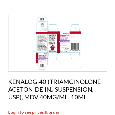
KENALOG-40 (TRIAMCINOLONE
ACETONIDE INJ SUSPENSION,
USP), MDV 40MG/ML, 10ML
Login to see prices & order