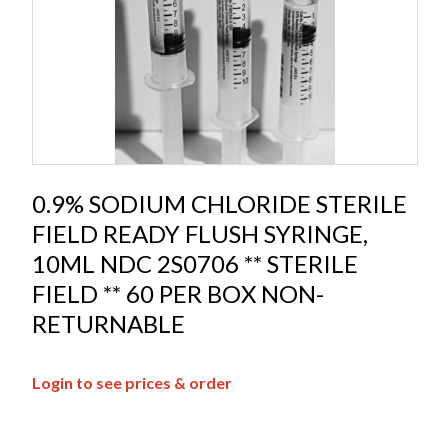
0.9% SODIUM CHLORIDE STERILE
FIELD READY FLUSH SYRINGE,
10ML NDC 2S0706 ** STERILE
FIELD ** 60 PER BOX NON-
RETURNABLE
Login to see prices & order