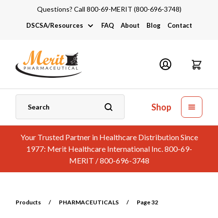
Questions? Call 800-69-MERIT (800-696-3748)
DSCSA/Resources
FAQ
About
Blog
Contact
DSCSA
Industry Links
Catalogs and Brochures
Shop
Your Trusted Partner in Healthcare Distribution Since
1977: Merit Healthcare International Inc. 800-69-
MERIT / 800-696-3748
Products
/
PHARMACEUTICALS
/
Page 32