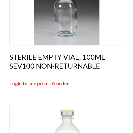
STERILE EMPTY VIAL, 100ML
SEV100 NON-RETURNABLE
Login to see prices & order