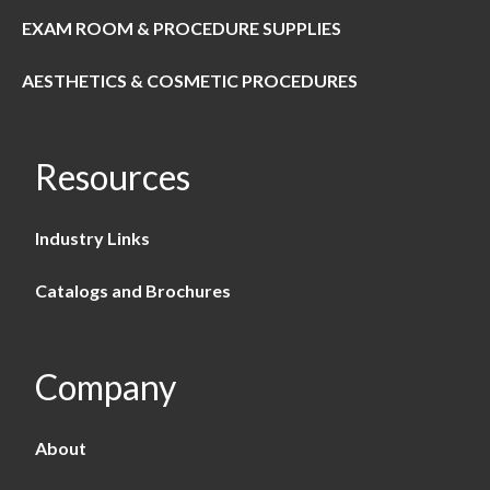
EXAM ROOM & PROCEDURE SUPPLIES
AESTHETICS & COSMETIC PROCEDURES
Resources
Industry Links
Catalogs and Brochures
Company
About