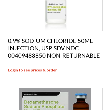
0.9% SODIUM CHLORIDE 50ML
INJECTION, USP, SDV NDC
00409488850 NON-RETURNABLE
Login to see prices & order