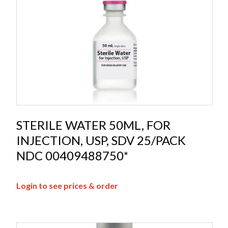
STERILE WATER 50ML, FOR
INJECTION, USP, SDV 25/PACK
NDC 00409488750*
Login to see prices & order