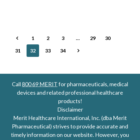
1
2
3
…
29
30
31
32
33
34
Call
800 69 MERIT
for pharmaceuticals, medical
devices and related professional healthcare
products!
Disclaimer
Merit Healthcare International, Inc. (dba Merit
Pharmaceutical) strives to provide accurate and
timely information on our website. However, you