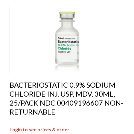
BACTERIOSTATIC 0.9% SODIUM
CHLORIDE INJ, USP, MDV, 30ML,
25/PACK NDC 00409196607 NON-
RETURNABLE
Login to see prices & order