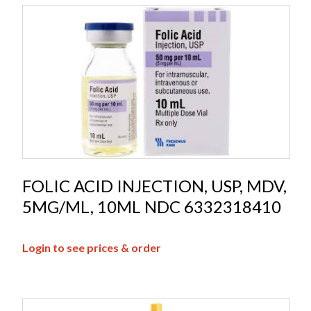
FOLIC ACID INJECTION, USP, MDV,
5MG/ML, 10ML NDC 6332318410
Login to see prices & order