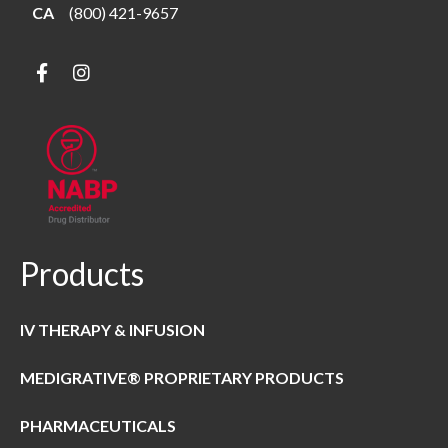
CA
(800) 421-9657
Products
IV THERAPY & INFUSION
MEDIGRATIVE® PROPRIETARY PRODUCTS
PHARMACEUTICALS