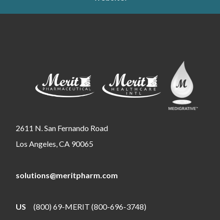
2611 N. San Fernando Road
Los Angeles, CA 90065
solutions@meritpharm.com
US
(800) 69-MERIT (800-696-3748)