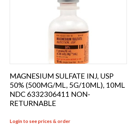
MAGNESIUM SULFATE INJ, USP
50% (500MG/ML, 5G/10ML), 10ML
NDC 6332306411 NON-
RETURNABLE
Login to see prices & order