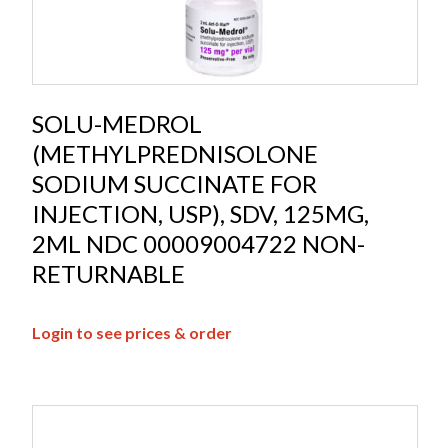
SOLU-MEDROL
(METHYLPREDNISOLONE
SODIUM SUCCINATE FOR
INJECTION, USP), SDV, 125MG,
2ML NDC 00009004722 NON-
RETURNABLE
Login to see prices & order