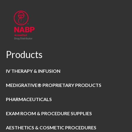
Products
IV THERAPY & INFUSION
MEDIGRATIVE® PROPRIETARY PRODUCTS
PHARMACEUTICALS
EXAM ROOM & PROCEDURE SUPPLIES
AESTHETICS & COSMETIC PROCEDURES