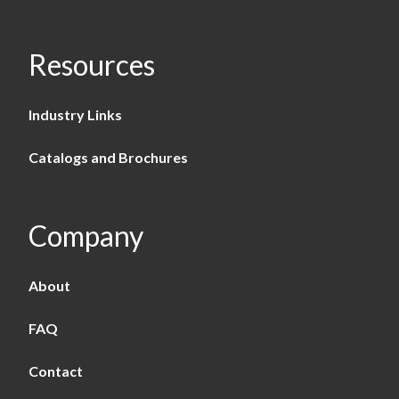
Resources
Industry Links
Catalogs and Brochures
Company
About
FAQ
Contact