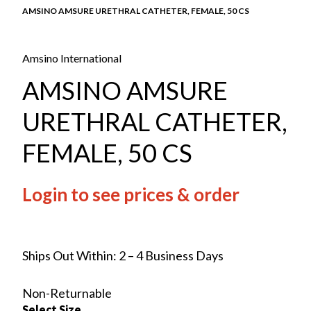
AMSINO AMSURE URETHRAL CATHETER, FEMALE, 50 CS
Amsino International
AMSINO AMSURE
URETHRAL CATHETER,
FEMALE, 50 CS
Login to see prices & order
Ships Out Within: 2 – 4 Business Days
Non-Returnable
Select Size