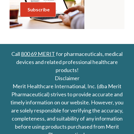
Call
800 69 MERIT
for pharmaceuticals, medical
devices and related professional healthcare
products!
Disclaimer
Merit Healthcare International, Inc. (dba Merit
Pharmaceutical) strives to provide accurate and
timely information on our website. However, you
are solely responsible for verifying the accuracy,
completeness, and suitability of any information
before using products purchased from Merit