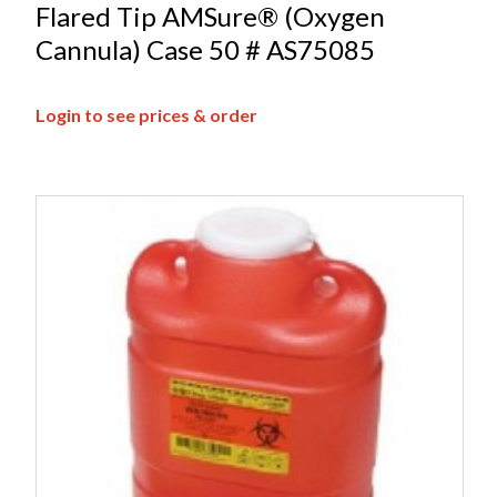
Flared Tip AMSure® (Oxygen
Cannula) Case 50 # AS75085
Login to see prices & order