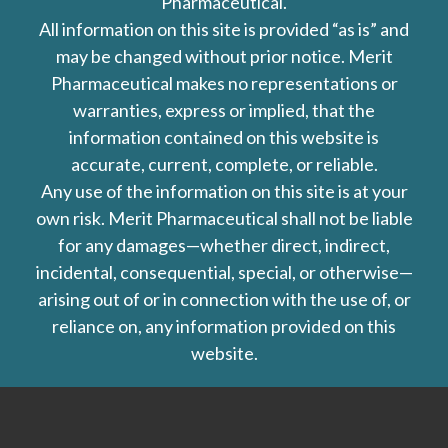
Pharmaceutical.
All information on this site is provided “as is” and
may be changed without prior notice. Merit
Pharmaceutical makes no representations or
warranties, express or implied, that the
information contained on this website is
accurate, current, complete, or reliable.
Any use of the information on this site is at your
own risk. Merit Pharmaceutical shall not be liable
for any damages—whether direct, indirect,
incidental, consequential, special, or otherwise—
arising out of or in connection with the use of, or
reliance on, any information provided on this
website.