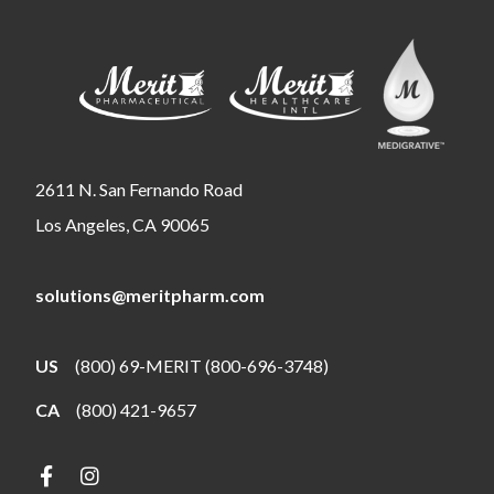
2611 N. San Fernando Road
Los Angeles, CA 90065
solutions@meritpharm.com
US
(800) 69-MERIT (800-696-3748)
CA
(800) 421-9657