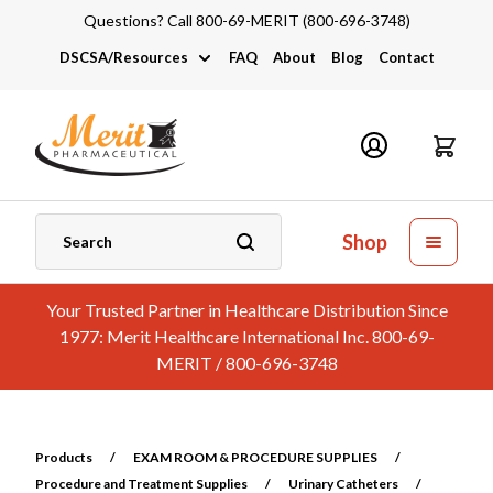
Questions? Call 800-69-MERIT (800-696-3748)
DSCSA/Resources
FAQ
About
Blog
Contact
DSCSA
Industry Links
Catalogs and Brochures
Shop
Your Trusted Partner in Healthcare Distribution Since
1977: Merit Healthcare International Inc. 800-69-
MERIT / 800-696-3748
Products
/
EXAM ROOM & PROCEDURE SUPPLIES
/
Procedure and Treatment Supplies
/
Urinary Catheters
/