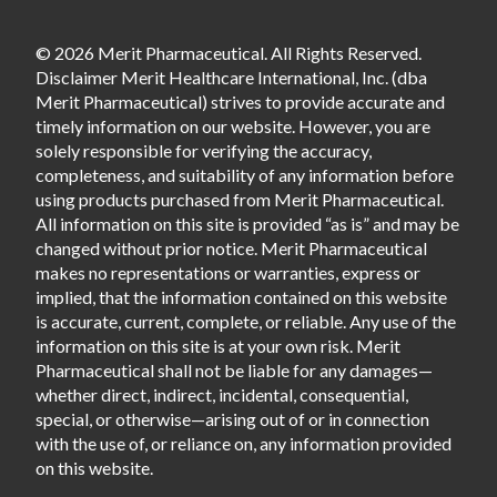
© 2026 Merit Pharmaceutical. All Rights Reserved.
Disclaimer Merit Healthcare International, Inc. (dba
Merit Pharmaceutical) strives to provide accurate and
timely information on our website. However, you are
solely responsible for verifying the accuracy,
completeness, and suitability of any information before
using products purchased from Merit Pharmaceutical.
All information on this site is provided “as is” and may be
changed without prior notice. Merit Pharmaceutical
makes no representations or warranties, express or
implied, that the information contained on this website
is accurate, current, complete, or reliable. Any use of the
information on this site is at your own risk. Merit
Pharmaceutical shall not be liable for any damages—
whether direct, indirect, incidental, consequential,
special, or otherwise—arising out of or in connection
with the use of, or reliance on, any information provided
on this website.