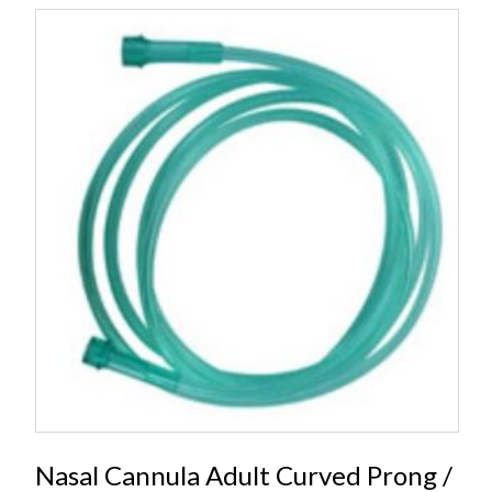
Nasal Cannula Adult Curved Prong /