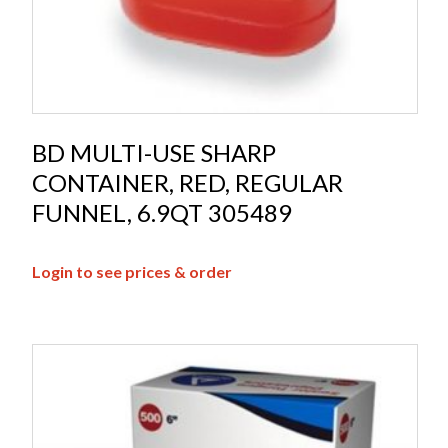
BD MULTI-USE SHARP
CONTAINER, RED, REGULAR
FUNNEL, 6.9QT 305489
Login to see prices & order