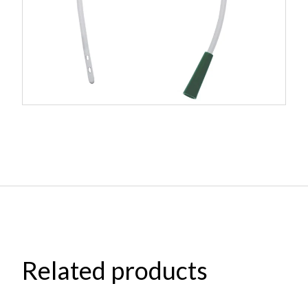
Related products