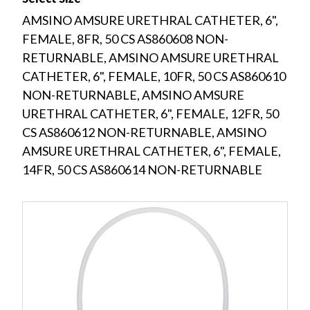
AMSINO AMSURE URETHRAL CATHETER, 6",
FEMALE, 8FR, 50 CS AS860608 NON-
RETURNABLE, AMSINO AMSURE URETHRAL
CATHETER, 6", FEMALE, 10FR, 50 CS AS860610
NON-RETURNABLE, AMSINO AMSURE
URETHRAL CATHETER, 6", FEMALE, 12FR, 50
CS AS860612 NON-RETURNABLE, AMSINO
AMSURE URETHRAL CATHETER, 6", FEMALE,
14FR, 50 CS AS860614 NON-RETURNABLE