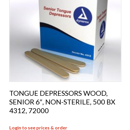
TONGUE DEPRESSORS WOOD,
SENIOR 6″, NON-STERILE, 500 BX
4312, 72000
Login to see prices & order