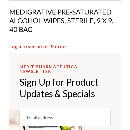
MEDIGRATIVE PRE-SATURATED
ALCOHOL WIPES, STERILE, 9 X 9,
40 BAG
Login to see prices & order
MERIT PHARMACEUTICAL
NEWSLETTER
Sign Up for Product
Updates & Specials
Email
(REQUIRED)