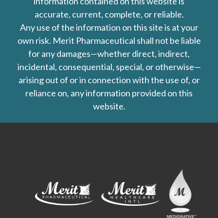
information contained on this website is
accurate, current, complete, or reliable.
Any use of the information on this site is at your
own risk. Merit Pharmaceutical shall not be liable
for any damages—whether direct, indirect,
incidental, consequential, special, or otherwise—
arising out of or in connection with the use of, or
reliance on, any information provided on this
website.