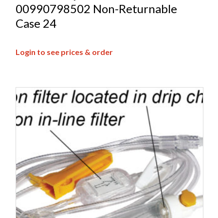
00990798502 Non-Returnable
Case 24
Login to see prices & order