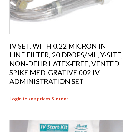
IV SET, WITH 0.22 MICRON IN
LINE FILTER, 20 DROPS/ML, Y-SITE,
NON-DEHP, LATEX-FREE, VENTED
SPIKE MEDIGRATIVE 002 IV
ADMINISTRATION SET
Login to see prices & order