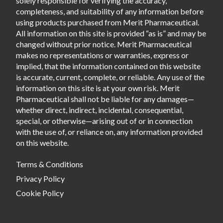
solely responsible for verifying the accuracy,
completeness, and suitability of any information before
using products purchased from Merit Pharmaceutical.
All information on this site is provided “as is” and may be
changed without prior notice. Merit Pharmaceutical
makes no representations or warranties, express or
implied, that the information contained on this website
is accurate, current, complete, or reliable. Any use of the
information on this site is at your own risk. Merit
Pharmaceutical shall not be liable for any damages—
whether direct, indirect, incidental, consequential,
special, or otherwise—arising out of or in connection
with the use of, or reliance on, any information provided
on this website.
Terms & Conditions
Privacy Policy
Cookie Policy