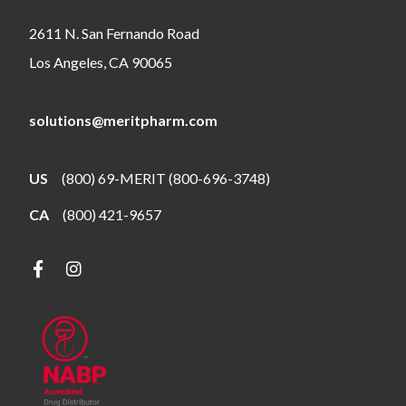
2611 N. San Fernando Road
Los Angeles, CA 90065
solutions@meritpharm.com
US
(800) 69-MERIT (800-696-3748)
CA
(800) 421-9657