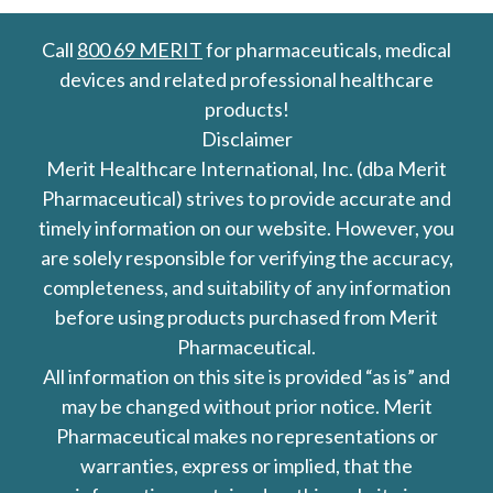
Call
800 69 MERIT
for pharmaceuticals, medical
devices and related professional healthcare
products!
Disclaimer
Merit Healthcare International, Inc. (dba Merit
Pharmaceutical) strives to provide accurate and
timely information on our website. However, you
are solely responsible for verifying the accuracy,
completeness, and suitability of any information
before using products purchased from Merit
Pharmaceutical.
All information on this site is provided “as is” and
may be changed without prior notice. Merit
Pharmaceutical makes no representations or
warranties, express or implied, that the