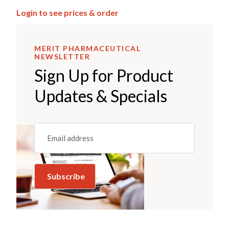
Login to see prices & order
MERIT PHARMACEUTICAL
NEWSLETTER
Sign Up for Product
Updates & Specials
Email
(REQUIRED)