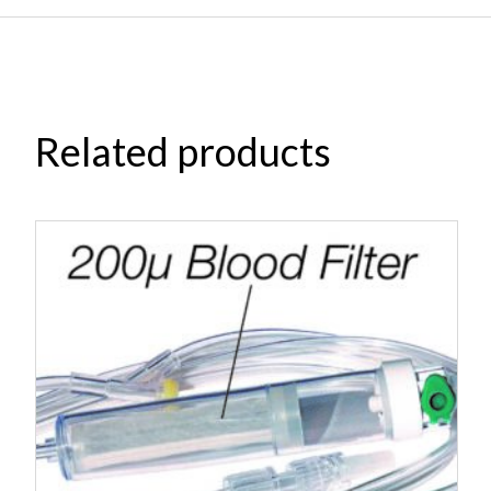
Related products