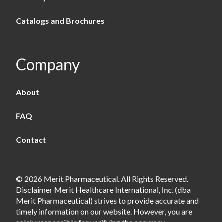
Catalogs and Brochures
Company
About
FAQ
Contact
© 2026 Merit Pharmaceutical. All Rights Reserved.
Disclaimer Merit Healthcare International, Inc. (dba
Merit Pharmaceutical) strives to provide accurate and
timely information on our website. However, you are