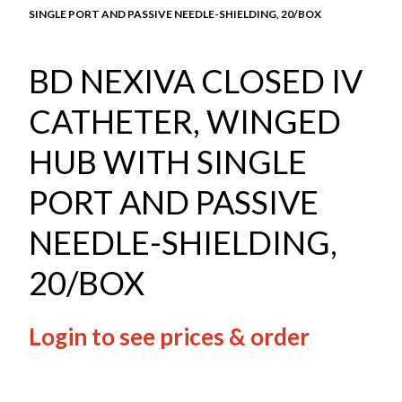
SINGLE PORT AND PASSIVE NEEDLE-SHIELDING, 20/BOX
BD NEXIVA CLOSED IV
CATHETER, WINGED
HUB WITH SINGLE
PORT AND PASSIVE
NEEDLE-SHIELDING,
20/BOX
Login to see prices & order