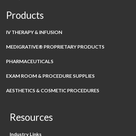
Products
IV THERAPY & INFUSION
MEDIGRATIVE® PROPRIETARY PRODUCTS
PHARMACEUTICALS
EXAM ROOM & PROCEDURE SUPPLIES
AESTHETICS & COSMETIC PROCEDURES
Resources
Industry Links