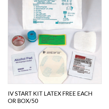
IV START KIT LATEX FREE EACH
OR BOX/50