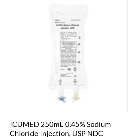
ICUMED 250mL 0.45% Sodium
Chloride Injection, USP NDC