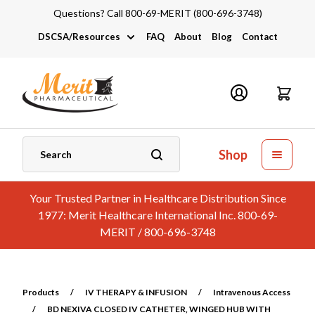
Questions? Call 800-69-MERIT (800-696-3748)
DSCSA/Resources
FAQ
About
Blog
Contact
DSCSA
Industry Links
Catalogs and Brochures
Shop
Your Trusted Partner in Healthcare Distribution Since
1977: Merit Healthcare International Inc. 800-69-
MERIT / 800-696-3748
Products
/
IV THERAPY & INFUSION
/
Intravenous Access
/
BD NEXIVA CLOSED IV CATHETER, WINGED HUB WITH