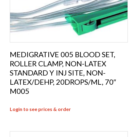
MEDIGRATIVE 005 BLOOD SET,
ROLLER CLAMP, NON-LATEX
STANDARD Y INJ SITE, NON-
LATEX/DEHP, 20DROPS/ML, 70″
M005
Login to see prices & order