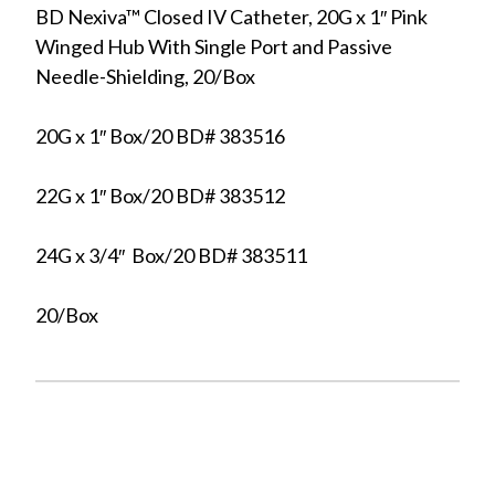
BD Nexiva™ Closed IV Catheter, 20G x 1″ Pink
Winged Hub With Single Port and Passive
Needle-Shielding, 20/Box
20G x 1″ Box/20 BD# 383516
22G x 1″ Box/20 BD# 383512
24G x 3/4″ Box/20 BD# 383511
20/Box