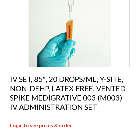
IV SET, 85″, 20 DROPS/ML, Y-SITE,
NON-DEHP, LATEX-FREE, VENTED
SPIKE MEDIGRATIVE 003 (M003)
IV ADMINISTRATION SET
Login to see prices & order