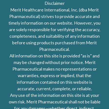
Disclaimer
Merit Healthcare International, Inc. (dba Merit
Pharmaceutical) strives to provide accurate and
timely information on our website. However, you
are solely responsible for verifying the accuracy,
completeness, and suitability of any information
before using products purchased from Merit
Pharmaceutical.
All information on this site is provided “as is” and
may be changed without prior notice. Merit
Pharmaceutical makes no representations or
warranties, express or implied, that the
information contained on this website is
accurate, current, complete, or reliable.
Any use of the information on this site is at your
own risk. Merit Pharmaceutical shall not be liable
for any damages—whether direct, indirect,