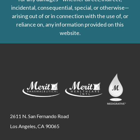
incidental, consequential, special, or otherwise—
arising out of or in connection with the use of, or
reliance on, any information provided on this
website.
2611 N. San Fernando Road
Los Angeles, CA 90065