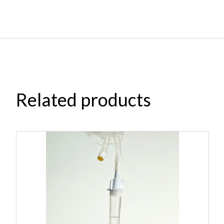
Related products