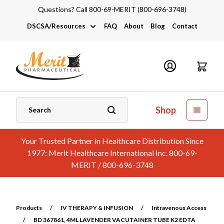
Questions? Call 800-69-MERIT (800-696-3748)
DSCSA/Resources
FAQ
About
Blog
Contact
DSCSA
Industry Links
Catalogs and Brochures
Shop
Your Trusted Partner in Healthcare Distribution Since
1977: Merit Healthcare International Inc. 800-69-
MERIT / 800-696-3748
Products
/
IV THERAPY & INFUSION
/
Intravenous Access
/
BD 367861, 4ML LAVENDER VACUTAINER TUBE K2 EDTA