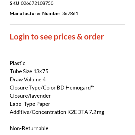
SKU
026672108750
Manufacturer Number
367861
Login to see prices & order
Plastic
Tube Size 13×75
Draw Volume 4
Closure Type/Color BD Hemogard™
Closure/lavender
Label Type Paper
Additive/Concentration K2EDTA 7.2 mg
Non-Returnable