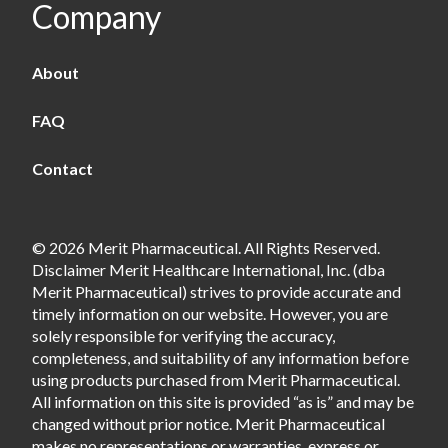
Company
About
FAQ
Contact
© 2026 Merit Pharmaceutical. All Rights Reserved.
Disclaimer Merit Healthcare International, Inc. (dba
Merit Pharmaceutical) strives to provide accurate and
timely information on our website. However, you are
solely responsible for verifying the accuracy,
completeness, and suitability of any information before
using products purchased from Merit Pharmaceutical.
All information on this site is provided “as is” and may be
changed without prior notice. Merit Pharmaceutical
makes no representations or warranties, express or