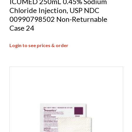
ICUMED 250mL 0.45% Sodium
Chloride Injection, USP NDC
00990798502 Non-Returnable
Case 24
Login to see prices & order