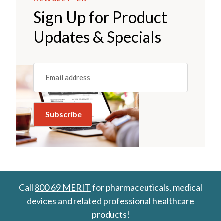
Sign Up for Product
Updates & Specials
Email
(REQUIRED)
Call
800 69 MERIT
for pharmaceuticals, medical
devices and related professional healthcare
products!