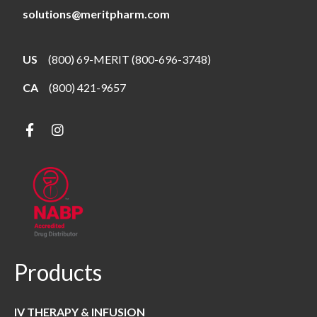
solutions@meritpharm.com
US
(800) 69-MERIT (800-696-3748)
CA
(800) 421-9657
Products
IV THERAPY & INFUSION