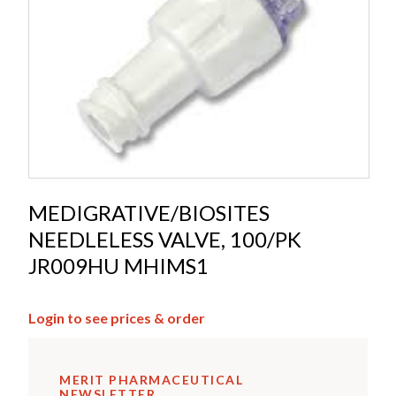
MEDIGRATIVE/BIOSITES
NEEDLELESS VALVE, 100/PK
JR009HU MHIMS1
Login to see prices & order
MERIT PHARMACEUTICAL
NEWSLETTER