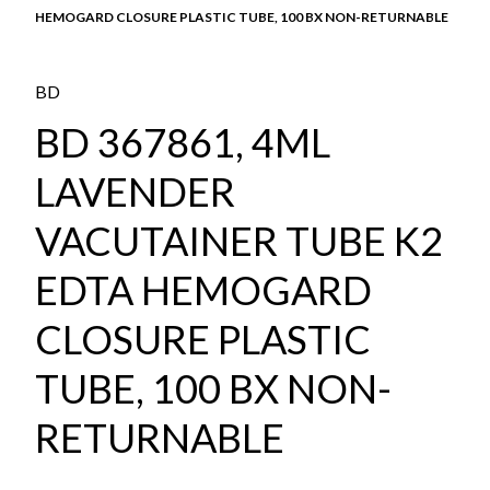
HEMOGARD CLOSURE PLASTIC TUBE, 100 BX NON-RETURNABLE
BD
BD 367861, 4ML
LAVENDER
VACUTAINER TUBE K2
EDTA HEMOGARD
CLOSURE PLASTIC
TUBE, 100 BX NON-
RETURNABLE