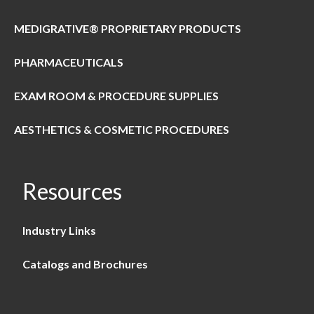
MEDIGRATIVE® PROPRIETARY PRODUCTS
PHARMACEUTICALS
EXAM ROOM & PROCEDURE SUPPLIES
AESTHETICS & COSMETIC PROCEDURES
Resources
Industry Links
Catalogs and Brochures