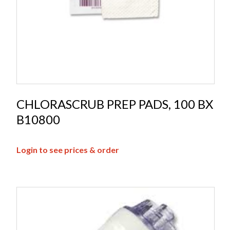
CHLORASCRUB PREP PADS, 100 BX
B10800
Login to see prices & order