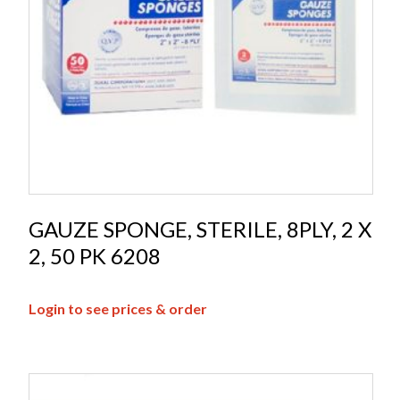
GAUZE SPONGE, STERILE, 8PLY, 2 X
2, 50 PK 6208
Login to see prices & order