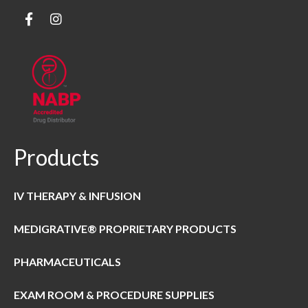
Products
IV THERAPY & INFUSION
MEDIGRATIVE® PROPRIETARY PRODUCTS
PHARMACEUTICALS
EXAM ROOM & PROCEDURE SUPPLIES