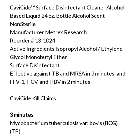
CaviCide™ Surface Disinfectant Cleaner Alcohol
Based Liquid 24 oz. Bottle Alcohol Scent
NonSterile
Manufacturer Metrex Research
Reorder # 13-1024
Active Ingredients Isopropyl Alcohol / Ethylene
Glycol Monobutyl Ether
Surface Disinfectant
Effective against TB and MRSA in 3 minutes, and
HIV-1, HCV, and HBV in 2 minutes
CaviCide Kill Claims
3 minutes
Mycobacterium tuberculosis var: bovis (BCG)
(TB)