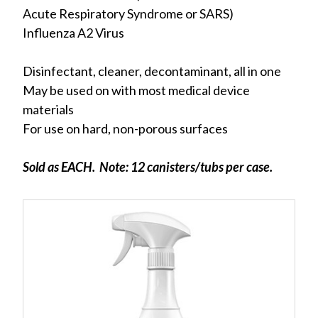
Acute Respiratory Syndrome or SARS)
Influenza A2 Virus
Disinfectant, cleaner, decontaminant, all in one
May be used on with most medical device
materials
For use on hard, non-porous surfaces
Sold as EACH. Note: 12 canisters/tubs per case.