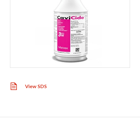
View SDS