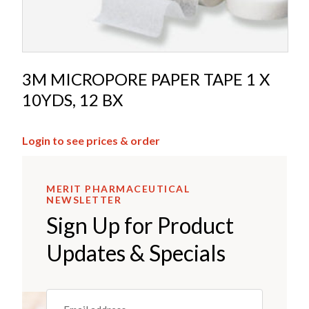
3M MICROPORE PAPER TAPE 1 X
10YDS, 12 BX
Login to see prices & order
MERIT PHARMACEUTICAL
NEWSLETTER
Sign Up for Product
Updates & Specials
Email
(REQUIRED)