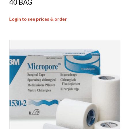
40 BAG
Login to see prices & order