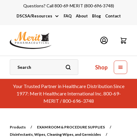
Questions? Call 800-69-MERIT (800-696-3748)
DSCSA/Resources
FAQ
About
Blog
Contact
DSCSA
Industry Links
Catalogs and Brochures
Shop
Your Trusted Partner in Healthcare Distribution Since
1977: Merit Healthcare International Inc. 800-69-
MERIT / 800-696-3748
Products
/
EXAM ROOM & PROCEDURE SUPPLIES
/
Disinfectants, Wipes, Cleaning Wipes, and Germicides
/