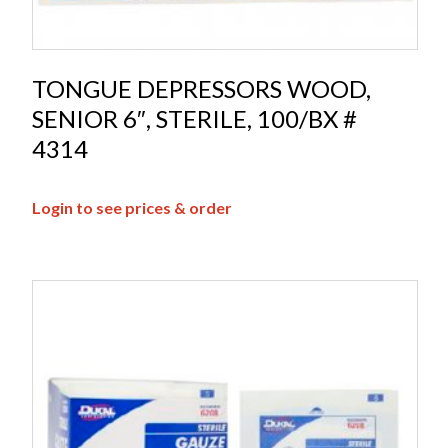
TONGUE DEPRESSORS WOOD,
SENIOR 6″, STERILE, 100/BX #
4314
Login to see prices & order