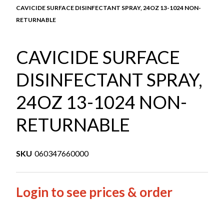
CAVICIDE SURFACE DISINFECTANT SPRAY, 24OZ 13-1024 NON-
RETURNABLE
CAVICIDE SURFACE
DISINFECTANT SPRAY,
24OZ 13-1024 NON-
RETURNABLE
SKU
060347660000
Login to see prices & order