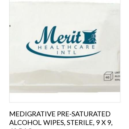
MEDIGRATIVE PRE-SATURATED
ALCOHOL WIPES, STERILE, 9 X 9,