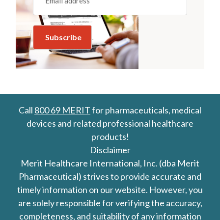
Call
800 69 MERIT
for pharmaceuticals, medical
devices and related professional healthcare
products!
Disclaimer
Merit Healthcare International, Inc. (dba Merit
Pharmaceutical) strives to provide accurate and
timely information on our website. However, you
are solely responsible for verifying the accuracy,
completeness, and suitability of any information