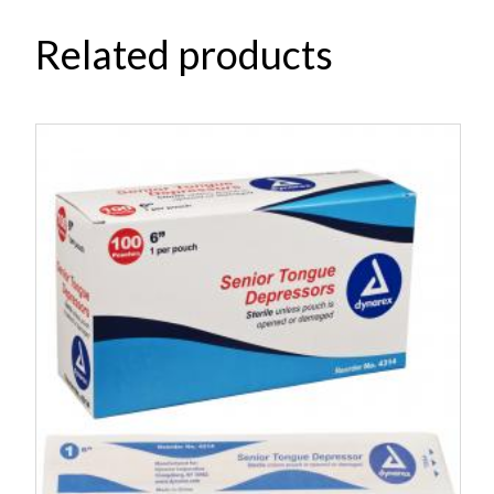
Related products