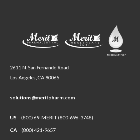
2611 N. San Fernando Road
Los Angeles, CA 90065
solutions@meritpharm.com
US
(800) 69-MERIT (800-696-3748)
CA
(800) 421-9657