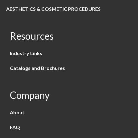
AESTHETICS & COSMETIC PROCEDURES
Resources
Industry Links
Catalogs and Brochures
Company
About
FAQ