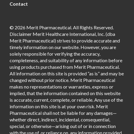
Contact
© 2026 Merit Pharmaceutical. All Rights Reserved.
Disclaimer Merit Healthcare International, Inc. (dba
Merit Pharmaceutical) strives to provide accurate and
timely information on our website. However, you are
solely responsible for verifying the accuracy,
completeness, and suitability of any information before
using products purchased from Merit Pharmaceutical.
All information on this site is provided “as is” and may be
changed without prior notice. Merit Pharmaceutical
makes no representations or warranties, express or
implied, that the information contained on this website
is accurate, current, complete, or reliable. Any use of the
information on this site is at your own risk. Merit
Pharmaceutical shall not be liable for any damages—
whether direct, indirect, incidental, consequential,
special, or otherwise—arising out of or in connection
with the use of, or reliance on, any information provided