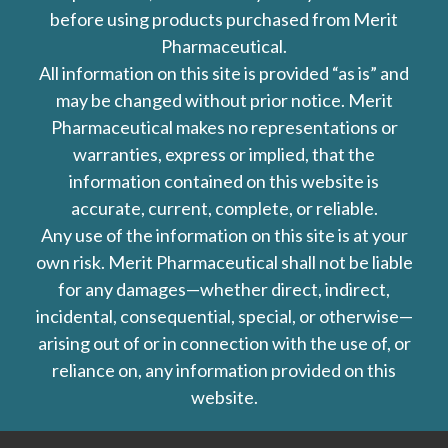
before using products purchased from Merit
Pharmaceutical.
All information on this site is provided “as is” and
may be changed without prior notice. Merit
Pharmaceutical makes no representations or
warranties, express or implied, that the
information contained on this website is
accurate, current, complete, or reliable.
Any use of the information on this site is at your
own risk. Merit Pharmaceutical shall not be liable
for any damages—whether direct, indirect,
incidental, consequential, special, or otherwise—
arising out of or in connection with the use of, or
reliance on, any information provided on this
website.