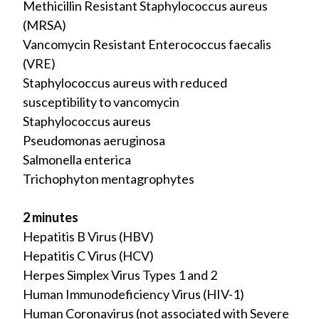
Methicillin Resistant Staphylococcus aureus
(MRSA)
Vancomycin Resistant Enterococcus faecalis
(VRE)
Staphylococcus aureus with reduced
susceptibility to vancomycin
Staphylococcus aureus
Pseudomonas aeruginosa
Salmonella enterica
Trichophyton mentagrophytes
2 minutes
Hepatitis B Virus (HBV)
Hepatitis C Virus (HCV)
Herpes Simplex Virus Types 1 and 2
Human Immunodeficiency Virus (HIV-1)
Human Coronavirus (not associated with Severe