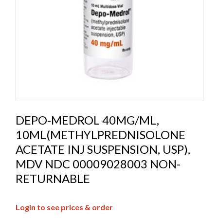
DEPO-MEDROL 40MG/ML,
10ML(METHYLPREDNISOLONE
ACETATE INJ SUSPENSION, USP),
MDV NDC 00009028003 NON-
RETURNABLE
Login to see prices & order