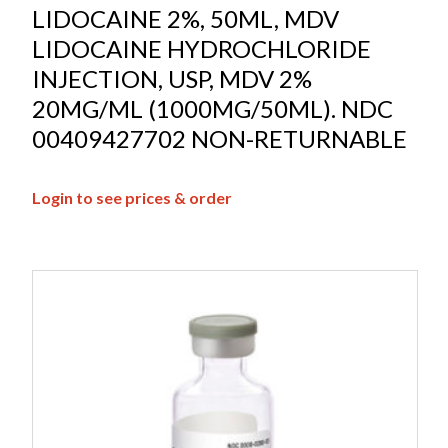
LIDOCAINE 2%, 50ML, MDV
LIDOCAINE HYDROCHLORIDE
INJECTION, USP, MDV 2%
20MG/ML (1000MG/50ML). NDC
00409427702 NON-RETURNABLE
Login to see prices & order