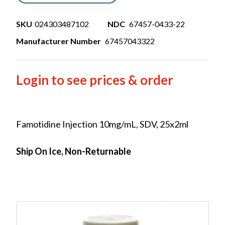
SKU
024303487102
NDC
67457-0433-22
Manufacturer Number
67457043322
Login to see prices & order
Famotidine Injection 10mg/mL, SDV, 25x2ml
Ship On Ice, Non-Returnable