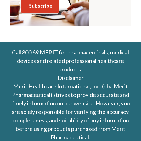
Call
800 69 MERIT
for pharmaceuticals, medical
devices and related professional healthcare
products!
Disclaimer
Merit Healthcare International, Inc. (dba Merit
Pharmaceutical) strives to provide accurate and
timely information on our website. However, you
are solely responsible for verifying the accuracy,
completeness, and suitability of any information
before using products purchased from Merit
Pharmaceutical.