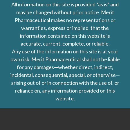
All information on this site is provided “as is” and
may be changed without prior notice. Merit
Pharmaceutical makes no representations or
warranties, express or implied, that the
information contained on this website is
accurate, current, complete, or reliable.
Any use of the information on this site is at your
own risk. Merit Pharmaceutical shall not be liable
for any damages—whether direct, indirect,
incidental, consequential, special, or otherwise—
arising out of or in connection with the use of, or
reliance on, any information provided on this
website.