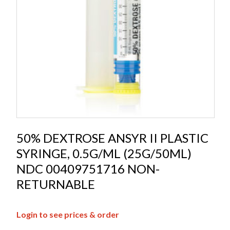
50% DEXTROSE ANSYR II PLASTIC
SYRINGE, 0.5G/ML (25G/50ML)
NDC 00409751716 NON-
RETURNABLE
Login to see prices & order