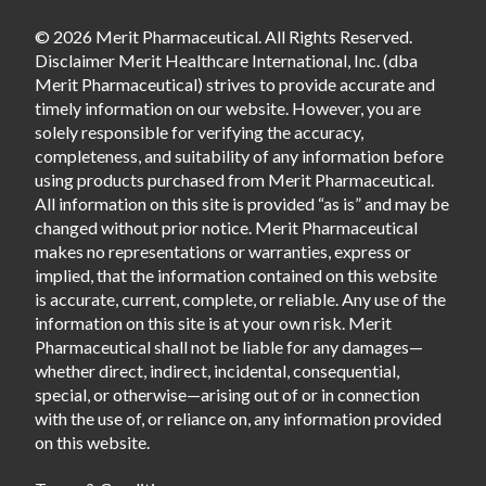
© 2026 Merit Pharmaceutical. All Rights Reserved.
Disclaimer Merit Healthcare International, Inc. (dba
Merit Pharmaceutical) strives to provide accurate and
timely information on our website. However, you are
solely responsible for verifying the accuracy,
completeness, and suitability of any information before
using products purchased from Merit Pharmaceutical.
All information on this site is provided “as is” and may be
changed without prior notice. Merit Pharmaceutical
makes no representations or warranties, express or
implied, that the information contained on this website
is accurate, current, complete, or reliable. Any use of the
information on this site is at your own risk. Merit
Pharmaceutical shall not be liable for any damages—
whether direct, indirect, incidental, consequential,
special, or otherwise—arising out of or in connection
with the use of, or reliance on, any information provided
on this website.