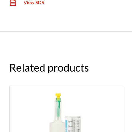
View SDS
Related products