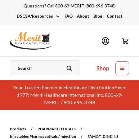
Questions? Call 800-69-MERIT (800-696-3748)
DSCSA/Resources
FAQ
About
Blog
Contact
DSCSA
Industry Links
Catalogs and Brochures
Shop
Your Trusted Partner in Healthcare Distribution Since
1977: Merit Healthcare International Inc. 800-69-
MERIT / 800-696-3748
Products
/
PHARMACEUTICALS
/
Injectables Pharmaceuticals / Injection
/
FAMOTIDINE INJ