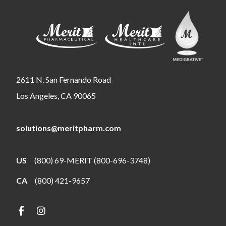
2611 N. San Fernando Road
Los Angeles, CA 90065
solutions@meritpharm.com
US
(800) 69-MERIT (800-696-3748)
CA
(800) 421-9657