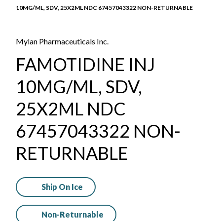
10MG/ML, SDV, 25X2ML NDC 67457043322 NON-RETURNABLE
Mylan Pharmaceuticals Inc.
FAMOTIDINE INJ
10MG/ML, SDV,
25X2ML NDC
67457043322 NON-
RETURNABLE
Ship On Ice
Non-Returnable