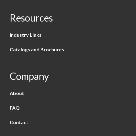
Resources
Industry Links
Catalogs and Brochures
Company
About
FAQ
Contact