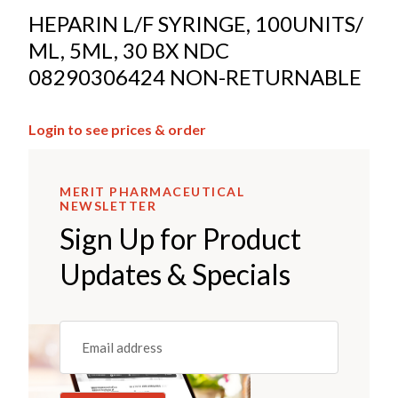
HEPARIN L/F SYRINGE, 100UNITS/
ML, 5ML, 30 BX NDC
08290306424 NON-RETURNABLE
Login to see prices & order
MERIT PHARMACEUTICAL
NEWSLETTER
Sign Up for Product
Updates & Specials
Email
(REQUIRED)