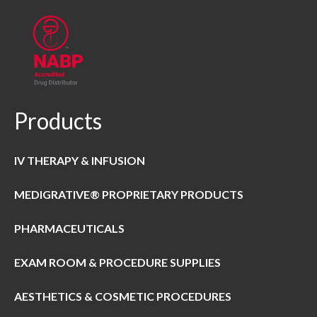
Products
IV THERAPY & INFUSION
MEDIGRATIVE® PROPRIETARY PRODUCTS
PHARMACEUTICALS
EXAM ROOM & PROCEDURE SUPPLIES
AESTHETICS & COSMETIC PROCEDURES