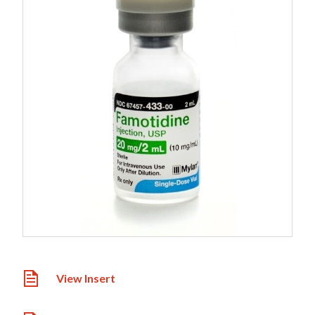
View Insert