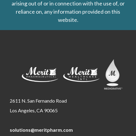
arising out of or in connection with the use of, or
reliance on, any information provided on this
website.
2611 N. San Fernando Road
Los Angeles, CA 90065
solutions@meritpharm.com