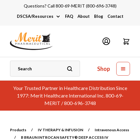
Questions? Call 800-69-MERIT (800-696-3748)
DSCSA/Resources
FAQ
About
Blog
Contact
DSCSA
Industry Links
Catalogs and Brochures
Shop
Your Trusted Partner in Healthcare Distribution Since
1977: Merit Healthcare International Inc. 800-69-
MERIT / 800-696-3748
Products
/
IV THERAPY & INFUSION
/
Intravenous Access
/
B BRAUN INTROCAN SAFETY® DEEP ACCESS IV