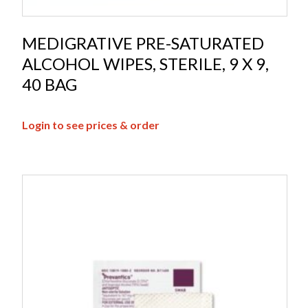
MEDIGRATIVE PRE-SATURATED
ALCOHOL WIPES, STERILE, 9 X 9,
40 BAG
Login to see prices & order