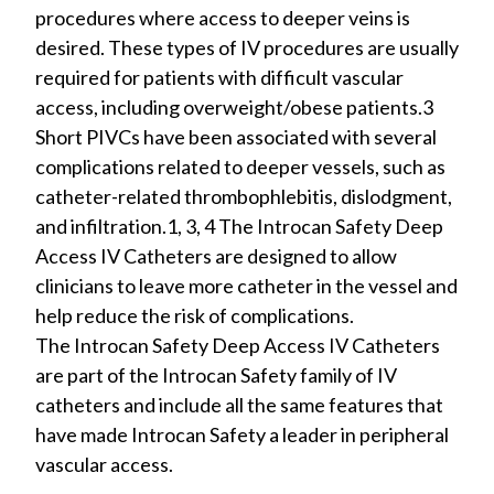
procedures where access to deeper veins is
desired. These types of IV procedures are usually
required for patients with difficult vascular
access, including overweight/obese patients.3
Short PIVCs have been associated with several
complications related to deeper vessels, such as
catheter-related thrombophlebitis, dislodgment,
and infiltration.1, 3, 4 The Introcan Safety Deep
Access IV Catheters are designed to allow
clinicians to leave more catheter in the vessel and
help reduce the risk of complications.
The Introcan Safety Deep Access IV Catheters
are part of the Introcan Safety family of IV
catheters and include all the same features that
have made Introcan Safety a leader in peripheral
vascular access.