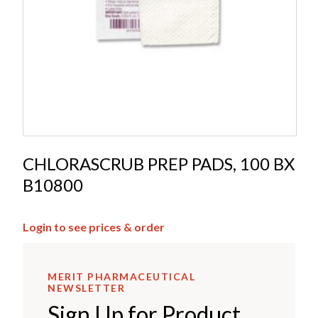
CHLORASCRUB PREP PADS, 100 BX
B10800
Login to see prices & order
MERIT PHARMACEUTICAL
NEWSLETTER
Sign Up for Product