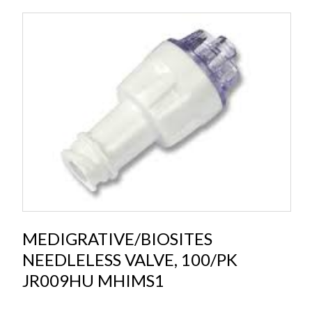
MEDIGRATIVE/BIOSITES
NEEDLELESS VALVE, 100/PK
JR009HU MHIMS1