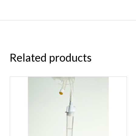
Related products