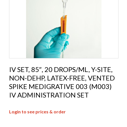
IV SET, 85″, 20 DROPS/ML, Y-SITE,
NON-DEHP, LATEX-FREE, VENTED
SPIKE MEDIGRATIVE 003 (M003)
IV ADMINISTRATION SET
Login to see prices & order