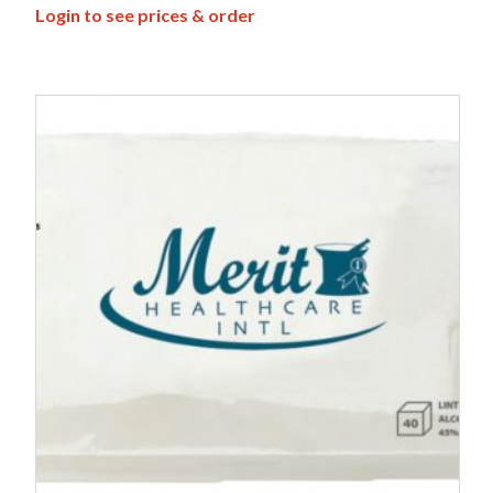
Login to see prices & order