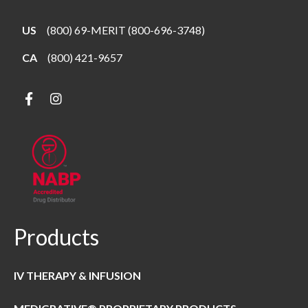
US
(800) 69-MERIT (800-696-3748)
CA
(800) 421-9657
Products
IV THERAPY & INFUSION