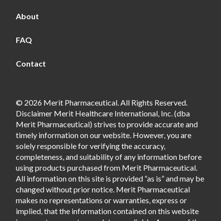
About
FAQ
Contact
© 2026 Merit Pharmaceutical. All Rights Reserved.
Disclaimer Merit Healthcare International, Inc. (dba
Merit Pharmaceutical) strives to provide accurate and
timely information on our website. However, you are
solely responsible for verifying the accuracy,
completeness, and suitability of any information before
using products purchased from Merit Pharmaceutical.
All information on this site is provided “as is” and may be
changed without prior notice. Merit Pharmaceutical
makes no representations or warranties, express or
implied, that the information contained on this website