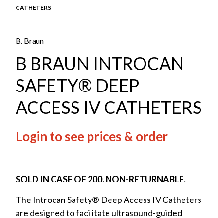
CATHETERS
B. Braun
B BRAUN INTROCAN
SAFETY® DEEP
ACCESS IV CATHETERS
Login to see prices & order
SOLD IN CASE OF 200. NON-RETURNABLE.
The Introcan Safety® Deep Access IV Catheters
are designed to facilitate ultrasound-guided