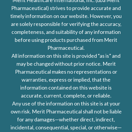
Merit Healthcare International, Inc. (dba Merit
Pharmaceutical) strives to provide accurate and
timely information on our website. However, you
are solely responsible for verifying the accuracy,
completeness, and suitability of any information
before using products purchased from Merit
Pharmaceutical.
All information on this site is provided “as is” and
may be changed without prior notice. Merit
Pharmaceutical makes no representations or
warranties, express or implied, that the
information contained on this website is
accurate, current, complete, or reliable.
Any use of the information on this site is at your
own risk. Merit Pharmaceutical shall not be liable
for any damages—whether direct, indirect,
incidental, consequential, special, or otherwise—