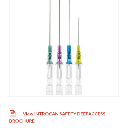
View INTROCAN SAFETY DEEPACCESS
BROCHURE