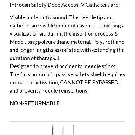
Introcan Safety Deep Access IV Catheters are:
Visible under ultrasound. The needle tip and
catheter are visible under ultrasound, providing a
visualization aid during the insertion process.5
Made using polyurethane material. Polyurethane
and longer lengths associated with extending the
duration of therapy.1
Designed to prevent accidental needle sticks.
The fully automatic passive safety shield requires
no manual activation, CANNOT BE BYPASSED,
and prevents needle reinsertions.
NON-RETURNABLE