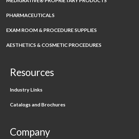
MEDIGRATIVE® PROPRIETARY PRODUCTS
PHARMACEUTICALS
EXAM ROOM & PROCEDURE SUPPLIES
AESTHETICS & COSMETIC PROCEDURES
Resources
Industry Links
Catalogs and Brochures
Company