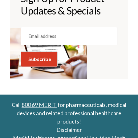
Updates & Specials
Email
(REQUIRED)
Call
800 69 MERIT
for pharmaceuticals, medical
devices and related professional healthcare
products!
Disclaimer