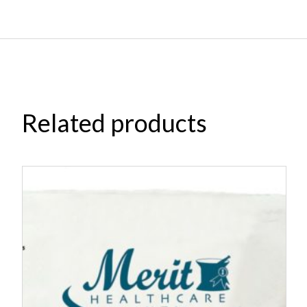
Related products