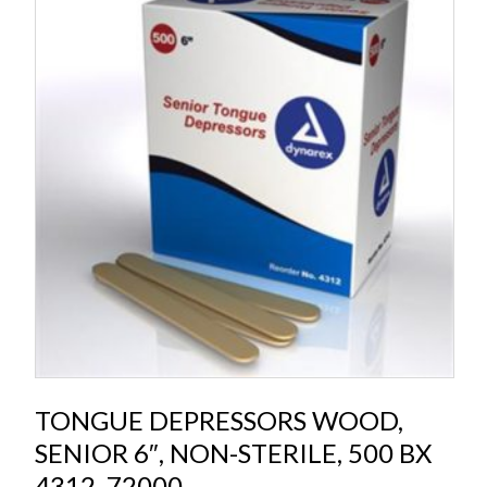
TONGUE DEPRESSORS WOOD,
SENIOR 6″, NON-STERILE, 500 BX
4312, 72000