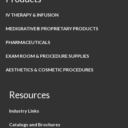
IV THERAPY & INFUSION
MEDIGRATIVE® PROPRIETARY PRODUCTS
PHARMACEUTICALS
EXAM ROOM & PROCEDURE SUPPLIES
AESTHETICS & COSMETIC PROCEDURES
Resources
Industry Links
Catalogs and Brochures