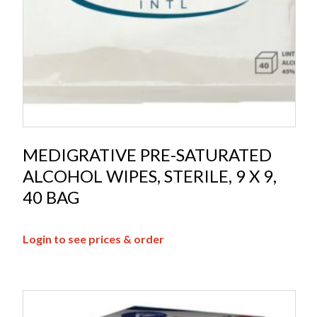
MEDIGRATIVE PRE-SATURATED
ALCOHOL WIPES, STERILE, 9 X 9,
40 BAG
Login to see prices & order