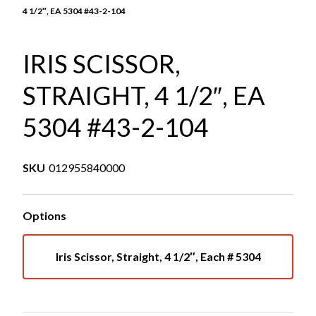
4 1/2″, EA 5304 #43-2-104
IRIS SCISSOR,
STRAIGHT, 4 1/2″, EA
5304 #43-2-104
SKU
012955840000
Options
Iris Scissor, Straight, 4 1/2″, Each # 5304