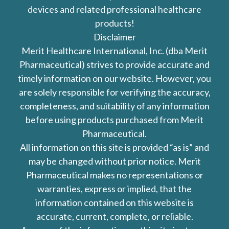
devices and related professional healthcare
products!
Disclaimer
Merit Healthcare International, Inc. (dba Merit
Pharmaceutical) strives to provide accurate and
timely information on our website. However, you
are solely responsible for verifying the accuracy,
completeness, and suitability of any information
before using products purchased from Merit
Pharmaceutical.
All information on this site is provided “as is” and
may be changed without prior notice. Merit
Pharmaceutical makes no representations or
warranties, express or implied, that the
information contained on this website is
accurate, current, complete, or reliable.