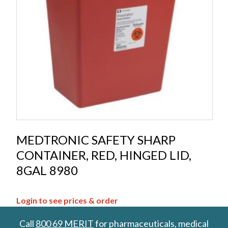
MEDTRONIC SAFETY SHARP
CONTAINER, RED, HINGED LID,
8GAL 8980
Login to see prices & order
Call
800 69 MERIT
for pharmaceuticals, medical