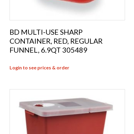
BD MULTI-USE SHARP
CONTAINER, RED, REGULAR
FUNNEL, 6.9QT 305489
Login to see prices & order