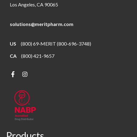
Los Angeles, CA 90065
solutions@meritpharm.com
US
(800) 69-MERIT (800-696-3748)
CA
(800) 421-9657
Products