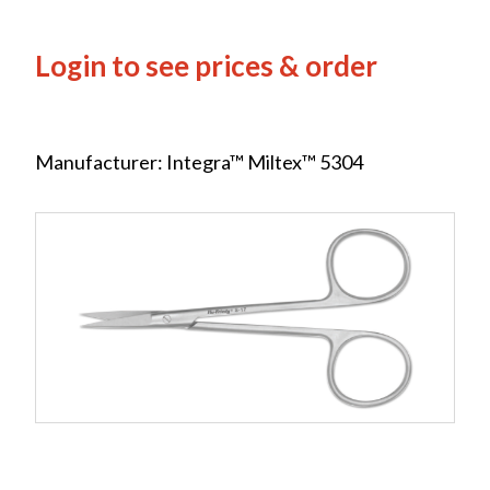
Login to see prices & order
Manufacturer: Integra™ Miltex™ 5304