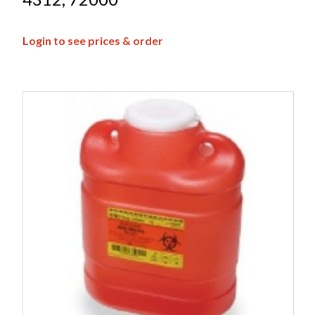
Login to see prices & order