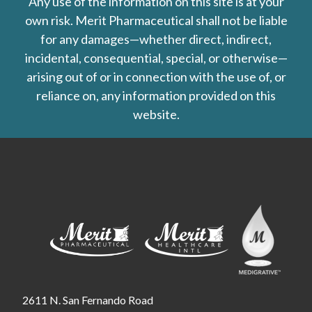
Any use of the information on this site is at your
own risk. Merit Pharmaceutical shall not be liable
for any damages—whether direct, indirect,
incidental, consequential, special, or otherwise—
arising out of or in connection with the use of, or
reliance on, any information provided on this
website.
2611 N. San Fernando Road