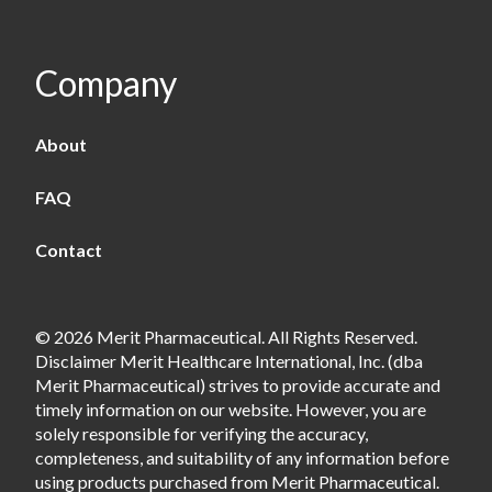
Company
About
FAQ
Contact
© 2026 Merit Pharmaceutical. All Rights Reserved.
Disclaimer Merit Healthcare International, Inc. (dba
Merit Pharmaceutical) strives to provide accurate and
timely information on our website. However, you are
solely responsible for verifying the accuracy,
completeness, and suitability of any information before
using products purchased from Merit Pharmaceutical.