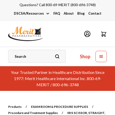
Questions? Call 800-69-MERIT (800-696-3748)
DSCSA/Resources
FAQ
About
Blog
Contact
DSCSA
Industry Links
Catalogs and Brochures
Shop
Your Trusted Partner in Healthcare Distribution Since
1977: Merit Healthcare International Inc. 800-69-
MERIT / 800-696-3748
Products
/
EXAM ROOM & PROCEDURE SUPPLIES
/
Procedure and Treatment Supplies
/
IRIS SCISSOR, STRAIGHT,