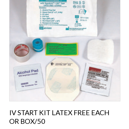
IV START KIT LATEX FREE EACH
OR BOX/50