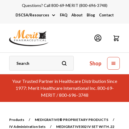
Questions? Call 800-69-MERIT (800-696-3748)
DSCSA/Resources
FAQ
About
Blog
Contact
DSCSA
Industry Links
Catalogs and Brochures
Shop
Your Trusted Partner in Healthcare Distribution Since
1977: Merit Healthcare International Inc. 800-69-
MERIT / 800-696-3748
Products
/
MEDIGRATIVE® PROPRIETARY PRODUCTS
/
IV Administration Sets
/
MEDIGRATIVE002 IV SET WITH .22