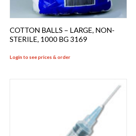
COTTON BALLS – LARGE, NON-
STERILE, 1000 BG 3169
Login to see prices & order