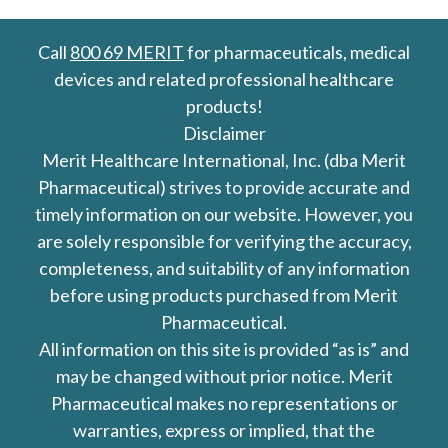
Call
800 69 MERIT
for pharmaceuticals, medical
devices and related professional healthcare
products!
Disclaimer
Merit Healthcare International, Inc. (dba Merit
Pharmaceutical) strives to provide accurate and
timely information on our website. However, you
are solely responsible for verifying the accuracy,
completeness, and suitability of any information
before using products purchased from Merit
Pharmaceutical.
All information on this site is provided “as is” and
may be changed without prior notice. Merit
Pharmaceutical makes no representations or
warranties, express or implied, that the