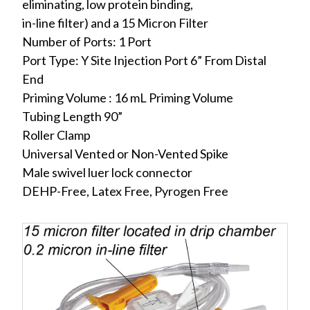
eliminating, low protein binding,
in-line filter) and a 15 Micron Filter
Number of Ports: 1 Port
Port Type: Y Site Injection Port 6” From Distal
End
Priming Volume : 16 mL Priming Volume
Tubing Length 90”
Roller Clamp
Universal Vented or Non-Vented Spike
Male swivel luer lock connector
DEHP-Free, Latex Free, Pyrogen Free