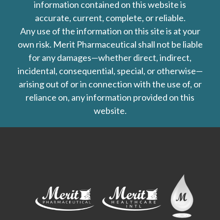
information contained on this website is
accurate, current, complete, or reliable.
Any use of the information on this site is at your
own risk. Merit Pharmaceutical shall not be liable
for any damages—whether direct, indirect,
incidental, consequential, special, or otherwise—
arising out of or in connection with the use of, or
reliance on, any information provided on this
website.