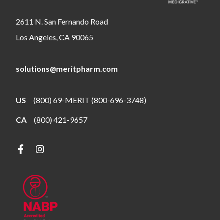
2611 N. San Fernando Road
Los Angeles, CA 90065
solutions@meritpharm.com
US
(800) 69-MERIT (800-696-3748)
CA
(800) 421-9657