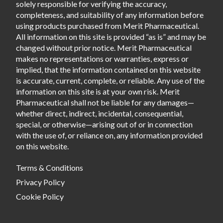
solely responsible for verifying the accuracy,
completeness, and suitability of any information before
using products purchased from Merit Pharmaceutical.
All information on this site is provided “as is” and may be
changed without prior notice. Merit Pharmaceutical
makes no representations or warranties, express or
implied, that the information contained on this website
is accurate, current, complete, or reliable. Any use of the
information on this site is at your own risk. Merit
Pharmaceutical shall not be liable for any damages—
whether direct, indirect, incidental, consequential,
special, or otherwise—arising out of or in connection
with the use of, or reliance on, any information provided
on this website.
Terms & Conditions
Privacy Policy
Cookie Policy