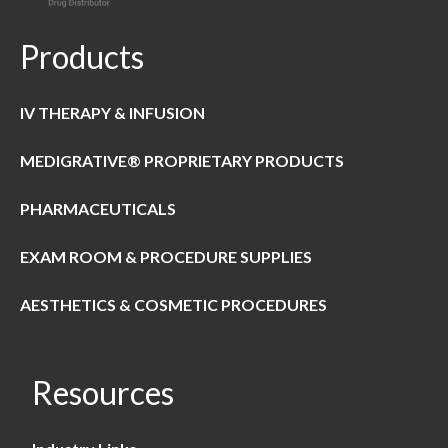
Products
IV THERAPY & INFUSION
MEDIGRATIVE® PROPRIETARY PRODUCTS
PHARMACEUTICALS
EXAM ROOM & PROCEDURE SUPPLIES
AESTHETICS & COSMETIC PROCEDURES
Resources