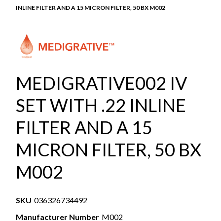
INLINE FILTER AND A 15 MICRON FILTER, 50 BX M002
MEDIGRATIVE002 IV
SET WITH .22 INLINE
FILTER AND A 15
MICRON FILTER, 50 BX
M002
SKU
036326734492
Manufacturer Number
M002