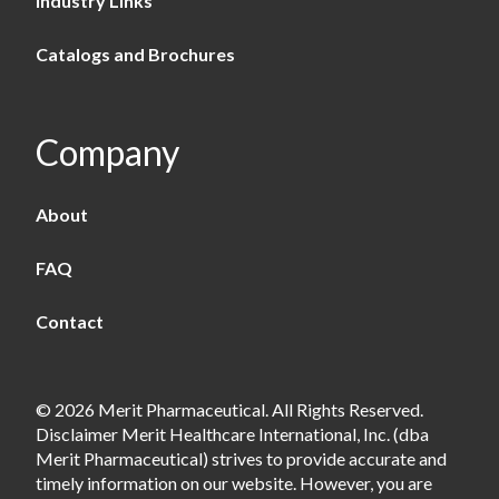
Industry Links
Catalogs and Brochures
Company
About
FAQ
Contact
© 2026 Merit Pharmaceutical. All Rights Reserved.
Disclaimer Merit Healthcare International, Inc. (dba
Merit Pharmaceutical) strives to provide accurate and
timely information on our website. However, you are