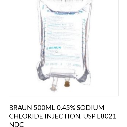
BRAUN 500ML 0.45% SODIUM
CHLORIDE INJECTION, USP L8021
NDC