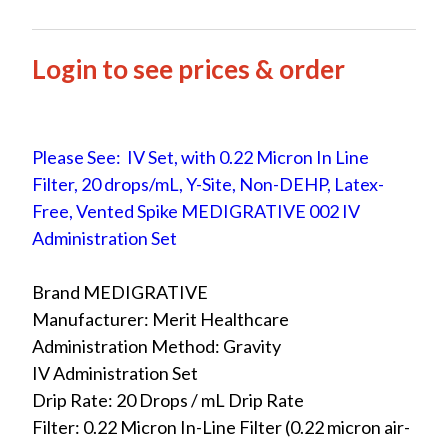
Login to see prices & order
Please See: IV Set, with 0.22 Micron In Line
Filter, 20 drops/mL, Y-Site, Non-DEHP, Latex-
Free, Vented Spike MEDIGRATIVE 002 IV
Administration Set
Brand MEDIGRATIVE
Manufacturer: Merit Healthcare
Administration Method: Gravity
IV Administration Set
Drip Rate: 20 Drops / mL Drip Rate
Filter: 0.22 Micron In-Line Filter (0.22 micron air-