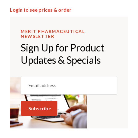
Login to see prices & order
MERIT PHARMACEUTICAL
NEWSLETTER
Sign Up for Product
Updates & Specials
Email
(REQUIRED)