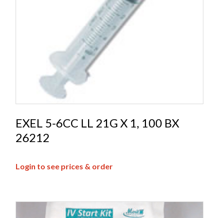
EXEL 5-6CC LL 21G X 1, 100 BX
26212
Login to see prices & order