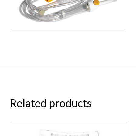
Related products