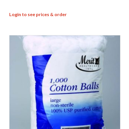
Login to see prices & order