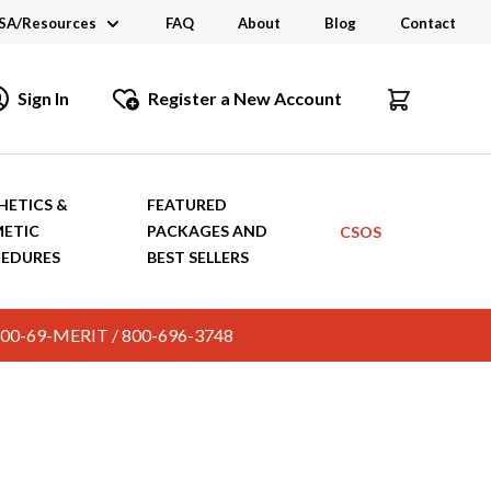
SA/Resources
FAQ
About
Blog
Contact
CSA
Sign In
Register a New Account
dustry Links
talogs and Brochures
HETICS &
FEATURED
ETIC
PACKAGES AND
CSOS
EDURES
BEST SELLERS
c. 800-69-MERIT / 800-696-3748