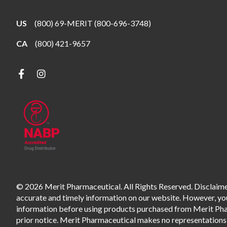
US
(800) 69-MERIT (800-696-3748)
CA
(800) 421-9657
© 2026 Merit Pharmaceutical. All Rights Reserved. Disclaimer
accurate and timely information on our website. However, you 
information before using products purchased from Merit Pharm
prior notice. Merit Pharmaceutical makes no representations o