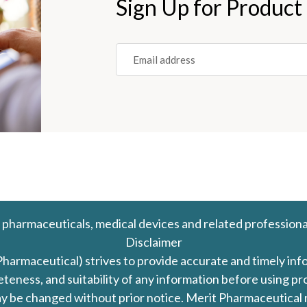
Sign Up for Product
Email
(REQUIRED)
 pharmaceuticals, medical devices and related professiona
Disclaimer
Pharmaceutical) strives to provide accurate and timely in
leteness, and suitability of any information before using 
d may be changed without prior notice. Merit Pharmaceutica