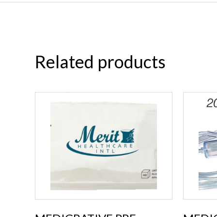
Related products