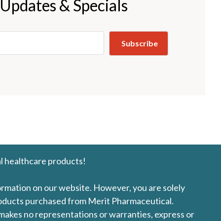
 Updates & Specials
l healthcare products!
formation on our website. However, you are solely
products purchased from Merit Pharmaceutical.
l makes no representations or warranties, express or