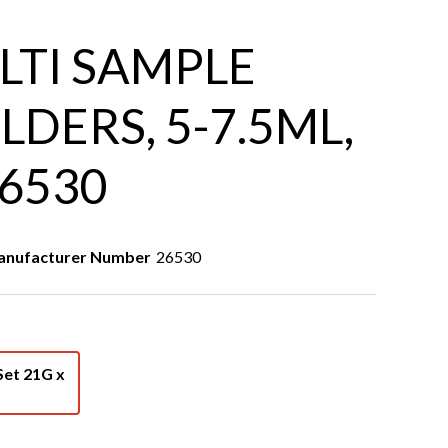
LTI SAMPLE
LDERS, 5-7.5ML,
26530
nufacturer Number
26530
Set 21G x