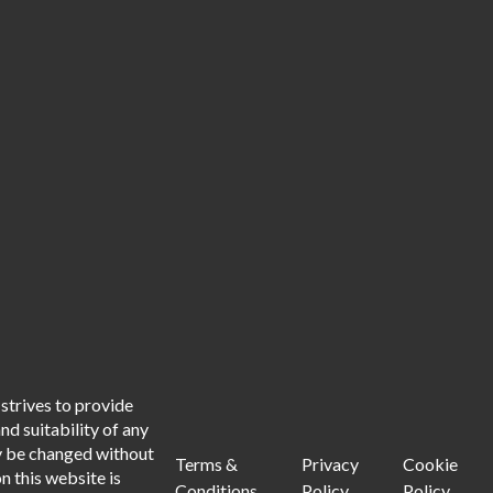
strives to provide
d suitability of any
ay be changed without
Terms &
Privacy
Cookie
n this website is
Conditions
Policy
Policy