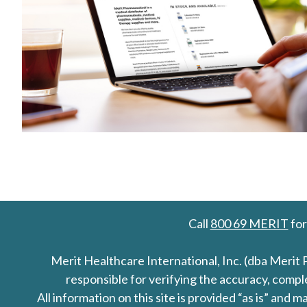
Call
800 69 MERIT
for
Merit Healthcare International, Inc. (dba Merit 
responsible for verifying the accuracy, comp
All information on this site is provided “as is” an