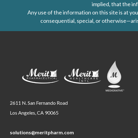
implied, that the in
Any use of the information on this site is at y
consequential, special, or otherwise—aris
2611 N. San Fernando Road
Los Angeles, CA 90065
solutions@meritpharm.com