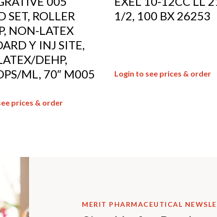
RATIVE 005
EXEL 10-12CC LL 2
 SET, ROLLER
1/2, 100 BX 26253
, NON-LATEX
ARD Y INJ SITE,
ATEX/DEHP,
PS/ML, 70″ M005
Login to see prices & order
see prices & order
MERIT PHARMACEUTICAL NEWSL