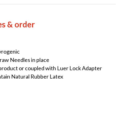
es & order
yrogenic
raw Needles in place
 product or coupled with Luer Lock Adapter
ntain Natural Rubber Latex