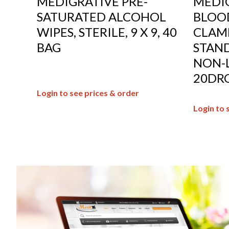
MEDIGRATIVE PRE-
MEDIG
SATURATED ALCOHOL
BLOOD
WIPES, STERILE, 9 X 9, 40
CLAMP
BAG
STAND
NON-L
20DRO
Login to see prices & order
Login to 