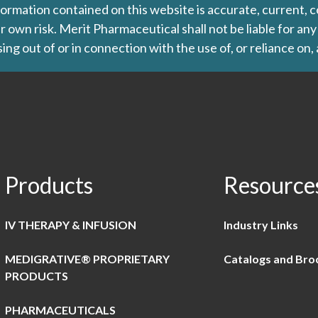
formation contained on this website is accurate, current, c
our own risk. Merit Pharmaceutical shall not be liable for a
ing out of or in connection with the use of, or reliance on,
Products
Resource
IV THERAPY & INFUSION
Industry Links
MEDIGRATIVE® PROPRIETARY
Catalogs and Bro
PRODUCTS
PHARMACEUTICALS