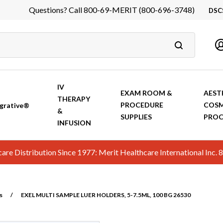
Questions? Call 800-69-MERIT (800-696-3748)
DSC
DS
In
Ca
IV
EXAM ROOM &
AEST
THERAPY
PROCEDURE
COSM
grative®
&
SUPPLIES
PROC
INFUSION
hcare Distribution Since 1977: Merit Healthcare International In
s
/
EXEL MULTI SAMPLE LUER HOLDERS, 5-7.5ML, 100 BG 26530