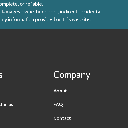
omplete, or reliable.
ny damages—whether direct, indirect, incidental,
 any information provided on this website.
s
Company
About
chures
FAQ
Contact