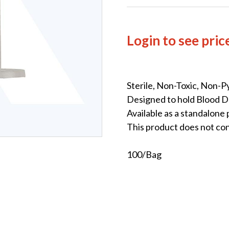
Login to see pric
Sterile, Non-Toxic, Non-P
Designed to hold Blood D
Available as a standalone
This product does not co
100/Bag