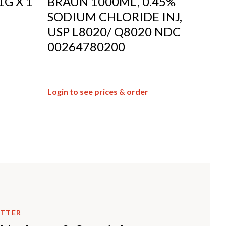
1G X 1
BRAUN 1000ML, 0.45%
SODIUM CHLORIDE INJ,
USP L8020/ Q8020 NDC
00264780200
Login to see prices & order
ETTER