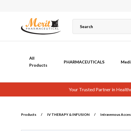
All
PHARMACEUTICALS
Medi
Products
Your Trusted Partner in Healt
Products
/
IV THERAPY & INFUSION
/
Intravenous Acces