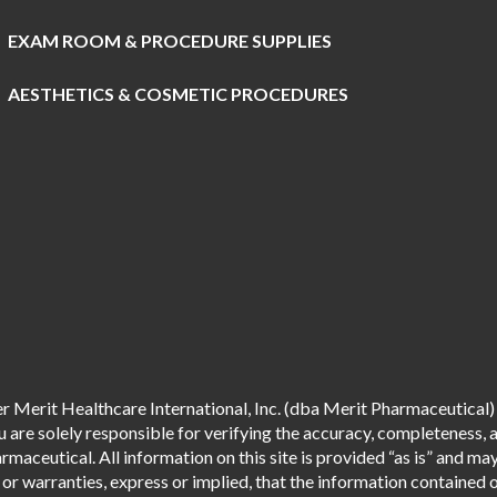
EXAM ROOM & PROCEDURE SUPPLIES
AESTHETICS & COSMETIC PROCEDURES
 Merit Healthcare International, Inc. (dba Merit Pharmaceutical) 
are solely responsible for verifying the accuracy, completeness, an
aceutical. All information on this site is provided “as is” and m
r warranties, express or implied, that the information contained o