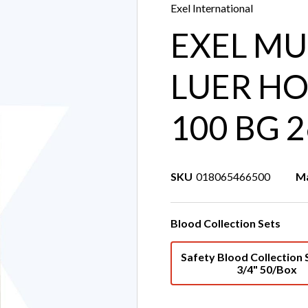
Exel International
EXEL MU
LUER HO
100 BG 
SKU
018065466500
Ma
Blood Collection Sets
Safety Blood Collection 
3/4" 50/Box