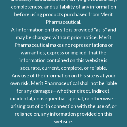
completeness, and suitability of any information
before using products purchased from Merit
Pharmaceutical.
All information on this site is provided “as is” and
may be changed without prior notice. Merit
Pharmaceutical makes no representations or
warranties, express or implied, that the
information contained on this website is
accurate, current, complete, or reliable.
Any use of the information on this site is at your
own risk. Merit Pharmaceutical shall not be liable
for any damages—whether direct, indirect,
incidental, consequential, special, or otherwise—
arising out of or in connection with the use of, or
reliance on, any information provided on this
website.