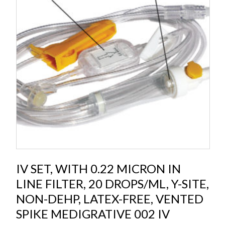
IV SET, WITH 0.22 MICRON IN
LINE FILTER, 20 DROPS/ML, Y-SITE,
NON-DEHP, LATEX-FREE, VENTED
SPIKE MEDIGRATIVE 002 IV