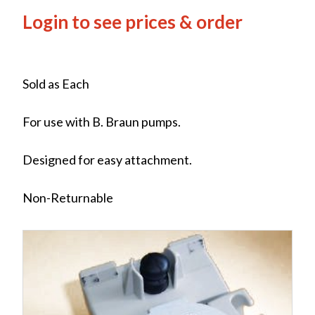
Login to see prices & order
Sold as Each
For use with B. Braun pumps.
Designed for easy attachment.
Non-Returnable