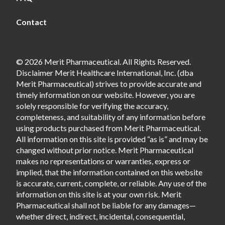
Contact
© 2026 Merit Pharmaceutical. All Rights Reserved.
Disclaimer Merit Healthcare International, Inc. (dba
Merit Pharmaceutical) strives to provide accurate and
timely information on our website. However, you are
solely responsible for verifying the accuracy,
completeness, and suitability of any information before
using products purchased from Merit Pharmaceutical.
All information on this site is provided “as is” and may be
changed without prior notice. Merit Pharmaceutical
makes no representations or warranties, express or
implied, that the information contained on this website
is accurate, current, complete, or reliable. Any use of the
information on this site is at your own risk. Merit
Pharmaceutical shall not be liable for any damages—
whether direct, indirect, incidental, consequential,