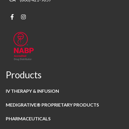
Products
IV THERAPY & INFUSION
MEDIGRATIVE® PROPRIETARY PRODUCTS
PHARMACEUTICALS