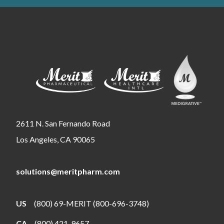
2611 N. San Fernando Road
Los Angeles, CA 90065
solutions@meritpharm.com
US
(800) 69-MERIT (800-696-3748)
CA
(800) 421-9657