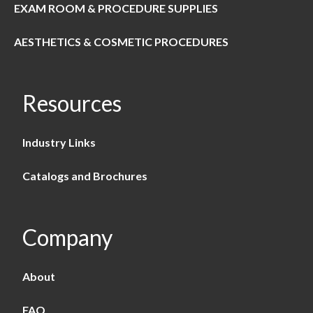
EXAM ROOM & PROCEDURE SUPPLIES
AESTHETICS & COSMETIC PROCEDURES
Resources
Industry Links
Catalogs and Brochures
Company
About
FAQ