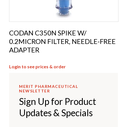
CODAN C350N SPIKE W/
0.2MICRON FILTER, NEEDLE-FREE
ADAPTER
Login to see prices & order
MERIT PHARMACEUTICAL
NEWSLETTER
Sign Up for Product
Updates & Specials