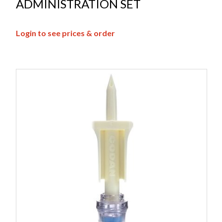
ADMINISTRATION SET
Login to see prices & order