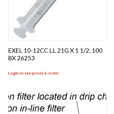
EXEL 10-12CC LL 21G X 1 1/2, 100
BX 26253
Login to see prices & order