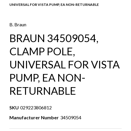
UNIVERSAL FOR VISTA PUMP, EA NON-RETURNABLE
B. Braun
BRAUN 34509054,
CLAMP POLE,
UNIVERSAL FOR VISTA
PUMP, EA NON-
RETURNABLE
SKU
029223806812
Manufacturer Number
34509054