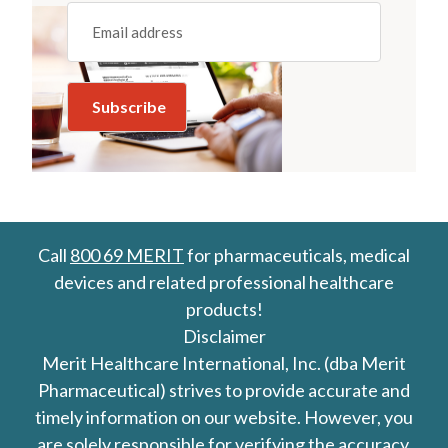
Email
(REQUIRED)
Call
800 69 MERIT
for pharmaceuticals, medical
devices and related professional healthcare
products!
Disclaimer
Merit Healthcare International, Inc. (dba Merit
Pharmaceutical) strives to provide accurate and
timely information on our website. However, you
are solely responsible for verifying the accuracy,