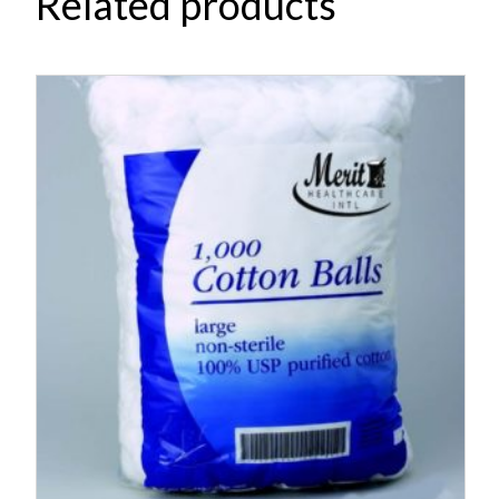
Related products