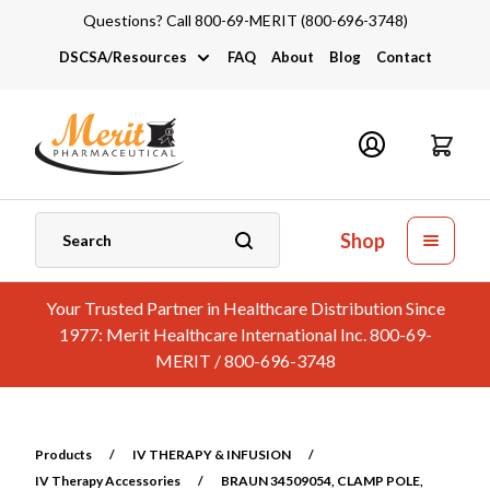
Questions? Call 800-69-MERIT (800-696-3748)
DSCSA/Resources
FAQ
About
Blog
Contact
DSCSA
Industry Links
Catalogs and Brochures
Shop
Your Trusted Partner in Healthcare Distribution Since
1977: Merit Healthcare International Inc. 800-69-
MERIT / 800-696-3748
Products
/
IV THERAPY & INFUSION
/
IV Therapy Accessories
/
BRAUN 34509054, CLAMP POLE,