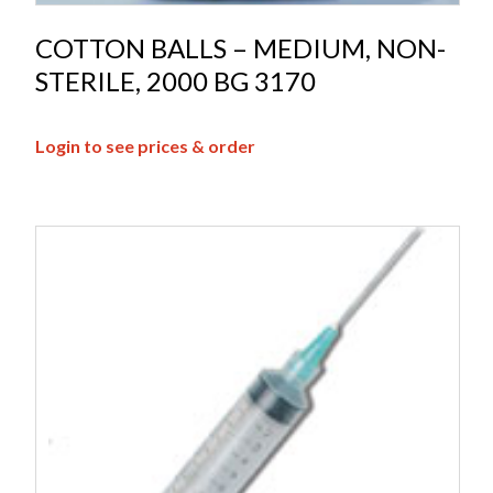
COTTON BALLS – MEDIUM, NON-
STERILE, 2000 BG 3170
Login to see prices & order