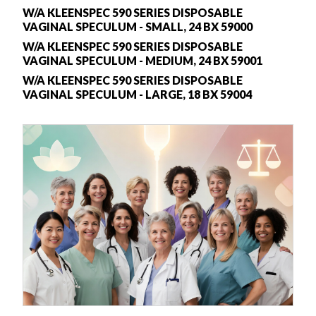
W/A KLEENSPEC 590 SERIES DISPOSABLE
VAGINAL SPECULUM - SMALL, 24 BX 59000
W/A KLEENSPEC 590 SERIES DISPOSABLE
VAGINAL SPECULUM - MEDIUM, 24 BX 59001
W/A KLEENSPEC 590 SERIES DISPOSABLE
VAGINAL SPECULUM - LARGE, 18 BX 59004