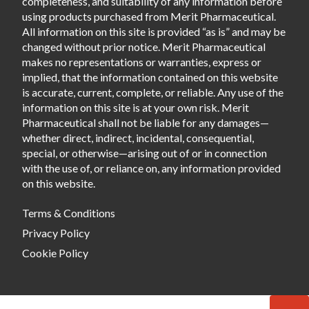
completeness, and suitability of any information before
using products purchased from Merit Pharmaceutical.
All information on this site is provided “as is” and may be
changed without prior notice. Merit Pharmaceutical
makes no representations or warranties, express or
implied, that the information contained on this website
is accurate, current, complete, or reliable. Any use of the
information on this site is at your own risk. Merit
Pharmaceutical shall not be liable for any damages—
whether direct, indirect, incidental, consequential,
special, or otherwise—arising out of or in connection
with the use of, or reliance on, any information provided
on this website.
Terms & Conditions
Privacy Policy
Cookie Policy