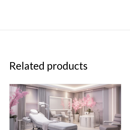
Related products