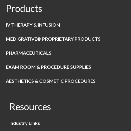
Products
IV THERAPY & INFUSION
MEDIGRATIVE® PROPRIETARY PRODUCTS
PHARMACEUTICALS
EXAM ROOM & PROCEDURE SUPPLIES
AESTHETICS & COSMETIC PROCEDURES
Resources
Industry Links