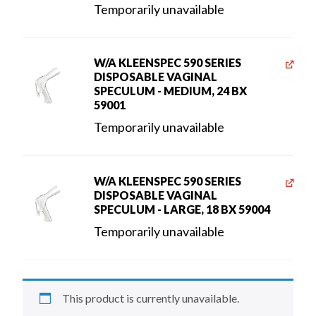
Temporarily unavailable
W/A KLEENSPEC 590 SERIES
DISPOSABLE VAGINAL
SPECULUM - MEDIUM, 24 BX
59001
Temporarily unavailable
W/A KLEENSPEC 590 SERIES
DISPOSABLE VAGINAL
SPECULUM - LARGE, 18 BX 59004
Temporarily unavailable
This product is currently unavailable.