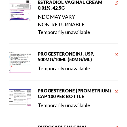
ESTRADIOL VAGINAL CREAM
0.01%, 42.5G
NDC MAY VARY
NON-RETURNABLE
Temporarily unavailable
PROGESTERONE INJ, USP,
500MG/10ML (50MG/ML)
Temporarily unavailable
PROGESTERONE (PROMETRIUM)
CAP 100 PER BOTTLE
Temporarily unavailable