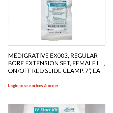
MEDIGRATIVE EX003, REGULAR
BORE EXTENSION SET, FEMALE LL,
ON/OFF RED SLIDE CLAMP, 7”, EA
Login to see prices & order