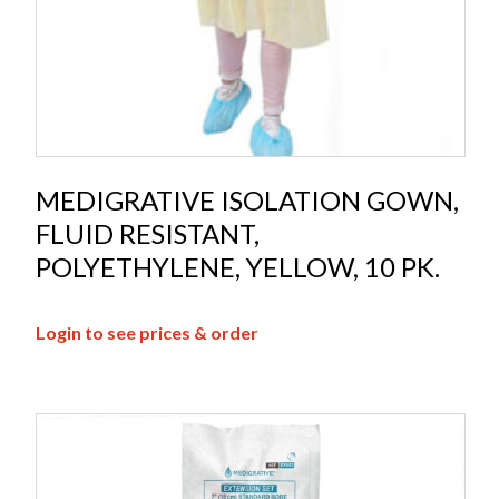
MEDIGRATIVE ISOLATION GOWN,
FLUID RESISTANT,
POLYETHYLENE, YELLOW, 10 PK.
Login to see prices & order