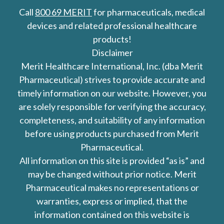
Call
800 69 MERIT
for pharmaceuticals, medical
devices and related professional healthcare
products!
Disclaimer
Merit Healthcare International, Inc. (dba Merit
Pharmaceutical) strives to provide accurate and
timely information on our website. However, you
are solely responsible for verifying the accuracy,
completeness, and suitability of any information
before using products purchased from Merit
Pharmaceutical.
All information on this site is provided “as is” and
may be changed without prior notice. Merit
Pharmaceutical makes no representations or
warranties, express or implied, that the
information contained on this website is