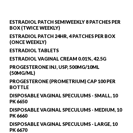
ESTRADIOL PATCH SEMIWEEKLY 8 PATCHES PER
BOX (TWICE WEEKLY)
ESTRADIOL PATCH 24HR, 4 PATCHES PER BOX
(ONCE WEEKLY)
ESTRADIOL TABLETS
ESTRADIOL VAGINAL CREAM 0.01%, 42.5G
PROGESTERONE INJ, USP, 500MG/10ML
(50MG/ML)
PROGESTERONE (PROMETRIUM) CAP 100 PER
BOTTLE
DISPOSABLE VAGINAL SPECULUMS - SMALL, 10
PK 6650
DISPOSABLE VAGINAL SPECULUMS - MEDIUM, 10
PK 6660
DISPOSABLE VAGINAL SPECULUMS - LARGE, 10
PK 6670