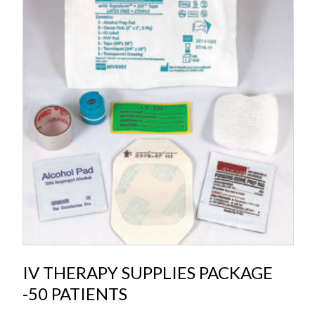
IV THERAPY SUPPLIES PACKAGE
-50 PATIENTS