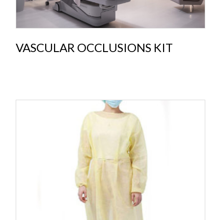
VASCULAR OCCLUSIONS KIT