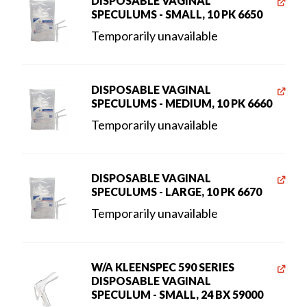
DISPOSABLE VAGINAL
SPECULUMS - SMALL, 10 PK 6650
Temporarily unavailable
DISPOSABLE VAGINAL
SPECULUMS - MEDIUM, 10 PK 6660
Temporarily unavailable
DISPOSABLE VAGINAL
SPECULUMS - LARGE, 10 PK 6670
Temporarily unavailable
W/A KLEENSPEC 590 SERIES
DISPOSABLE VAGINAL
SPECULUM - SMALL, 24 BX 59000