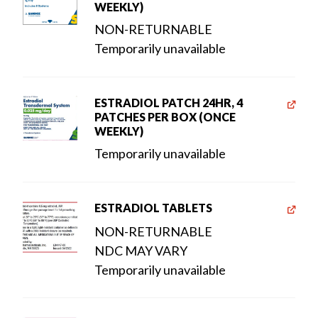
WEEKLY)
NON-RETURNABLE
Temporarily unavailable
ESTRADIOL PATCH 24HR, 4
PATCHES PER BOX (ONCE
WEEKLY)
Temporarily unavailable
ESTRADIOL TABLETS
NON-RETURNABLE
NDC MAY VARY
Temporarily unavailable