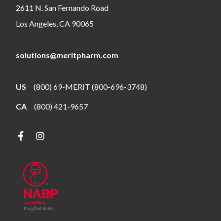
2611 N. San Fernando Road
Los Angeles, CA 90065
solutions@meritpharm.com
US
(800) 69-MERIT (800-696-3748)
CA
(800) 421-9657