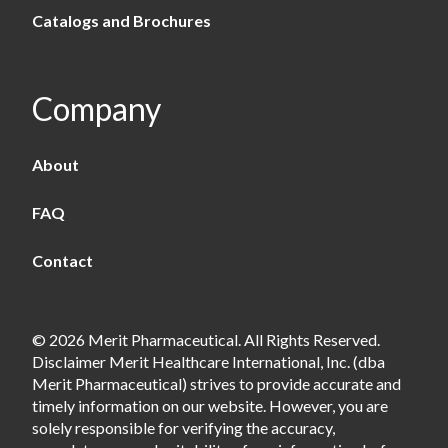
Catalogs and Brochures
Company
About
FAQ
Contact
© 2026 Merit Pharmaceutical. All Rights Reserved.
Disclaimer Merit Healthcare International, Inc. (dba
Merit Pharmaceutical) strives to provide accurate and
timely information on our website. However, you are
solely responsible for verifying the accuracy,