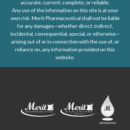
accurate, current, complete, or reliable.
Any use of the information on this site is at your
own risk. Merit Pharmaceutical shall not be liable
for any damages—whether direct, indirect,
incidental, consequential, special, or otherwise—
arising out of or in connection with the use of, or
reliance on, any information provided on this
website.