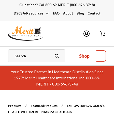
Questions? Call 800-69-MERIT (800-696-3748)
DSCSA/Resources
FAQ
About
Blog
Contact
DSCSA
Industry Links
Catalogs and Brochures
Shop
Your Trusted Partner in Healthcare Distribution Since
1977: Merit Healthcare International Inc. 800-69-
MERIT / 800-696-3748
Products
/
Featured Products
/
EMPOWERING WOMEN’S
HEALTH WITH MERIT PHARMACEUTICALS