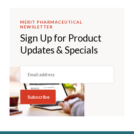
MERIT PHARMACEUTICAL
NEWSLETTER
Sign Up for Product
Updates & Specials
Email
(REQUIRED)