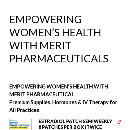
EMPOWERING
WOMEN’S HEALTH
WITH MERIT
PHARMACEUTICALS
EMPOWERING WOMEN’S HEALTH WITH
MERIT PHARMACEUTICAL
Premium Supplies, Hormones & IV Therapy for
All Practices
ESTRADIOL PATCH SEMIWEEKLY
8 PATCHES PER BOX (TWICE