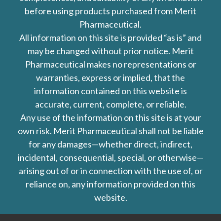
before using products purchased from Merit
Pharmaceutical.
All information on this site is provided “as is” and
may be changed without prior notice. Merit
Pharmaceutical makes no representations or
warranties, express or implied, that the
information contained on this website is
accurate, current, complete, or reliable.
Any use of the information on this site is at your
own risk. Merit Pharmaceutical shall not be liable
for any damages—whether direct, indirect,
incidental, consequential, special, or otherwise—
arising out of or in connection with the use of, or
reliance on, any information provided on this
website.