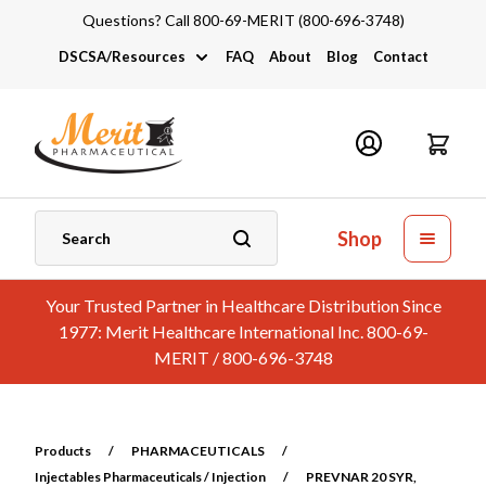
Questions? Call 800-69-MERIT (800-696-3748)
DSCSA/Resources
FAQ
About
Blog
Contact
DSCSA
Industry Links
Catalogs and Brochures
Shop
Your Trusted Partner in Healthcare Distribution Since
1977: Merit Healthcare International Inc. 800-69-
MERIT / 800-696-3748
Products
/
PHARMACEUTICALS
/
Injectables Pharmaceuticals / Injection
/
PREVNAR 20 SYR,