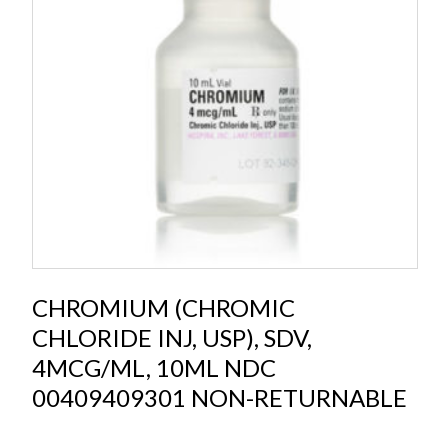
CHROMIUM (CHROMIC
CHLORIDE INJ, USP), SDV,
4MCG/ML, 10ML NDC
00409409301 NON-RETURNABLE