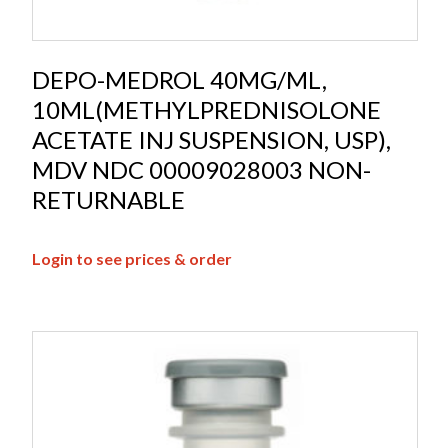
DEPO-MEDROL 40MG/ML,
10ML(METHYLPREDNISOLONE
ACETATE INJ SUSPENSION, USP),
MDV NDC 00009028003 NON-
RETURNABLE
Login to see prices & order