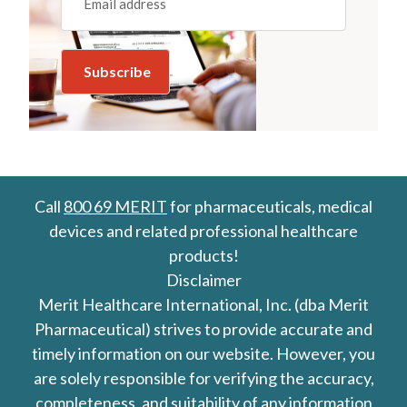
Call
800 69 MERIT
for pharmaceuticals, medical
devices and related professional healthcare
products!
Disclaimer
Merit Healthcare International, Inc. (dba Merit
Pharmaceutical) strives to provide accurate and
timely information on our website. However, you
are solely responsible for verifying the accuracy,
completeness, and suitability of any information