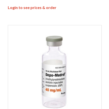
Login to see prices & order