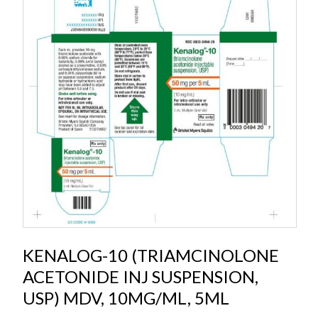
KENALOG-10 (TRIAMCINOLONE
ACETONIDE INJ SUSPENSION,
USP) MDV, 10MG/ML, 5ML