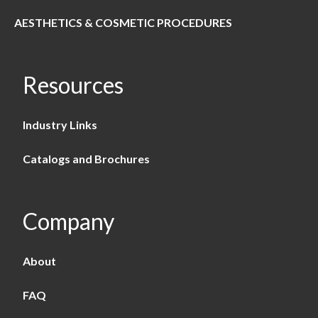
AESTHETICS & COSMETIC PROCEDURES
Resources
Industry Links
Catalogs and Brochures
Company
About
FAQ