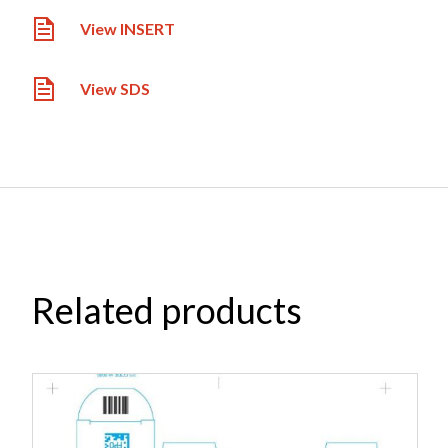
View INSERT
View SDS
Related products