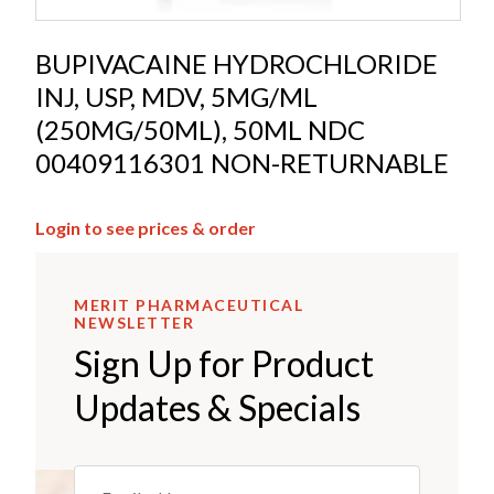
BUPIVACAINE HYDROCHLORIDE
INJ, USP, MDV, 5MG/ML
(250MG/50ML), 50ML NDC
00409116301 NON-RETURNABLE
Login to see prices & order
MERIT PHARMACEUTICAL
NEWSLETTER
Sign Up for Product
Updates & Specials
Email
(REQUIRED)