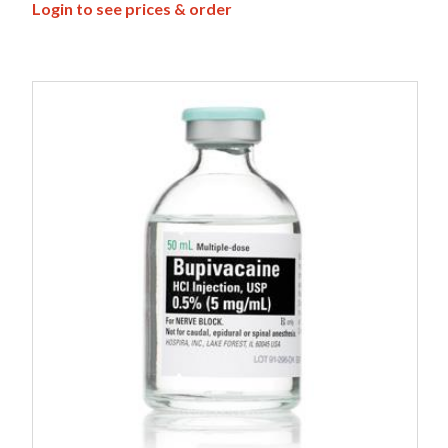
Login to see prices & order