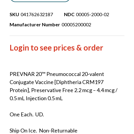
SKU
041762632187
NDC
00005-2000-02
Manufacturer Number
00005200002
Login to see prices & order
PREVNAR 20™ Pneumococcal 20-valent
Conjugate Vaccine [Diphtheria CRM197
Protein], Preservative Free 2.2 mcg – 4.4 mcg /
0.5 mL Injection 0.5 mL
One Each. UD.
Ship On Ice. Non-Returnable