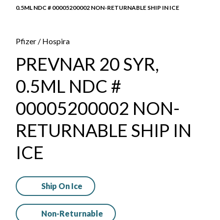
0.5ML NDC # 00005200002 NON-RETURNABLE SHIP IN ICE
Pfizer / Hospira
PREVNAR 20 SYR,
0.5ML NDC #
00005200002 NON-
RETURNABLE SHIP IN
ICE
Ship On Ice
Non-Returnable