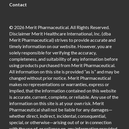
Contact
© 2026 Merit Pharmaceutical. All Rights Reserved.
Disclaimer Merit Healthcare International, Inc. (dba
Merit Pharmaceutical) strives to provide accurate and
timely information on our website. However, you are
solely responsible for verifying the accuracy,
completeness, and suitability of any information before
using products purchased from Merit Pharmaceutical.
All information on this site is provided “as is” and may be
changed without prior notice. Merit Pharmaceutical
makes no representations or warranties, express or
implied, that the information contained on this website
is accurate, current, complete, or reliable. Any use of the
information on this site is at your own risk. Merit
Pharmaceutical shall not be liable for any damages—
whether direct, indirect, incidental, consequential,
special, or otherwise—arising out of or in connection
with the use of, or reliance on, any information provided