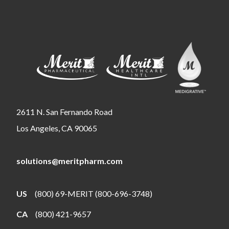
2611 N. San Fernando Road
Los Angeles, CA 90065
solutions@meritpharm.com
US
(800) 69-MERIT (800-696-3748)
CA
(800) 421-9657