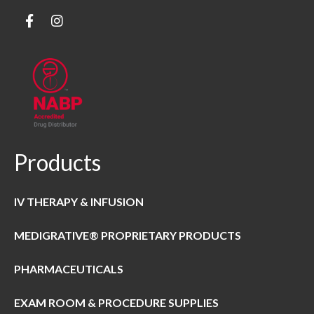
Products
IV THERAPY & INFUSION
MEDIGRATIVE® PROPRIETARY PRODUCTS
PHARMACEUTICALS
EXAM ROOM & PROCEDURE SUPPLIES