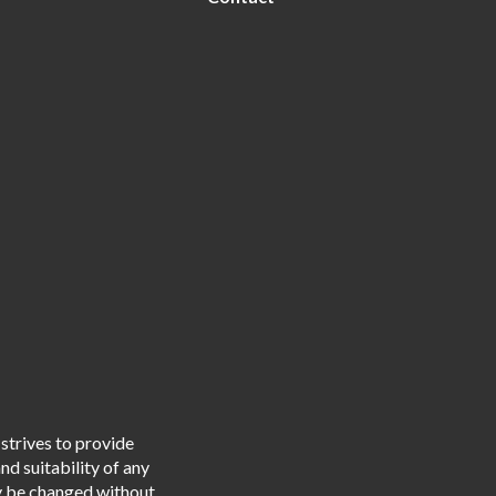
strives to provide
d suitability of any
ay be changed without