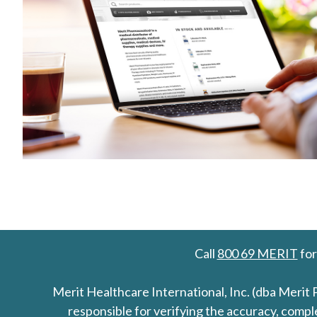
Call
800 69 MERIT
for
Merit Healthcare International, Inc. (dba Merit 
responsible for verifying the accuracy, comp