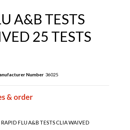
LU A&B TESTS
IVED 25 TESTS
nufacturer Number
36025
es & order
5 RAPID FLU A&B TESTS CLIA WAIVED