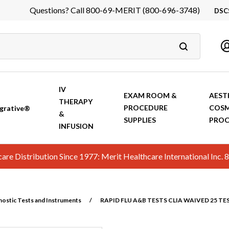
Questions? Call 800-69-MERIT (800-696-3748)
DSC
DS
In
Ca
IV
EXAM ROOM &
AEST
THERAPY
PROCEDURE
COSM
grative®
&
SUPPLIES
PROC
INFUSION
hcare Distribution Since 1977: Merit Healthcare International In
nostic Tests and Instruments
/
RAPID FLU A&B TESTS CLIA WAIVED 25 TE