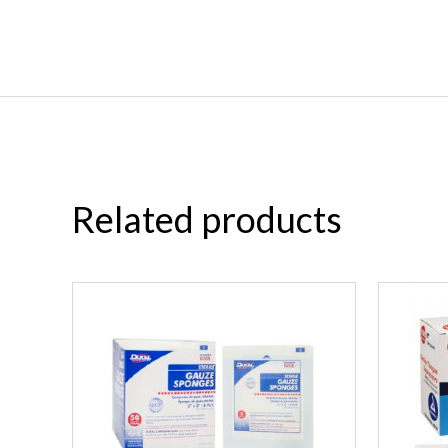
Related products