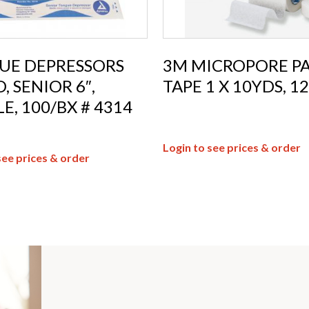
UE DEPRESSORS
3M MICROPORE P
 SENIOR 6″,
TAPE 1 X 10YDS, 12
LE, 100/BX # 4314
Login to see prices & order
see prices & order