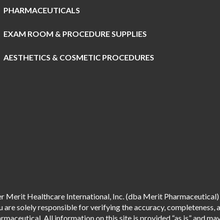
PHARMACEUTICALS
EXAM ROOM & PROCEDURE SUPPLIES
AESTHETICS & COSMETIC PROCEDURES
 Merit Healthcare International, Inc. (dba Merit Pharmaceutical) 
are solely responsible for verifying the accuracy, completeness, an
aceutical. All information on this site is provided “as is” and m