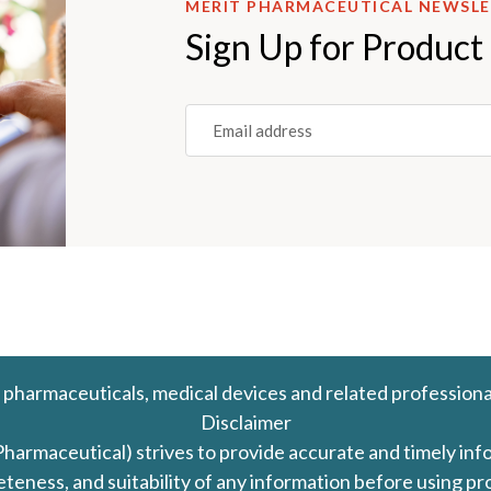
MERIT PHARMACEUTICAL NEWSL
Sign Up for Product
Email
(REQUIRED)
 pharmaceuticals, medical devices and related professiona
Disclaimer
Pharmaceutical) strives to provide accurate and timely in
leteness, and suitability of any information before using 