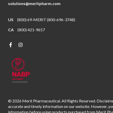
solutions@meritpharm.com
US
(800) 69-MERIT (800-696-3748)
CA
(800) 421-9657
© 2026 Merit Pharmaceutical. All Rights Reserved. Disclaimer
accurate and timely information on our website. However, you 
information before using products purchased from Merit Pharm