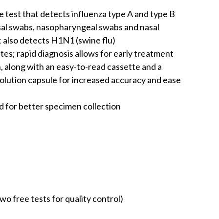
ive test that detects influenza type A and type B
sal swabs, nasopharyngeal swabs and nasal
 also detects H1N1 (swine flu)
utes; rapid diagnosis allows for early treatment
n, along with an easy-to-read cassette and a
lution capsule for increased accuracy and ease
d for better specimen collection
two free tests for quality control)