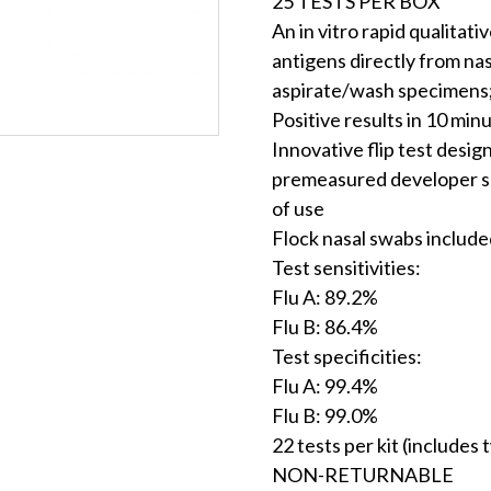
25 TESTS PER BOX
An in vitro rapid qualitat
antigens directly from na
aspirate/wash specimens;
Positive results in 10 min
Innovative flip test desig
premeasured developer so
of use
Flock nasal swabs include
Test sensitivities:
Flu A: 89.2%
Flu B: 86.4%
Test specificities:
Flu A: 99.4%
Flu B: 99.0%
22 tests per kit (includes 
NON-RETURNABLE