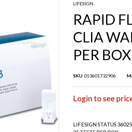
LIFESIGN
RAPID F
CLIA WA
PER BOX
SKU
013601732906
Ma
Login to see pric
LIFESIGN STATUS 3602