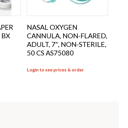
APER
NASAL OXYGEN
 BX
CANNULA, NON-FLARED,
ADULT, 7″, NON-STERILE,
50 CS AS75080
Login to see prices & order