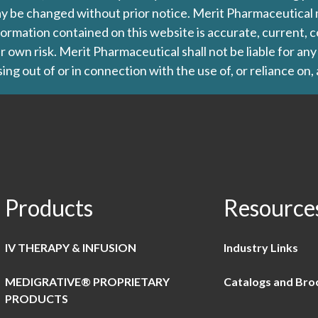
d may be changed without prior notice. Merit Pharmaceutica
formation contained on this website is accurate, current, c
our own risk. Merit Pharmaceutical shall not be liable for a
ing out of or in connection with the use of, or reliance on,
Products
Resource
IV THERAPY & INFUSION
Industry Links
MEDIGRATIVE® PROPRIETARY
Catalogs and Bro
PRODUCTS