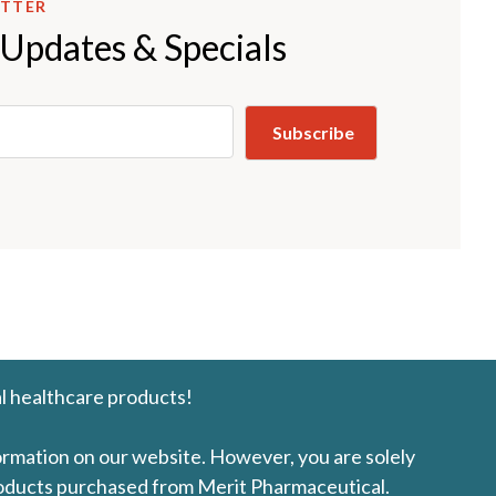
ETTER
 Updates & Specials
l healthcare products!
formation on our website. However, you are solely
products purchased from Merit Pharmaceutical.