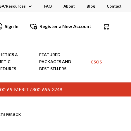
SA/Resources
FAQ
About
Blog
Contact
CSA
Sign In
Register a New Account
dustry Links
talogs and Brochures
HETICS &
FEATURED
ETIC
PACKAGES AND
CSOS
EDURES
BEST SELLERS
c. 800-69-MERIT / 800-696-3748
STS PER BOX