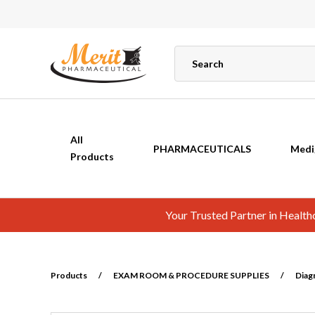
All
PHARMACEUTICALS
Medi
Products
Your Trusted Partner in Healt
Products
/
EXAM ROOM & PROCEDURE SUPPLIES
/
Diag