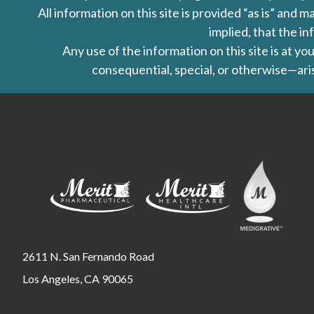
All information on this site is provided “as is” an
implied, that the in
Any use of the information on this site is at y
consequential, special, or otherwise—aris
2611 N. San Fernando Road
Los Angeles, CA 90065