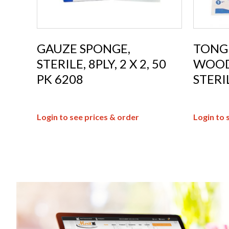
GAUZE SPONGE,
TONG
STERILE, 8PLY, 2 X 2, 50
WOOD,
PK 6208
STERI
Login to see prices & order
Login to 