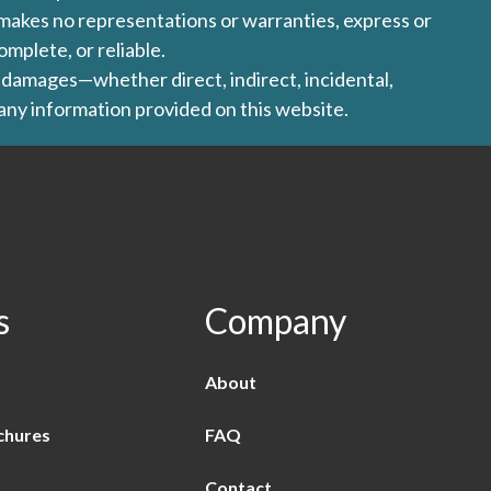
l makes no representations or warranties, express or
omplete, or reliable.
ny damages—whether direct, indirect, incidental,
 any information provided on this website.
s
Company
About
chures
FAQ
Contact