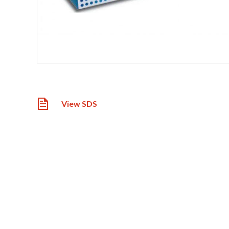
View SDS