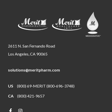
2611 N. San Fernando Road
Los Angeles, CA 90065
solutions@meritpharm.com
US
(800) 69-MERIT (800-696-3748)
CA
(800) 421-9657