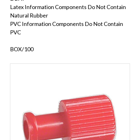
Latex Information Components Do Not Contain
Natural Rubber
PVC Information Components Do Not Contain
PVC
BOX/100