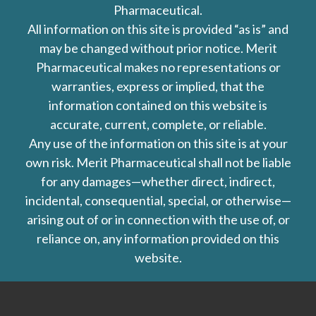
Pharmaceutical.
All information on this site is provided “as is” and
may be changed without prior notice. Merit
Pharmaceutical makes no representations or
warranties, express or implied, that the
information contained on this website is
accurate, current, complete, or reliable.
Any use of the information on this site is at your
own risk. Merit Pharmaceutical shall not be liable
for any damages—whether direct, indirect,
incidental, consequential, special, or otherwise—
arising out of or in connection with the use of, or
reliance on, any information provided on this
website.