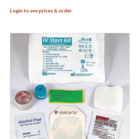
Login to see prices & order