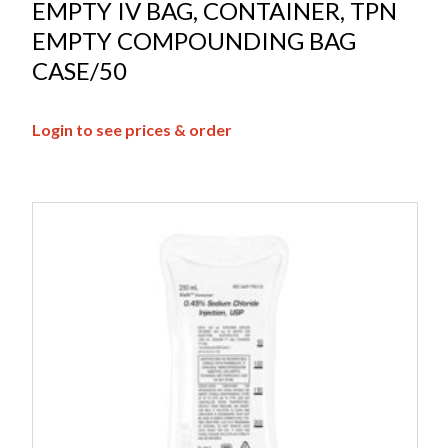
EMPTY IV BAG, CONTAINER, TPN
EMPTY COMPOUNDING BAG
CASE/50
Login to see prices & order