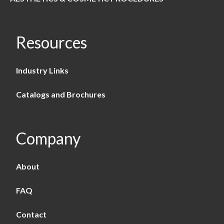
Resources
Industry Links
Catalogs and Brochures
Company
About
FAQ
Contact