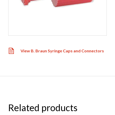
View B. Braun Syringe Caps and Connectors
Related products