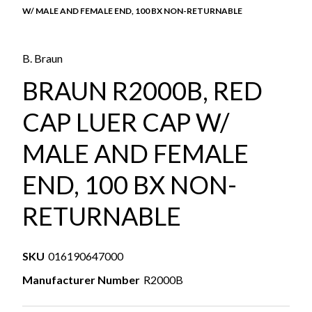
W/ MALE AND FEMALE END, 100 BX NON-RETURNABLE
B. Braun
BRAUN R2000B, RED
CAP LUER CAP W/
MALE AND FEMALE
END, 100 BX NON-
RETURNABLE
SKU
016190647000
Manufacturer Number
R2000B