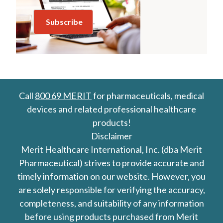
Call
800 69 MERIT
for pharmaceuticals, medical
devices and related professional healthcare
products!
Disclaimer
Merit Healthcare International, Inc. (dba Merit
Pharmaceutical) strives to provide accurate and
timely information on our website. However, you
are solely responsible for verifying the accuracy,
completeness, and suitability of any information
before using products purchased from Merit