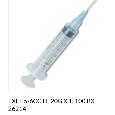
EXEL 5-6CC LL 20G X 1, 100 BX
26214