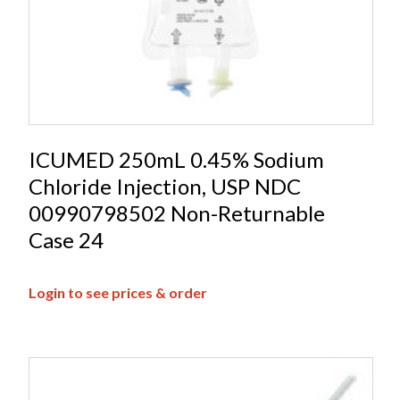
ICUMED 250mL 0.45% Sodium
Chloride Injection, USP NDC
00990798502 Non-Returnable
Case 24
Login to see prices & order