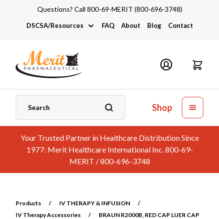
Questions? Call 800-69-MERIT (800-696-3748)
DSCSA/Resources
FAQ
About
Blog
Contact
DSCSA
Industry Links
Catalogs and Brochures
Shop
Your Trusted Partner in Healthcare Distribution Since
1977: Merit Healthcare International Inc. 800-69-
MERIT / 800-696-3748
Products
/
IV THERAPY & INFUSION
/
IV Therapy Accessories
/
BRAUN R2000B, RED CAP LUER CAP