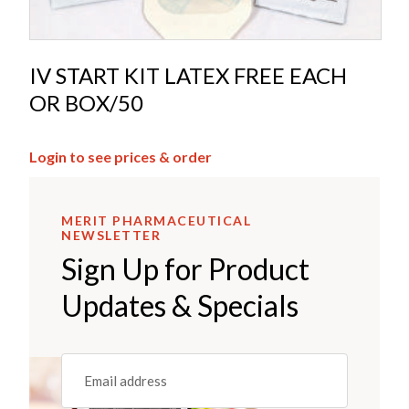
IV START KIT LATEX FREE EACH
OR BOX/50
Login to see prices & order
MERIT PHARMACEUTICAL
NEWSLETTER
Sign Up for Product
Updates & Specials
Email
(REQUIRED)