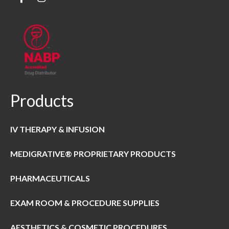
Products
IV THERAPY & INFUSION
MEDIGRATIVE® PROPRIETARY PRODUCTS
PHARMACEUTICALS
EXAM ROOM & PROCEDURE SUPPLIES
AESTHETICS & COSMETIC PROCEDURES