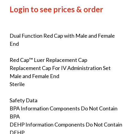
Login to see prices & order
Dual Function Red Cap with Male and Female
End
Red Cap™ Luer Replacement Cap
Replacement Cap For IV Administration Set
Male and Female End
Sterile
Safety Data
BPA Information Components Do Not Contain
BPA
DEHP Information Components Do Not Contain
DEHP