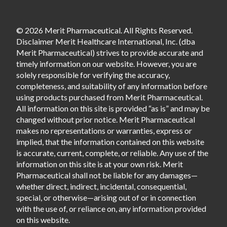
© 2026 Merit Pharmaceutical. All Rights Reserved.
Disclaimer Merit Healthcare International, Inc. (dba
Merit Pharmaceutical) strives to provide accurate and
timely information on our website. However, you are
solely responsible for verifying the accuracy,
completeness, and suitability of any information before
using products purchased from Merit Pharmaceutical.
All information on this site is provided “as is” and may be
changed without prior notice. Merit Pharmaceutical
makes no representations or warranties, express or
implied, that the information contained on this website
is accurate, current, complete, or reliable. Any use of the
information on this site is at your own risk. Merit
Pharmaceutical shall not be liable for any damages—
whether direct, indirect, incidental, consequential,
special, or otherwise—arising out of or in connection
with the use of, or reliance on, any information provided
on this website.