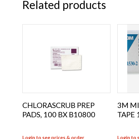
Related products
CHLORASCRUB PREP
3M M
PADS, 100 BX B10800
TAPE 
Login to see prices & order
Login to 