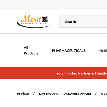
All
PHARMACEUTICALS
Medi
Products
Your Trusted Partner in Healt
Products
/
EXAM ROOM & PROCEDURE SUPPLIES
/
Wou