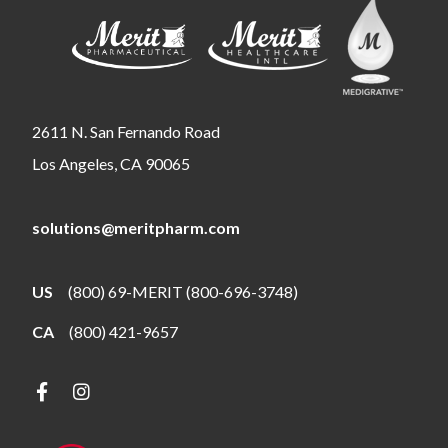
2611 N. San Fernando Road
Los Angeles, CA 90065
solutions@meritpharm.com
US
(800) 69-MERIT (800-696-3748)
CA
(800) 421-9657