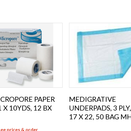
ICROPORE PAPER
MEDIGRATIVE
1 X 10YDS, 12 BX
UNDERPADS, 3 PLY,
17 X 22, 50 BAG M
see prices & order