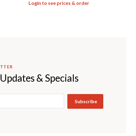
Login to see prices & order
ETTER
 Updates & Specials