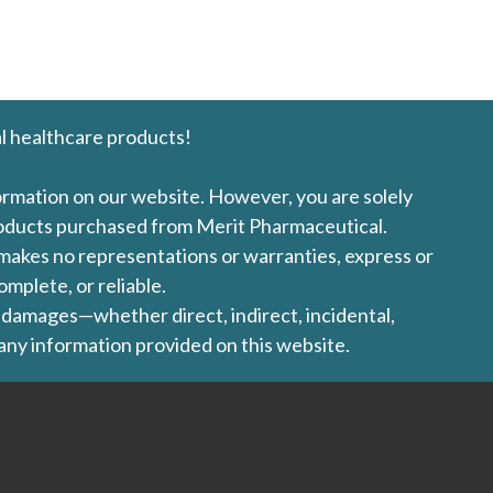
l healthcare products!
formation on our website. However, you are solely
products purchased from Merit Pharmaceutical.
l makes no representations or warranties, express or
omplete, or reliable.
ny damages—whether direct, indirect, incidental,
 any information provided on this website.