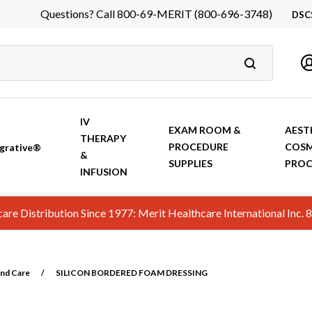
Questions? Call 800-69-MERIT (800-696-3748)
DSC
DS
In
Ca
IV
EXAM ROOM &
AEST
THERAPY
PROCEDURE
COSM
grative®
&
SUPPLIES
PROC
INFUSION
hcare Distribution Since 1977: Merit Healthcare International In
nd Care
/
SILICON BORDERED FOAM DRESSING