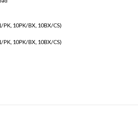
pad
 (1/PK, 10PK/BX, 10BX/CS)
 (1/PK, 10PK/BX, 10BX/CS)