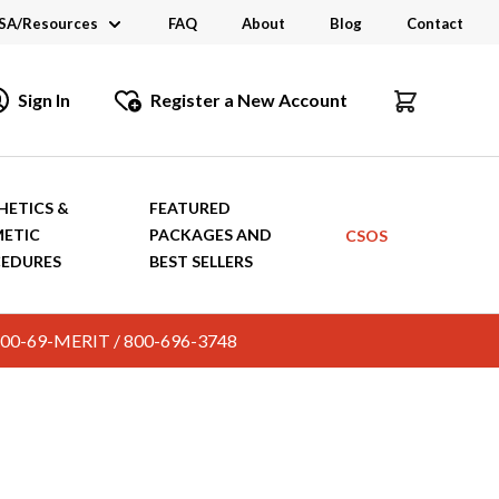
SA/Resources
FAQ
About
Blog
Contact
CSA
Sign In
Register a New Account
dustry Links
talogs and Brochures
HETICS &
FEATURED
ETIC
PACKAGES AND
CSOS
EDURES
BEST SELLERS
c. 800-69-MERIT / 800-696-3748