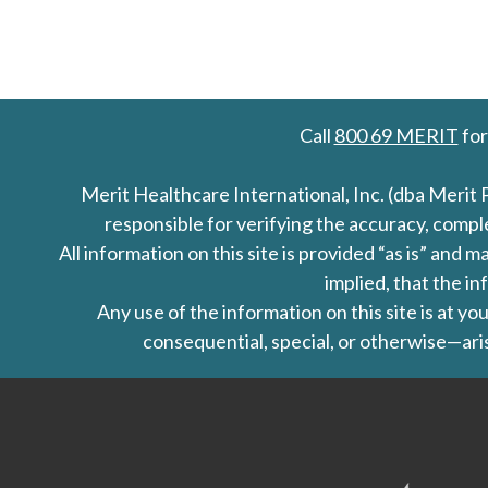
Call
800 69 MERIT
for
Merit Healthcare International, Inc. (dba Merit 
responsible for verifying the accuracy, comp
All information on this site is provided “as is” an
implied, that the in
Any use of the information on this site is at y
consequential, special, or otherwise—aris