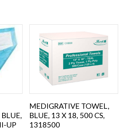
MEDIGRATIVE TOWEL,
 BLUE,
BLUE, 13 X 18, 500 CS,
HI-UP
1318500