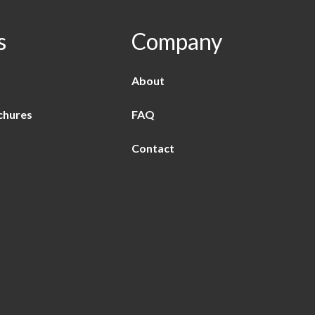
s
Company
About
chures
FAQ
Contact