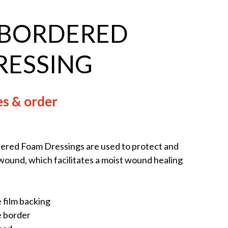
 BORDERED
RESSING
es & order
red Foam Dressings are used to protect and
ound, which facilitates a moist wound healing
 film backing
e border