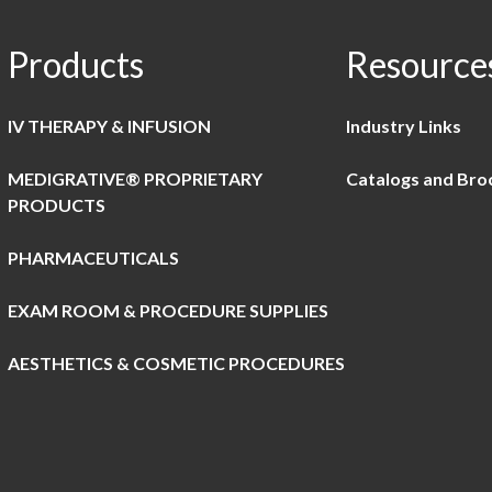
Products
Resource
IV THERAPY & INFUSION
Industry Links
MEDIGRATIVE® PROPRIETARY
Catalogs and Bro
PRODUCTS
PHARMACEUTICALS
EXAM ROOM & PROCEDURE SUPPLIES
AESTHETICS & COSMETIC PROCEDURES