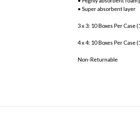
• Highly absorbent foam 
• Super absorbent layer
3 x 3: 10 Boxes Per Case
4 x 4: 10 Boxes Per Case
Non-Returnable