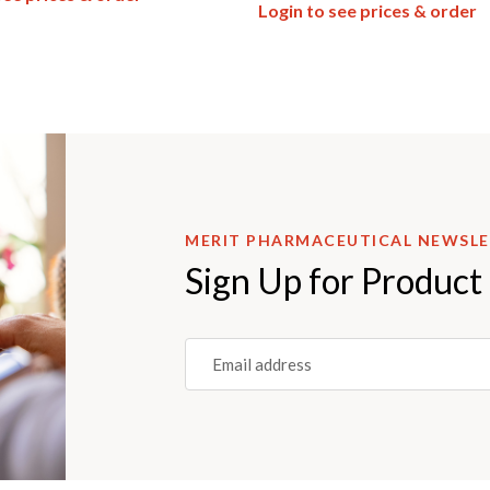
Login to see prices & order
MERIT PHARMACEUTICAL NEWSL
Sign Up for Product
Email
(REQUIRED)