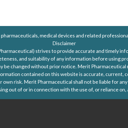
 pharmaceuticals, medical devices and related professiona
Disclaimer
Pharmaceutical) strives to provide accurate and timely in
leteness, and suitability of any information before using 
d may be changed without prior notice. Merit Pharmaceutica
formation contained on this website is accurate, current, c
our own risk. Merit Pharmaceutical shall not be liable for a
ing out of or in connection with the use of, or reliance on,