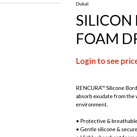
Dukal
SILICON
FOAM D
Login to see pric
RENCURA™ Silicone Borde
absorb exudate from the w
environment.
• Protective & breathable
• Gentle silicone & secur