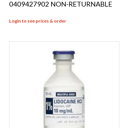
0409427902 NON-RETURNABLE
Login to see prices & order