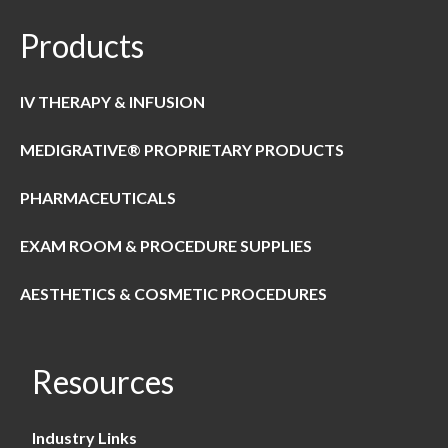
Products
IV THERAPY & INFUSION
MEDIGRATIVE® PROPRIETARY PRODUCTS
PHARMACEUTICALS
EXAM ROOM & PROCEDURE SUPPLIES
AESTHETICS & COSMETIC PROCEDURES
Resources
Industry Links