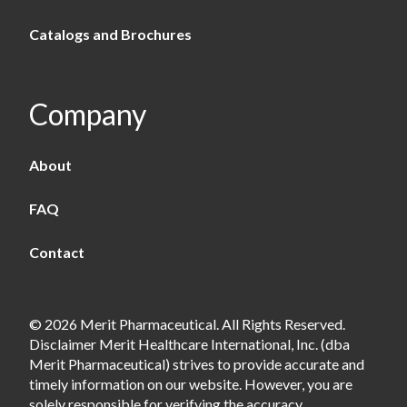
Catalogs and Brochures
Company
About
FAQ
Contact
© 2026 Merit Pharmaceutical. All Rights Reserved.
Disclaimer Merit Healthcare International, Inc. (dba
Merit Pharmaceutical) strives to provide accurate and
timely information on our website. However, you are
solely responsible for verifying the accuracy,