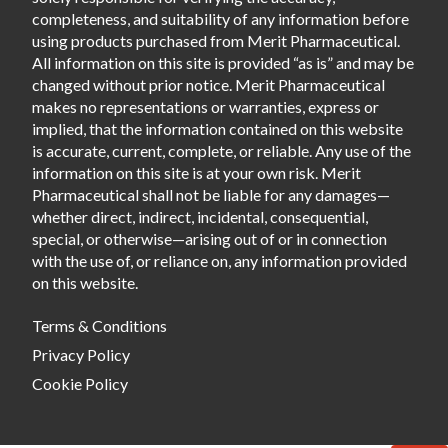
completeness, and suitability of any information before
using products purchased from Merit Pharmaceutical.
All information on this site is provided “as is” and may be
changed without prior notice. Merit Pharmaceutical
makes no representations or warranties, express or
implied, that the information contained on this website
is accurate, current, complete, or reliable. Any use of the
information on this site is at your own risk. Merit
Pharmaceutical shall not be liable for any damages—
whether direct, indirect, incidental, consequential,
special, or otherwise—arising out of or in connection
with the use of, or reliance on, any information provided
on this website.
Terms & Conditions
Privacy Policy
Cookie Policy