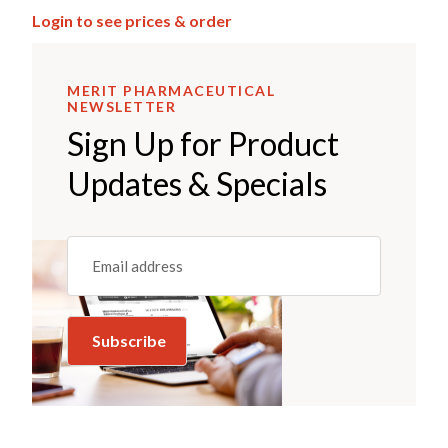
Login to see prices & order
MERIT PHARMACEUTICAL
NEWSLETTER
Sign Up for Product
Updates & Specials
Email
(REQUIRED)