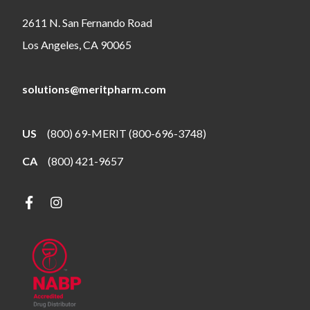
2611 N. San Fernando Road
Los Angeles, CA 90065
solutions@meritpharm.com
US
(800) 69-MERIT (800-696-3748)
CA
(800) 421-9657