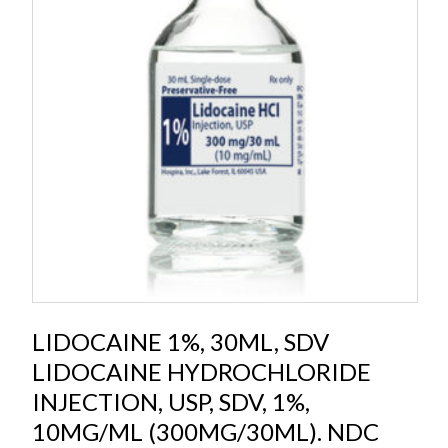
LIDOCAINE 1%, 30ML, SDV
LIDOCAINE HYDROCHLORIDE
INJECTION, USP, SDV, 1%,
10MG/ML (300MG/30ML). NDC