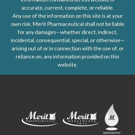
accurate, current, complete, or reliable.
Any use of the information on this site is at your
own risk. Merit Pharmaceutical shall not be liable
for any damages—whether direct, indirect,
incidental, consequential, special, or otherwise—
arising out of or in connection with the use of, or
reliance on, any information provided on this
website.