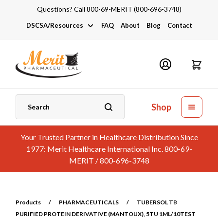
Questions? Call 800-69-MERIT (800-696-3748)
DSCSA/Resources
FAQ
About
Blog
Contact
DSCSA
Industry Links
Catalogs and Brochures
Shop
Your Trusted Partner in Healthcare Distribution Since
1977: Merit Healthcare International Inc. 800-69-
MERIT / 800-696-3748
Products
/
PHARMACEUTICALS
/
TUBERSOL TB
PURIFIED PROTEIN DERIVATIVE (MANTOUX), 5TU 1ML/10TEST