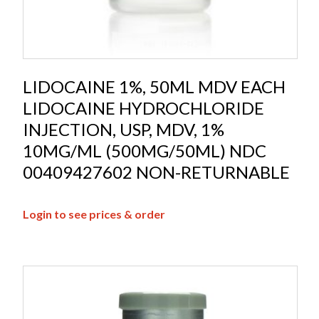
LIDOCAINE 1%, 50ML MDV EACH
LIDOCAINE HYDROCHLORIDE
INJECTION, USP, MDV, 1%
10MG/ML (500MG/50ML) NDC
00409427602 NON-RETURNABLE
Login to see prices & order