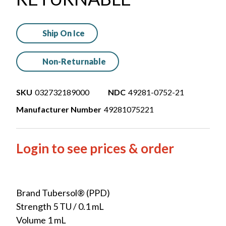
Ship On Ice
Non-Returnable
SKU
032732189000
NDC
49281-0752-21
Manufacturer Number
49281075221
Login to see prices & order
Brand Tubersol® (PPD)
Strength 5 TU / 0.1 mL
Volume 1 mL