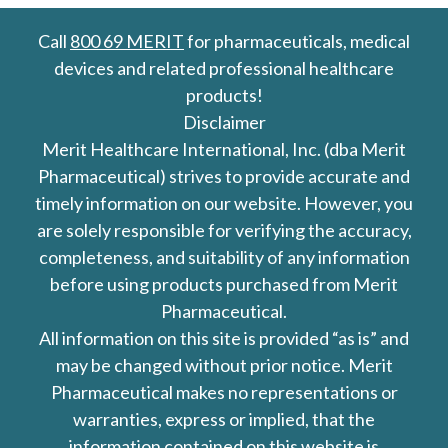
Call
800 69 MERIT
for pharmaceuticals, medical
devices and related professional healthcare
products!
Disclaimer
Merit Healthcare International, Inc. (dba Merit
Pharmaceutical) strives to provide accurate and
timely information on our website. However, you
are solely responsible for verifying the accuracy,
completeness, and suitability of any information
before using products purchased from Merit
Pharmaceutical.
All information on this site is provided “as is” and
may be changed without prior notice. Merit
Pharmaceutical makes no representations or
warranties, express or implied, that the
information contained on this website is