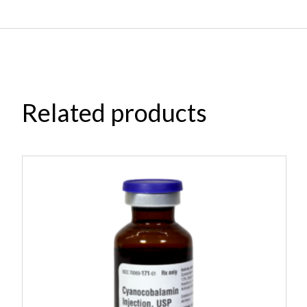
Related products