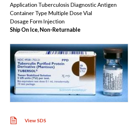
Application Tuberculosis Diagnostic Antigen
Container Type Multiple Dose Vial
Dosage Form Injection
Ship On Ice, Non-Returnable
View SDS