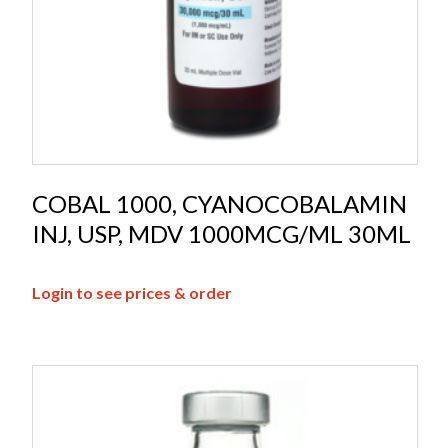
COBAL 1000, CYANOCOBALAMIN
INJ, USP, MDV 1000MCG/ML 30ML
Login to see prices & order