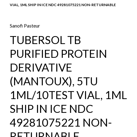
VIAL, 1ML SHIP IN ICE NDC 49281075221 NON-RETURNABLE
Sanofi Pasteur
TUBERSOL TB
PURIFIED PROTEIN
DERIVATIVE
(MANTOUX), 5TU
1ML/10TEST VIAL, 1ML
SHIP IN ICE NDC
49281075221 NON-
RETURNABLE