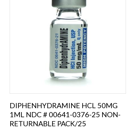
DIPHENHYDRAMINE HCL 50MG
1ML NDC # 00641-0376-25 NON-
RETURNABLE PACK/25