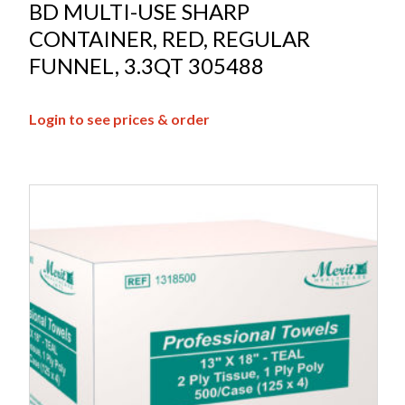
BD MULTI-USE SHARP
CONTAINER, RED, REGULAR
FUNNEL, 3.3QT 305488
Login to see prices & order