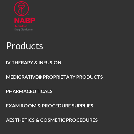
Products
IV THERAPY & INFUSION
MEDIGRATIVE® PROPRIETARY PRODUCTS
PHARMACEUTICALS
EXAM ROOM & PROCEDURE SUPPLIES
AESTHETICS & COSMETIC PROCEDURES