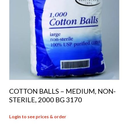
COTTON BALLS – MEDIUM, NON-
STERILE, 2000 BG 3170
Login to see prices & order