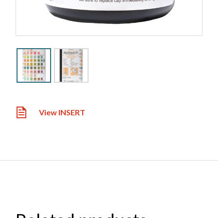
View INSERT