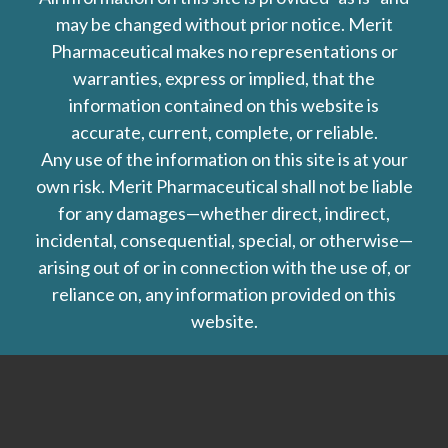
may be changed without prior notice. Merit
Pharmaceutical makes no representations or
warranties, express or implied, that the
information contained on this website is
accurate, current, complete, or reliable.
Any use of the information on this site is at your
own risk. Merit Pharmaceutical shall not be liable
for any damages—whether direct, indirect,
incidental, consequential, special, or otherwise—
arising out of or in connection with the use of, or
reliance on, any information provided on this
website.