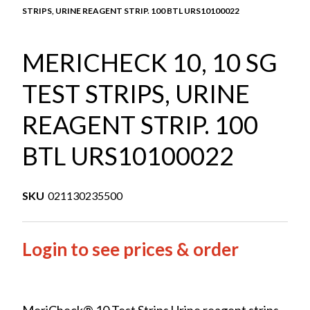
STRIPS, URINE REAGENT STRIP. 100 BTL URS10100022
MERICHECK 10, 10 SG
TEST STRIPS, URINE
REAGENT STRIP. 100
BTL URS10100022
SKU
021130235500
Login to see prices & order