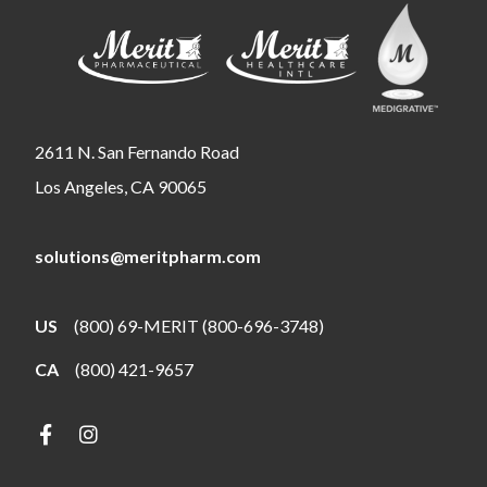
2611 N. San Fernando Road
Los Angeles, CA 90065
solutions@meritpharm.com
US
(800) 69-MERIT (800-696-3748)
CA
(800) 421-9657