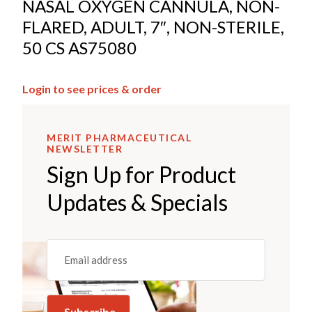
NASAL OXYGEN CANNULA, NON-
FLARED, ADULT, 7″, NON-STERILE,
50 CS AS75080
Login to see prices & order
MERIT PHARMACEUTICAL
NEWSLETTER
Sign Up for Product
Updates & Specials
Email
(REQUIRED)