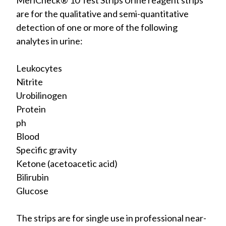
MeriCheck® 10 Test Strips Urine reagent strips
are for the qualitative and semi-quantitative
detection of one or more of the following
analytes in urine:
Leukocytes
Nitrite
Urobilinogen
Protein
ph
Blood
Specific gravity
Ketone (acetoacetic acid)
Bilirubin
Glucose
The strips are for single use in professional near-