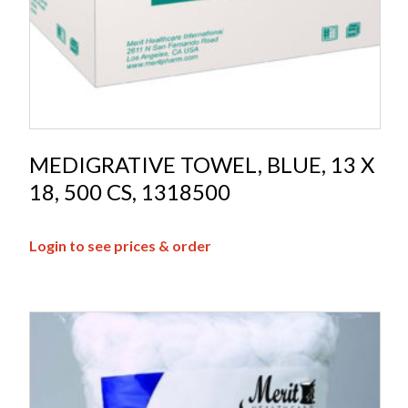
MEDIGRATIVE TOWEL, BLUE, 13 X
18, 500 CS, 1318500
Login to see prices & order