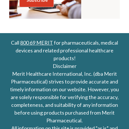
Call
800 69 MERIT
for pharmaceuticals, medical
devices and related professional healthcare
products!
Disclaimer
Merit Healthcare International, Inc. (dba Merit
Pharmaceutical) strives to provide accurate and
timely information on our website. However, you
are solely responsible for verifying the accuracy,
completeness, and suitability of any information
before using products purchased from Merit
Pharmaceutical.
All information on this site is provided “as is” and