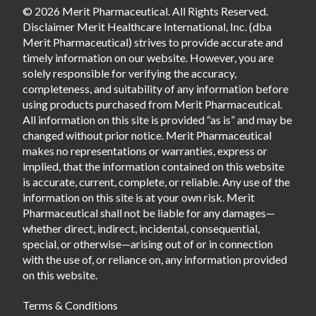
© 2026 Merit Pharmaceutical. All Rights Reserved.
Disclaimer Merit Healthcare International, Inc. (dba
Merit Pharmaceutical) strives to provide accurate and
timely information on our website. However, you are
solely responsible for verifying the accuracy,
completeness, and suitability of any information before
using products purchased from Merit Pharmaceutical.
All information on this site is provided “as is” and may be
changed without prior notice. Merit Pharmaceutical
makes no representations or warranties, express or
implied, that the information contained on this website
is accurate, current, complete, or reliable. Any use of the
information on this site is at your own risk. Merit
Pharmaceutical shall not be liable for any damages—
whether direct, indirect, incidental, consequential,
special, or otherwise—arising out of or in connection
with the use of, or reliance on, any information provided
on this website.
Terms & Conditions