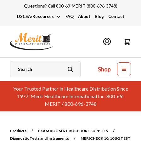
Questions? Call 800-69-MERIT (800-696-3748)
DSCSA/Resources
FAQ
About
Blog
Contact
DSCSA
Industry Links
Catalogs and Brochures
Shop
Your Trusted Partner in Healthcare Distribution Since
1977: Merit Healthcare International Inc. 800-69-
MERIT / 800-696-3748
Products
/
EXAM ROOM & PROCEDURE SUPPLIES
/
Diagnostic Tests and Instruments
/
MERICHECK 10, 10 SG TEST