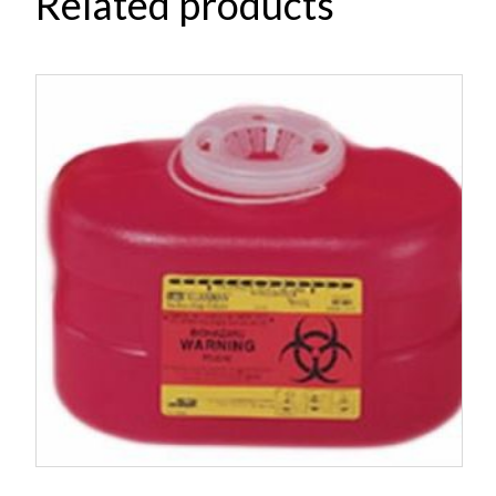
Related products