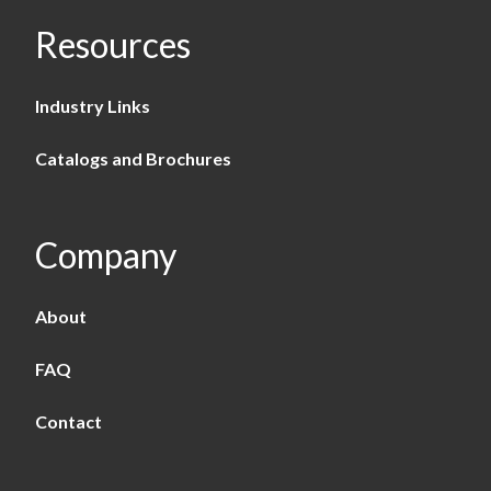
Resources
Industry Links
Catalogs and Brochures
Company
About
FAQ
Contact