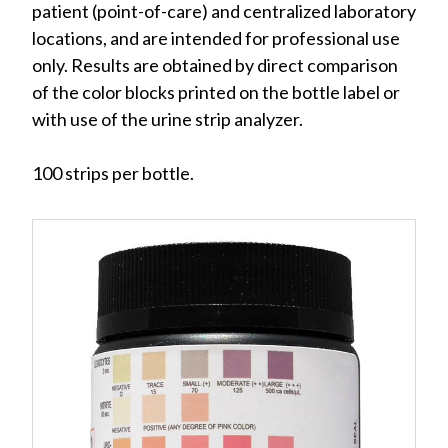
patient (point-of-care) and centralized laboratory
locations, and are intended for professional use
only. Results are obtained by direct comparison
of the color blocks printed on the bottle label or
with use of the urine strip analyzer.
100 strips per bottle.