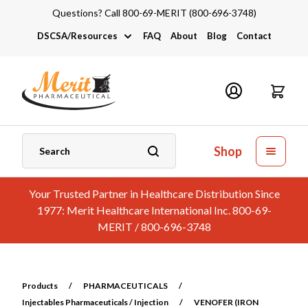
Questions? Call 800-69-MERIT (800-696-3748)
DSCSA/Resources
FAQ
About
Blog
Contact
DSCSA
Industry Links
Catalogs and Brochures
Shop
Your Trusted Partner in Healthcare Distribution Since
1977: Merit Healthcare International Inc. 800-69-
MERIT / 800-696-3748
Products
/
PHARMACEUTICALS
/
Injectables Pharmaceuticals / Injection
/
VENOFER (IRON