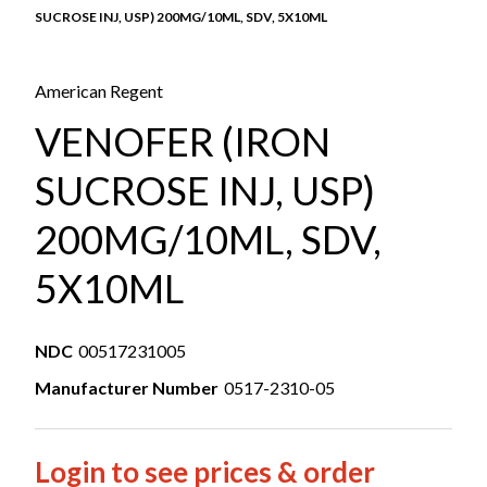
SUCROSE INJ, USP) 200MG/10ML, SDV, 5X10ML
American Regent
VENOFER (IRON
SUCROSE INJ, USP)
200MG/10ML, SDV,
5X10ML
NDC
00517231005
Manufacturer Number
0517-2310-05
Login to see prices & order