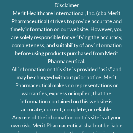
Disclaimer
Merit Healthcare International, Inc. (dba Merit
Pharmaceutical) strives to provide accurate and
timely information on our website. However, you
are solely responsible for verifying the accuracy,
completeness, and suitability of any information
before using products purchased from Merit
Pharmaceutical.
All information on this site is provided “as is” and
may be changed without prior notice. Merit
Pharmaceutical makes no representations or
warranties, express or implied, that the
information contained on this website is
accurate, current, complete, or reliable.
Any use of the information on this site is at your
own risk. Merit Pharmaceutical shall not be liable