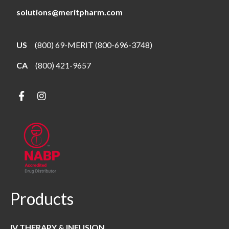
solutions@meritpharm.com
US
(800) 69-MERIT (800-696-3748)
CA
(800) 421-9657
Products
IV THERAPY & INFUSION