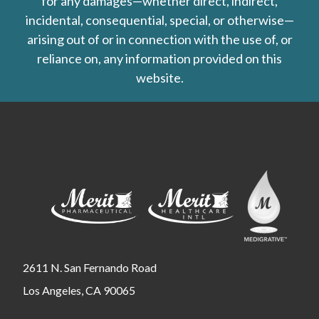
for any damages—whether direct, indirect,
incidental, consequential, special, or otherwise—
arising out of or in connection with the use of, or
reliance on, any information provided on this
website.
2611 N. San Fernando Road
Los Angeles, CA 90065