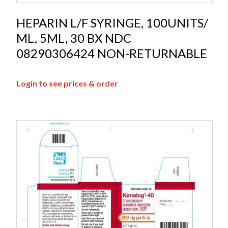
HEPARIN L/F SYRINGE, 100UNITS/
ML, 5ML, 30 BX NDC
08290306424 NON-RETURNABLE
Login to see prices & order