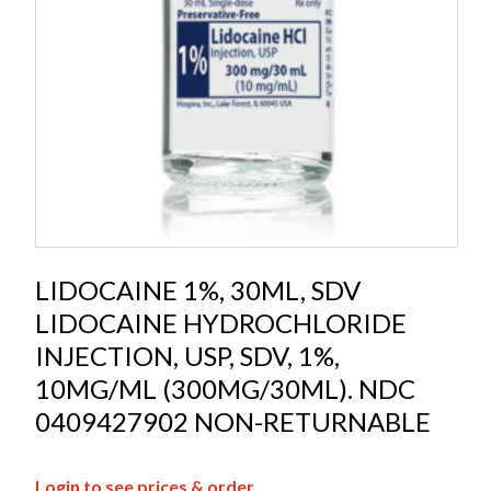
LIDOCAINE 1%, 30ML, SDV
LIDOCAINE HYDROCHLORIDE
INJECTION, USP, SDV, 1%,
10MG/ML (300MG/30ML). NDC
0409427902 NON-RETURNABLE
Login to see prices & order