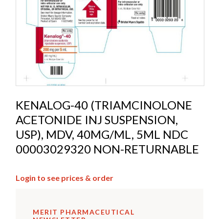
KENALOG-40 (TRIAMCINOLONE
ACETONIDE INJ SUSPENSION,
USP), MDV, 40MG/ML, 5ML NDC
00003029320 NON-RETURNABLE
Login to see prices & order
MERIT PHARMACEUTICAL