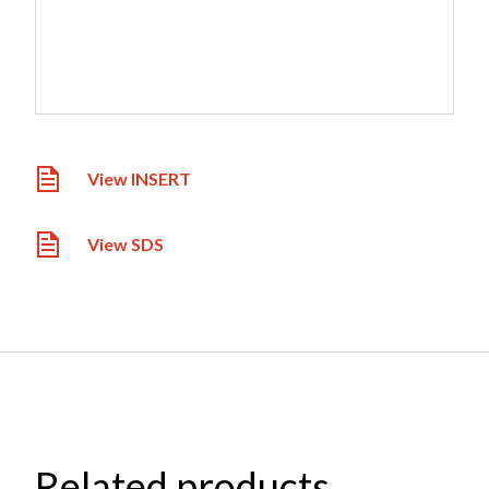
View INSERT
View SDS
Related products