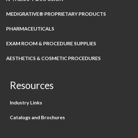
MEDIGRATIVE® PROPRIETARY PRODUCTS
PHARMACEUTICALS
EXAM ROOM & PROCEDURE SUPPLIES
AESTHETICS & COSMETIC PROCEDURES
Resources
Industry Links
Catalogs and Brochures