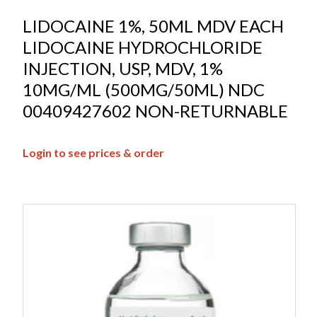
LIDOCAINE 1%, 50ML MDV EACH
LIDOCAINE HYDROCHLORIDE
INJECTION, USP, MDV, 1%
10MG/ML (500MG/50ML) NDC
00409427602 NON-RETURNABLE
Login to see prices & order