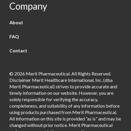
Company
About
FAQ
Contact
© 2026 Merit Pharmaceutical. All Rights Reserved.
Disclaimer Merit Healthcare International, Inc. (dba
Merit Pharmaceutical) strives to provide accurate and
timely information on our website. However, you are
solely responsible for verifying the accuracy,
completeness, and suitability of any information before
using products purchased from Merit Pharmaceutical.
All information on this site is provided “as is” and may be
changed without prior notice. Merit Pharmaceutical