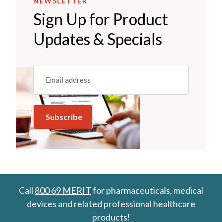
NEWSLETTER
Sign Up for Product
Updates & Specials
Email
(REQUIRED)
Call
800 69 MERIT
for pharmaceuticals, medical
devices and related professional healthcare
products!