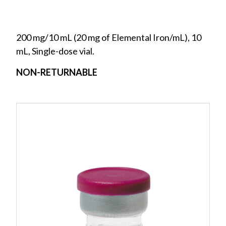
200 mg/10 mL (20 mg of Elemental Iron/mL), 10
mL, Single-dose vial.
NON-RETURNABLE