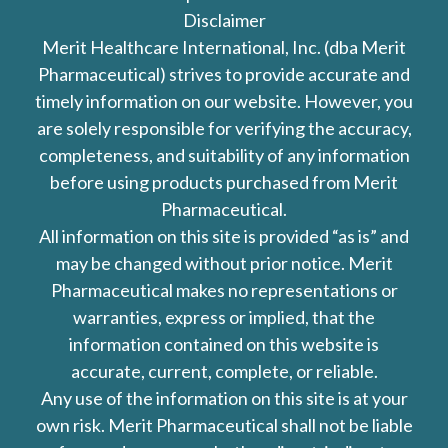
Disclaimer
Merit Healthcare International, Inc. (dba Merit
Pharmaceutical) strives to provide accurate and
timely information on our website. However, you
are solely responsible for verifying the accuracy,
completeness, and suitability of any information
before using products purchased from Merit
Pharmaceutical.
All information on this site is provided “as is” and
may be changed without prior notice. Merit
Pharmaceutical makes no representations or
warranties, express or implied, that the
information contained on this website is
accurate, current, complete, or reliable.
Any use of the information on this site is at your
own risk. Merit Pharmaceutical shall not be liable