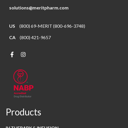
solutions@meritpharm.com
US
(800) 69-MERIT (800-696-3748)
CA
(800) 421-9657
Products
IV THERAPY & INFUSION