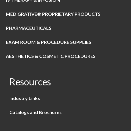
MEDIGRATIVE® PROPRIETARY PRODUCTS
PHARMACEUTICALS
EXAM ROOM & PROCEDURE SUPPLIES
AESTHETICS & COSMETIC PROCEDURES
Resources
Industry Links
Catalogs and Brochures