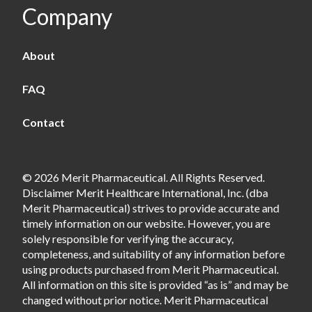
Company
About
FAQ
Contact
© 2026 Merit Pharmaceutical. All Rights Reserved.
Disclaimer Merit Healthcare International, Inc. (dba
Merit Pharmaceutical) strives to provide accurate and
timely information on our website. However, you are
solely responsible for verifying the accuracy,
completeness, and suitability of any information before
using products purchased from Merit Pharmaceutical.
All information on this site is provided “as is” and may be
changed without prior notice. Merit Pharmaceutical