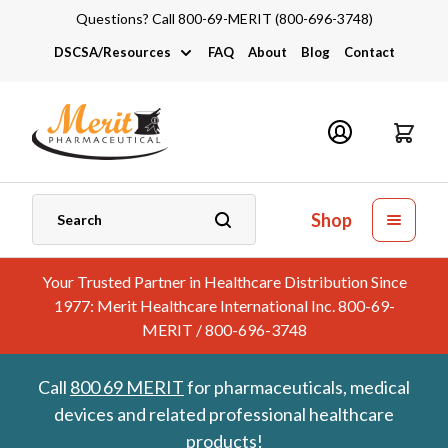
Questions? Call 800-69-MERIT (800-696-3748)
DSCSA/Resources
FAQ
About
Blog
Contact
DSCSA
Industry Links
Catalogs and Brochures
Shop
Your Trusted Partner in Healthcare Distribution Since
1977: Merit Healthcare International Inc. 800-69-
MERIT / 800-696-3748
Call
800 69 MERIT
for pharmaceuticals, medical
devices and related professional healthcare
products!