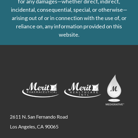
for any damages—whether direct, indirect,
incidental, consequential, special, or otherwise—
arising out of or in connection with the use of, or
reliance on, any information provided on this
website.
2611 N. San Fernando Road
Los Angeles, CA 90065