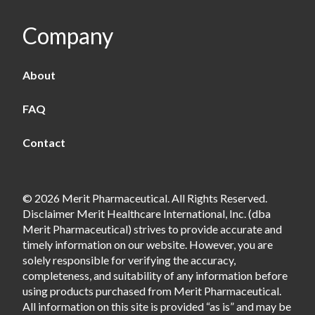
Company
About
FAQ
Contact
© 2026 Merit Pharmaceutical. All Rights Reserved.
Disclaimer Merit Healthcare International, Inc. (dba
Merit Pharmaceutical) strives to provide accurate and
timely information on our website. However, you are
solely responsible for verifying the accuracy,
completeness, and suitability of any information before
using products purchased from Merit Pharmaceutical.
All information on this site is provided “as is” and may be