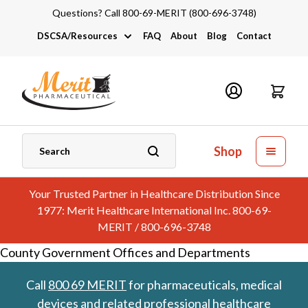
Questions? Call 800-69-MERIT (800-696-3748)
DSCSA/Resources
FAQ
About
Blog
Contact
DSCSA
Industry Links
Catalogs and Brochures
Shop
Your Trusted Partner in Healthcare Distribution Since
1977: Merit Healthcare International Inc. 800-69-
MERIT / 800-696-3748
County Government Offices and Departments
Call
800 69 MERIT
for pharmaceuticals, medical
devices and related professional healthcare