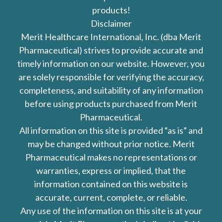
products!
Disclaimer
Merit Healthcare International, Inc. (dba Merit
Pharmaceutical) strives to provide accurate and
timely information on our website. However, you
are solely responsible for verifying the accuracy,
completeness, and suitability of any information
before using products purchased from Merit
Pharmaceutical.
All information on this site is provided “as is” and
may be changed without prior notice. Merit
Pharmaceutical makes no representations or
warranties, express or implied, that the
information contained on this website is
accurate, current, complete, or reliable.
Any use of the information on this site is at your