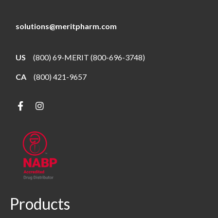
solutions@meritpharm.com
US
(800) 69-MERIT (800-696-3748)
CA
(800) 421-9657
Products