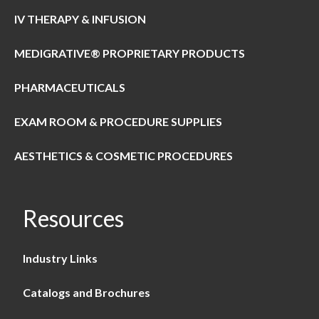
IV THERAPY & INFUSION
MEDIGRATIVE® PROPRIETARY PRODUCTS
PHARMACEUTICALS
EXAM ROOM & PROCEDURE SUPPLIES
AESTHETICS & COSMETIC PROCEDURES
Resources
Industry Links
Catalogs and Brochures