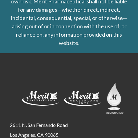
own risk. Merit Pharmaceutical shall not be liable
for any damages—whether direct, indirect,
incidental, consequential, special, or otherwise—
arising out of or in connection with the use of, or
reliance on, any information provided on this
website.
2611 N. San Fernando Road
Los Angeles, CA 90065