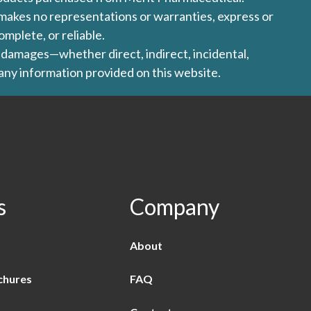
l makes no representations or warranties, express or
omplete, or reliable.
ny damages—whether direct, indirect, incidental,
 any information provided on this website.
s
Company
About
chures
FAQ