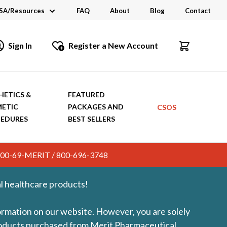
SA/Resources
FAQ
About
Blog
Contact
CSA
Sign In
Register a New Account
dustry Links
talogs and Brochures
HETICS &
FEATURED
ETIC
PACKAGES AND
CSOS
EDURES
BEST SELLERS
c. 800-69-MERIT / 800-696-3748
l healthcare products!
formation on our website. However, you are solely
products purchased from Merit Pharmaceutical.