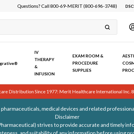
Questions? Call 800-69-MERIT (800-696-3748)
DSC
DS
In
Ca
IV
EXAM ROOM &
AEST
THERAPY
PROCEDURE
COSM
grative®
&
SUPPLIES
PROC
INFUSION
hcare Distribution Since 1977: Merit Healthcare International In
 pharmaceuticals, medical devices and related professiona
Disclaimer
Pharmaceutical) strives to provide accurate and timely in
leteness, and suitability of any information before using 