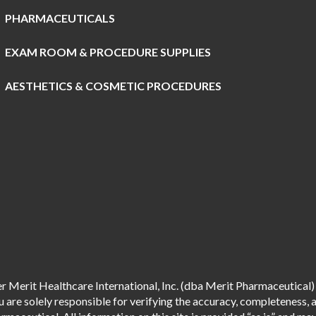
PHARMACEUTICALS
EXAM ROOM & PROCEDURE SUPPLIES
AESTHETICS & COSMETIC PROCEDURES
 Merit Healthcare International, Inc. (dba Merit Pharmaceutical) 
are solely responsible for verifying the accuracy, completeness, an