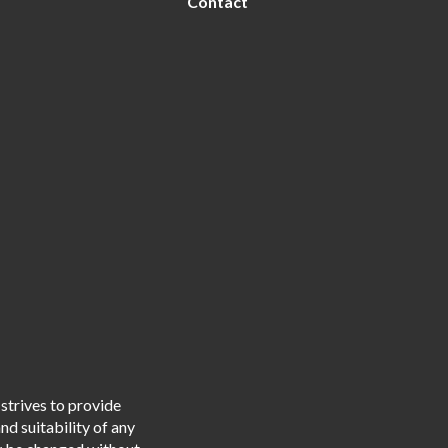
Contact
strives to provide
d suitability of any