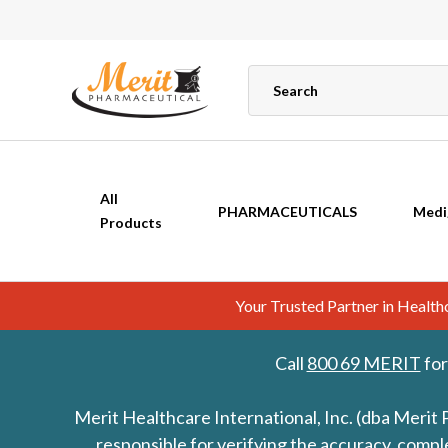
All
PHARMACEUTICALS
Medi
Products
Your Trusted Partner in Healt
Call
800 69 MERIT
for
Merit Healthcare International, Inc. (dba Merit 
responsible for verifying the accuracy, comp