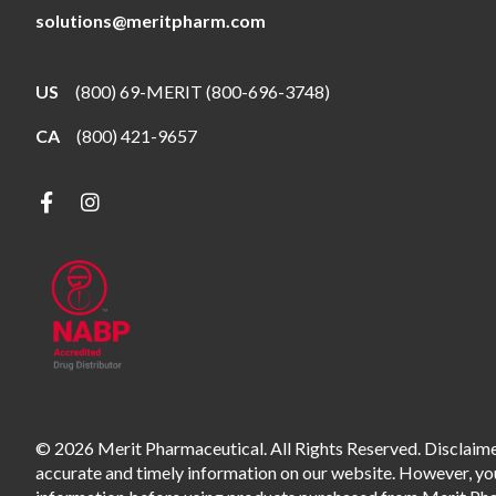
solutions@meritpharm.com
US
(800) 69-MERIT (800-696-3748)
CA
(800) 421-9657
© 2026 Merit Pharmaceutical. All Rights Reserved. Disclaimer
accurate and timely information on our website. However, you 