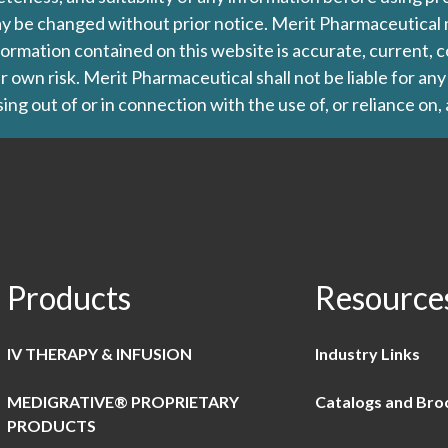
d may be changed without prior notice. Merit Pharmaceutica
formation contained on this website is accurate, current, c
our own risk. Merit Pharmaceutical shall not be liable for a
ing out of or in connection with the use of, or reliance on,
Products
Resource
IV THERAPY & INFUSION
Industry Links
MEDIGRATIVE® PROPRIETARY
Catalogs and Bro
PRODUCTS