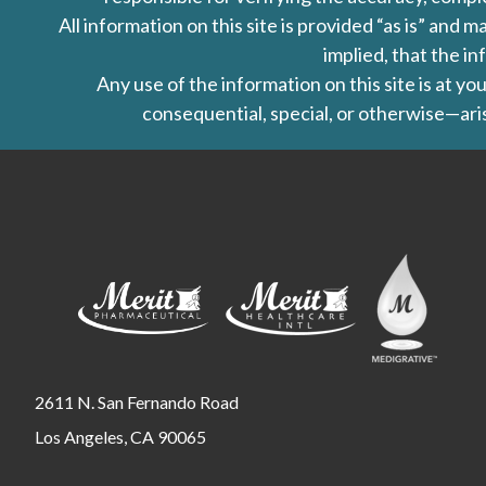
All information on this site is provided “as is” an
implied, that the in
Any use of the information on this site is at y
consequential, special, or otherwise—aris
2611 N. San Fernando Road
Los Angeles, CA 90065