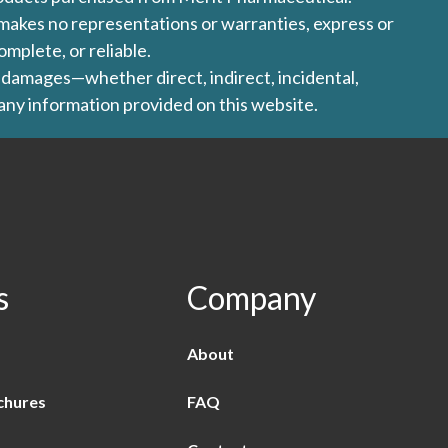
l makes no representations or warranties, express or
omplete, or reliable.
ny damages—whether direct, indirect, incidental,
 any information provided on this website.
s
Company
About
chures
FAQ