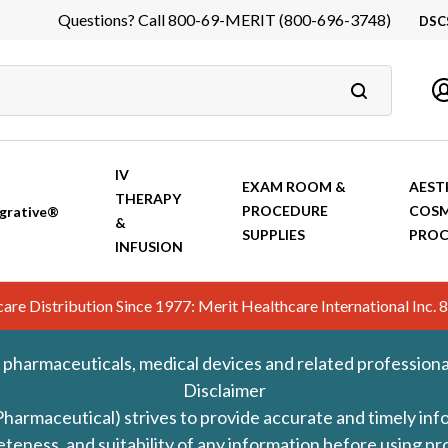
Questions? Call 800-69-MERIT (800-696-3748)
DSC
DS
In
Ca
IV
EXAM ROOM &
AEST
THERAPY
PROCEDURE
COSM
grative®
&
SUPPLIES
PROC
INFUSION
hcare Distribution Since 1977: Merit Healthcare International In
 pharmaceuticals, medical devices and related professiona
Disclaimer
Pharmaceutical) strives to provide accurate and timely in
leteness, and suitability of any information before using 