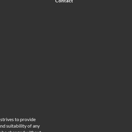
Contact
strives to provide
d suitability of any