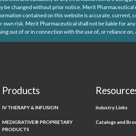
d may be changed without prior notice. Merit Pharmaceutica
formation contained on this website is accurate, current, c
our own risk. Merit Pharmaceutical shall not be liable for a
ing out of or in connection with the use of, or reliance on,
Products
Resource
IV THERAPY & INFUSION
Industry Links
MEDIGRATIVE® PROPRIETARY
Catalogs and Bro
PRODUCTS