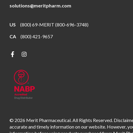
solutions@meritpharm.com
US
(800) 69-MERIT (800-696-3748)
CA
(800) 421-9657
© 2026 Merit Pharmaceutical. All Rights Reserved. Disclaimer
accurate and timely information on our website. However, you 