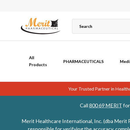
All
PHARMACEUTICALS
Medi
Products
Your Trusted Partner in Healt
Call
800 69 MERIT
for
Merit Healthcare International, Inc. (dba Merit 
responsible for verifying the accuracy, comp