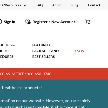
SA/Resources
FAQ
About
Blog
Contact
CSA
Sign In
Register a New Account
dustry Links
talogs and Brochures
HETICS &
FEATURED
ETIC
PACKAGES AND
CSOS
EDURES
BEST SELLERS
c. 800-69-MERIT / 800-696-3748
l healthcare products!
formation on our website. However, you are solely
products purchased from Merit Pharmaceutical.