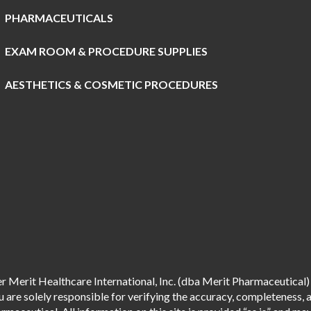
PHARMACEUTICALS
EXAM ROOM & PROCEDURE SUPPLIES
AESTHETICS & COSMETIC PROCEDURES
 Merit Healthcare International, Inc. (dba Merit Pharmaceutical) 
are solely responsible for verifying the accuracy, completeness, an