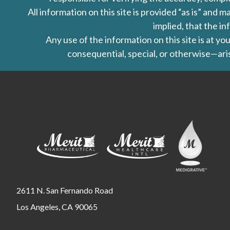
All information on this site is provided “as is” an
implied, that the in
Any use of the information on this site is at y
consequential, special, or otherwise—aris
2611 N. San Fernando Road
Los Angeles, CA 90065