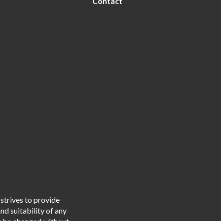
Contact
strives to provide
d suitability of any