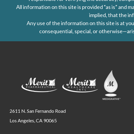
All information on this site is provided “as is” an
implied, that the in
Any use of the information on this site is at y
consequential, special, or otherwise—aris
2611 N. San Fernando Road
Los Angeles, CA 90065