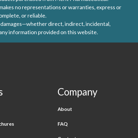
l makes no representations or warranties, express or
omplete, or reliable.
ny damages—whether direct, indirect, incidental,
 any information provided on this website.
s
Company
About
chures
FAQ