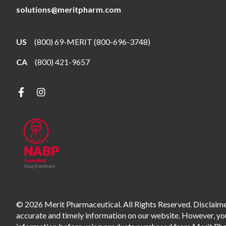
solutions@meritpharm.com
US
(800) 69-MERIT (800-696-3748)
CA
(800) 421-9657
© 2026 Merit Pharmaceutical. All Rights Reserved. Disclaimer
accurate and timely information on our website. However, you 