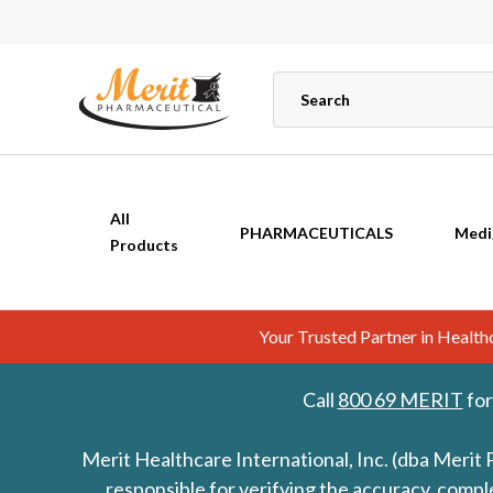
All
PHARMACEUTICALS
Medi
Products
Your Trusted Partner in Healt
Call
800 69 MERIT
for
Merit Healthcare International, Inc. (dba Merit 
responsible for verifying the accuracy, comp