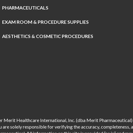
PHARMACEUTICALS
EXAM ROOM & PROCEDURE SUPPLIES
AESTHETICS & COSMETIC PROCEDURES
 Merit Healthcare International, Inc. (dba Merit Pharmaceutical) 
are solely responsible for verifying the accuracy, completeness, an