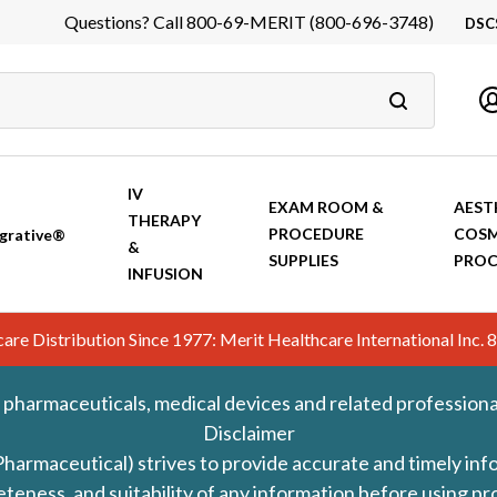
Questions? Call 800-69-MERIT (800-696-3748)
DSC
DS
In
Ca
IV
EXAM ROOM &
AEST
THERAPY
PROCEDURE
COSM
grative®
&
SUPPLIES
PROC
INFUSION
hcare Distribution Since 1977: Merit Healthcare International In
 pharmaceuticals, medical devices and related professiona
Disclaimer
Pharmaceutical) strives to provide accurate and timely in
leteness, and suitability of any information before using 