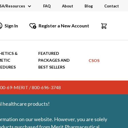
SA/Resources
FAQ
About
Blog
Contact
CSA
Sign In
Register a New Account
dustry Links
talogs and Brochures
HETICS &
FEATURED
ETIC
PACKAGES AND
CSOS
EDURES
BEST SELLERS
c. 800-69-MERIT / 800-696-3748
l healthcare products!
formation on our website. However, you are solely
products purchased from Merit Pharmaceutical.