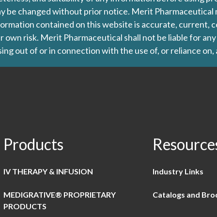
d may be changed without prior notice. Merit Pharmaceutica
formation contained on this website is accurate, current, c
our own risk. Merit Pharmaceutical shall not be liable for a
ing out of or in connection with the use of, or reliance on,
Products
Resource
IV THERAPY & INFUSION
Industry Links
MEDIGRATIVE® PROPRIETARY
Catalogs and Bro
PRODUCTS