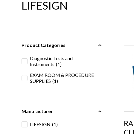
LIFESIGN
Product Categories
Diagnostic Tests and
Instruments
(1)
EXAM ROOM & PROCEDURE
SUPPLIES
(1)
Manufacturer
RA
LIFESIGN
(1)
CL