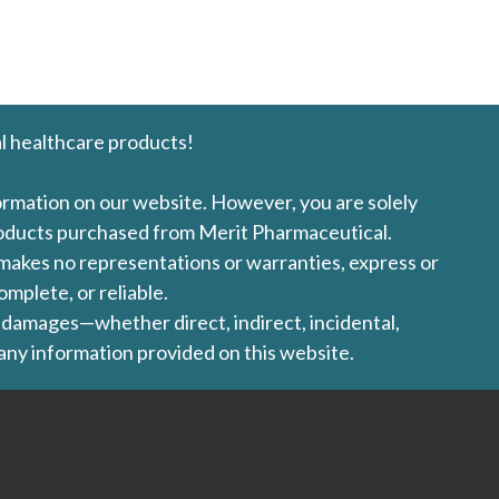
l healthcare products!
formation on our website. However, you are solely
products purchased from Merit Pharmaceutical.
l makes no representations or warranties, express or
omplete, or reliable.
ny damages—whether direct, indirect, incidental,
 any information provided on this website.