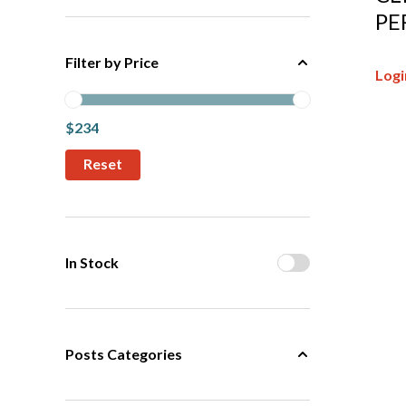
PE
Filter by Price
Logi
$234
In Stock
Posts Categories