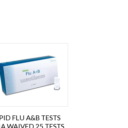
PID FLU A&B TESTS
IA WAIVED 25 TESTS