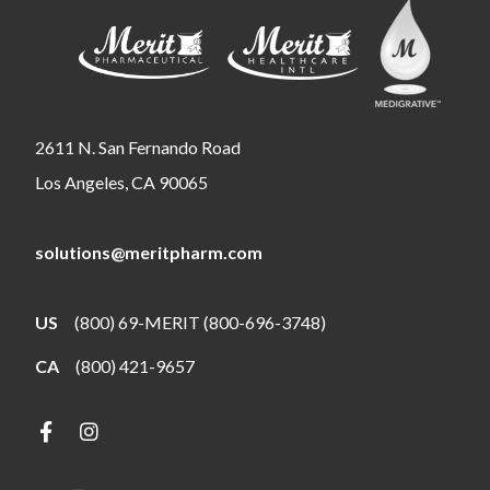
2611 N. San Fernando Road
Los Angeles, CA 90065
solutions@meritpharm.com
US
(800) 69-MERIT (800-696-3748)
CA
(800) 421-9657