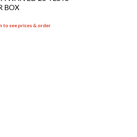
R BOX
n to see prices & order