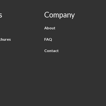
s
Company
About
chures
FAQ
Contact