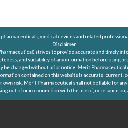
 pharmaceuticals, medical devices and related professiona
Disclaimer
Pharmaceutical) strives to provide accurate and timely in
leteness, and suitability of any information before using 
d may be changed without prior notice. Merit Pharmaceutica
formation contained on this website is accurate, current, c
our own risk. Merit Pharmaceutical shall not be liable for a
ing out of or in connection with the use of, or reliance on,