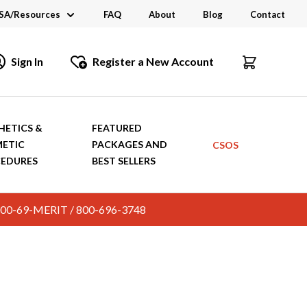
SA/Resources
FAQ
About
Blog
Contact
CSA
Sign In
Register a New Account
dustry Links
talogs and Brochures
HETICS &
FEATURED
ETIC
PACKAGES AND
CSOS
EDURES
BEST SELLERS
c. 800-69-MERIT / 800-696-3748