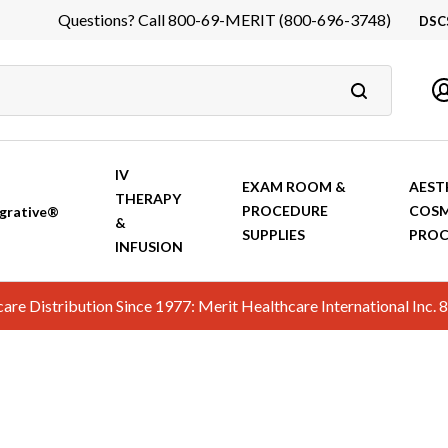
Questions? Call 800-69-MERIT (800-696-3748)
DSC
DS
In
Ca
IV
EXAM ROOM &
AEST
THERAPY
PROCEDURE
COSM
grative®
&
SUPPLIES
PROC
INFUSION
hcare Distribution Since 1977: Merit Healthcare International In