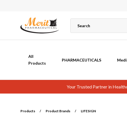
All
PHARMACEUTICALS
Medi
Products
Your Trusted Partner in Healt
Products
/
Product Brands
/
LIFESIGN