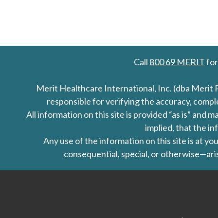
Call
800 69 MERIT
for
Merit Healthcare International, Inc. (dba Merit 
responsible for verifying the accuracy, comp
All information on this site is provided “as is” an
implied, that the in
Any use of the information on this site is at y
consequential, special, or otherwise—aris