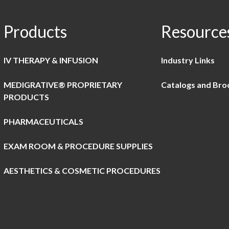
Products
Resource
IV THERAPY & INFUSION
Industry Links
MEDIGRATIVE® PROPRIETARY
Catalogs and Bro
PRODUCTS
PHARMACEUTICALS
EXAM ROOM & PROCEDURE SUPPLIES
AESTHETICS & COSMETIC PROCEDURES