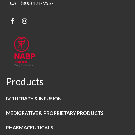
CA
(800) 421-9657
Products
IV THERAPY & INFUSION
MEDIGRATIVE® PROPRIETARY PRODUCTS
PHARMACEUTICALS