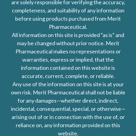
are solely responsible for verifying the accuracy,
completeness, and suitability of any information
before using products purchased from Merit
Pharmaceutical.
All information on this site is provided “as is” and
may be changed without prior notice. Merit
Pharmaceutical makes no representations or
warranties, express or implied, that the
information contained on this website is
accurate, current, complete, or reliable.
Any use of the information on this site is at your
own risk. Merit Pharmaceutical shall not be liable
for any damages—whether direct, indirect,
incidental, consequential, special, or otherwise—
arising out of or in connection with the use of, or
reliance on, any information provided on this
website.