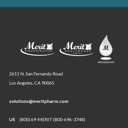
2611 N. San Fernando Road
Los Angeles, CA 90065
solutions@meritpharm.com
US
(800) 69-MERIT (800-696-3748)