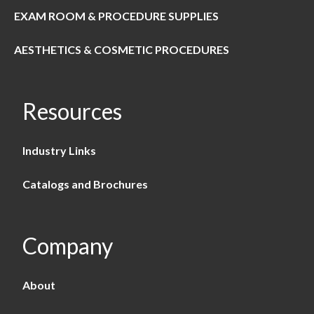
EXAM ROOM & PROCEDURE SUPPLIES
AESTHETICS & COSMETIC PROCEDURES
Resources
Industry Links
Catalogs and Brochures
Company
About