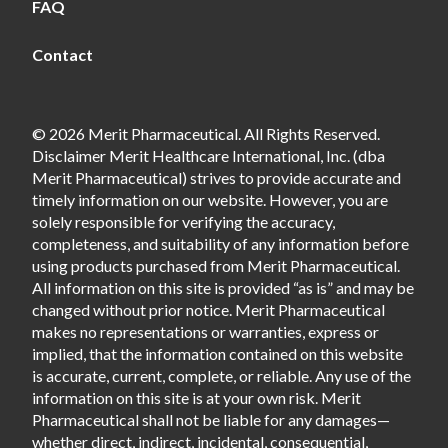
FAQ
Contact
© 2026 Merit Pharmaceutical. All Rights Reserved.
Disclaimer Merit Healthcare International, Inc. (dba
Merit Pharmaceutical) strives to provide accurate and
timely information on our website. However, you are
solely responsible for verifying the accuracy,
completeness, and suitability of any information before
using products purchased from Merit Pharmaceutical.
All information on this site is provided “as is” and may be
changed without prior notice. Merit Pharmaceutical
makes no representations or warranties, express or
implied, that the information contained on this website
is accurate, current, complete, or reliable. Any use of the
information on this site is at your own risk. Merit
Pharmaceutical shall not be liable for any damages—
whether direct, indirect, incidental, consequential,