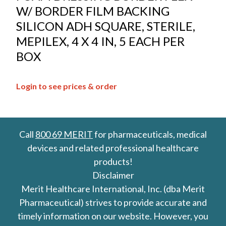
W/ BORDER FILM BACKING
SILICON ADH SQUARE, STERILE,
MEPILEX, 4 X 4 IN, 5 EACH PER
BOX
Login to see prices & order
Call
800 69 MERIT
for pharmaceuticals, medical
devices and related professional healthcare
products!
Disclaimer
Merit Healthcare International, Inc. (dba Merit
Pharmaceutical) strives to provide accurate and
timely information on our website. However, you