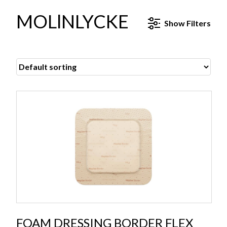
MOLlNLYCKE
Show
Filters
FOAM DRESSING BORDER FLEX