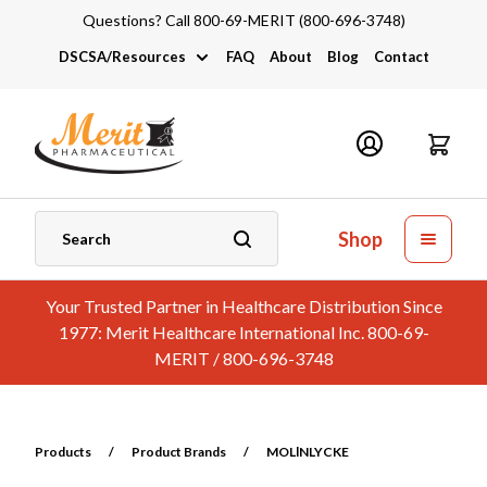
Questions? Call 800-69-MERIT (800-696-3748)
DSCSA/Resources
FAQ
About
Blog
Contact
DSCSA
Industry Links
Catalogs and Brochures
Shop
Your Trusted Partner in Healthcare Distribution Since
1977: Merit Healthcare International Inc. 800-69-
MERIT / 800-696-3748
Products
/
Product Brands
/
MOLlNLYCKE