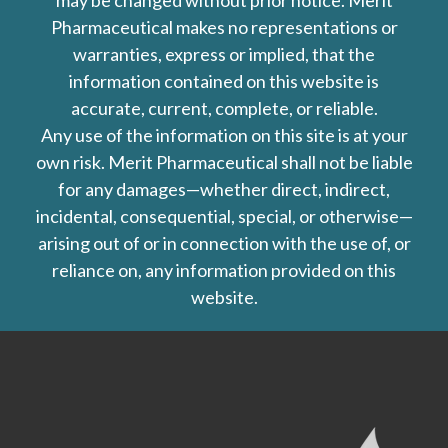
may be changed without prior notice. Merit
Pharmaceutical makes no representations or
warranties, express or implied, that the
information contained on this website is
accurate, current, complete, or reliable.
Any use of the information on this site is at your
own risk. Merit Pharmaceutical shall not be liable
for any damages—whether direct, indirect,
incidental, consequential, special, or otherwise—
arising out of or in connection with the use of, or
reliance on, any information provided on this
website.