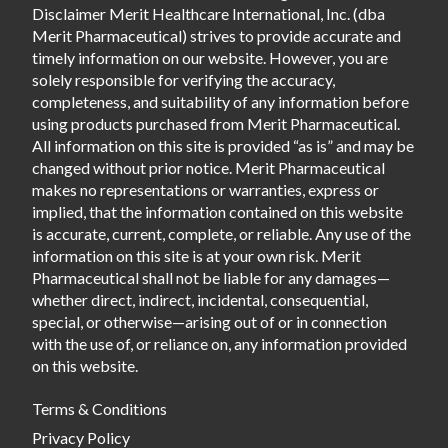
Disclaimer Merit Healthcare International, Inc. (dba
Merit Pharmaceutical) strives to provide accurate and
timely information on our website. However, you are
solely responsible for verifying the accuracy,
completeness, and suitability of any information before
using products purchased from Merit Pharmaceutical.
All information on this site is provided “as is” and may be
changed without prior notice. Merit Pharmaceutical
makes no representations or warranties, express or
implied, that the information contained on this website
is accurate, current, complete, or reliable. Any use of the
information on this site is at your own risk. Merit
Pharmaceutical shall not be liable for any damages—
whether direct, indirect, incidental, consequential,
special, or otherwise—arising out of or in connection
with the use of, or reliance on, any information provided
on this website.
Terms & Conditions
Privacy Policy