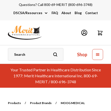
Questions? Call 800-69-MERIT (800-696-3748)
DSCSA/Resources
FAQ
About
Blog
Contact
DSCSA
Industry Links
Catalogs and Brochures
Shop
Your Trusted Partner in Healthcare Distribution Since
1977: Merit Healthcare International Inc. 800-69-
MERIT / 800-696-3748
Products
/
Product Brands
/
MOOG MEDICAL