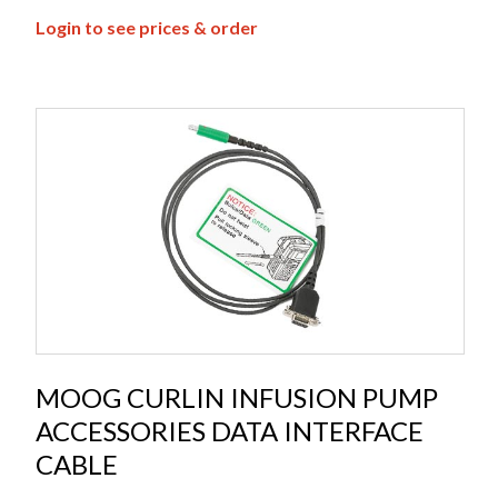
Login to see prices & order
MOOG CURLIN INFUSION PUMP
ACCESSORIES DATA INTERFACE
CABLE