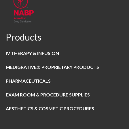
Products
IV THERAPY & INFUSION
MEDIGRATIVE® PROPRIETARY PRODUCTS
PHARMACEUTICALS
EXAM ROOM & PROCEDURE SUPPLIES
AESTHETICS & COSMETIC PROCEDURES