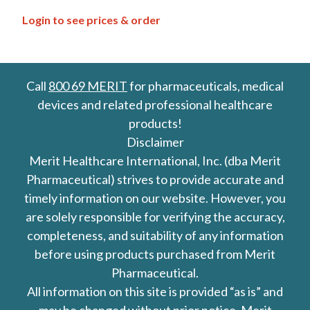
Login to see prices & order
Call
800 69 MERIT
for pharmaceuticals, medical
devices and related professional healthcare
products!
Disclaimer
Merit Healthcare International, Inc. (dba Merit
Pharmaceutical) strives to provide accurate and
timely information on our website. However, you
are solely responsible for verifying the accuracy,
completeness, and suitability of any information
before using products purchased from Merit
Pharmaceutical.
All information on this site is provided “as is” and