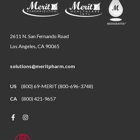
2611 N. San Fernando Road
Los Angeles, CA 90065
solutions@meritpharm.com
US
(800) 69-MERIT (800-696-3748)
CA
(800) 421-9657