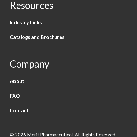
Resources
Industry Links
Catalogs and Brochures
Company
About
FAQ
Contact
© 2026 Merit Pharmaceutical. All Rights Reserved.