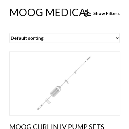
MOOG MEDICAL
Show
Filters
MOOG CURLIN IV PUMP SETS