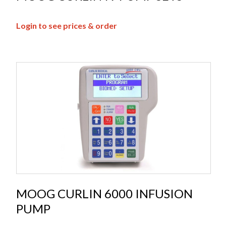
Login to see prices & order
MOOG CURLIN 6000 INFUSION
PUMP