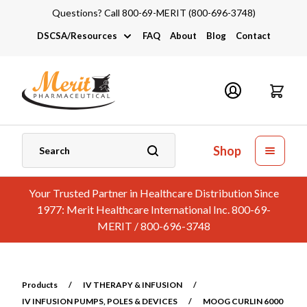
Questions? Call 800-69-MERIT (800-696-3748)
DSCSA/Resources
FAQ
About
Blog
Contact
DSCSA
Industry Links
Catalogs and Brochures
Shop
Your Trusted Partner in Healthcare Distribution Since
1977: Merit Healthcare International Inc. 800-69-
MERIT / 800-696-3748
Products
/
IV THERAPY & INFUSION
/
IV INFUSION PUMPS, POLES & DEVICES
/
MOOG CURLIN 6000