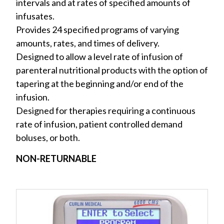
intervals and at rates of specified amounts of
infusates.
Provides 24 specified programs of varying
amounts, rates, and times of delivery.
Designed to allow a level rate of infusion of
parenteral nutritional products with the option of
tapering at the beginning and/or end of the
infusion.
Designed for therapies requiring a continuous
rate of infusion, patient controlled demand
boluses, or both.
NON-RETURNABLE