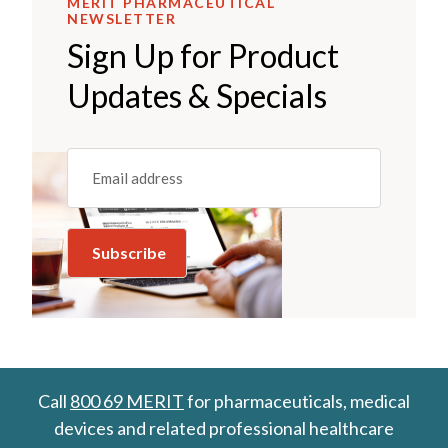
MERIT PHARMACEUTICAL
NEWSLETTER
Sign Up for Product
Updates & Specials
Email
(REQUIRED)
Call
800 69 MERIT
for pharmaceuticals, medical
devices and related professional healthcare