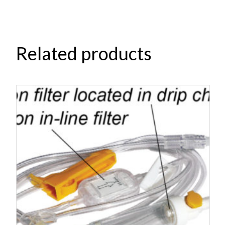
Related products