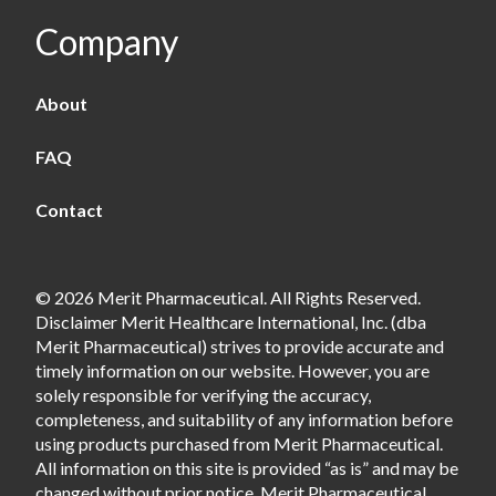
Company
About
FAQ
Contact
© 2026 Merit Pharmaceutical. All Rights Reserved.
Disclaimer Merit Healthcare International, Inc. (dba
Merit Pharmaceutical) strives to provide accurate and
timely information on our website. However, you are
solely responsible for verifying the accuracy,
completeness, and suitability of any information before
using products purchased from Merit Pharmaceutical.
All information on this site is provided “as is” and may be
changed without prior notice. Merit Pharmaceutical