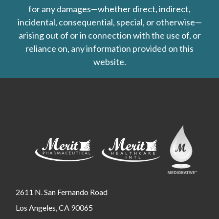
for any damages—whether direct, indirect,
incidental, consequential, special, or otherwise—
arising out of or in connection with the use of, or
reliance on, any information provided on this
website.
2611 N. San Fernando Road
Los Angeles, CA 90065