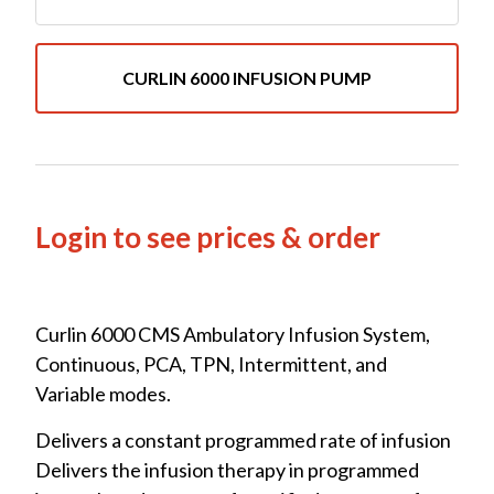
CURLIN 6000 INFUSION PUMP
Login to see prices & order
Curlin 6000 CMS Ambulatory Infusion System,
Continuous, PCA, TPN, Intermittent, and
Variable modes.
Delivers a constant programmed rate of infusion
Delivers the infusion therapy in programmed