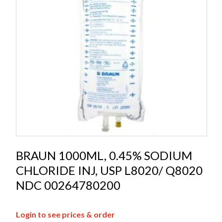
BRAUN 1000ML, 0.45% SODIUM
CHLORIDE INJ, USP L8020/ Q8020
NDC 00264780200
Login to see prices & order