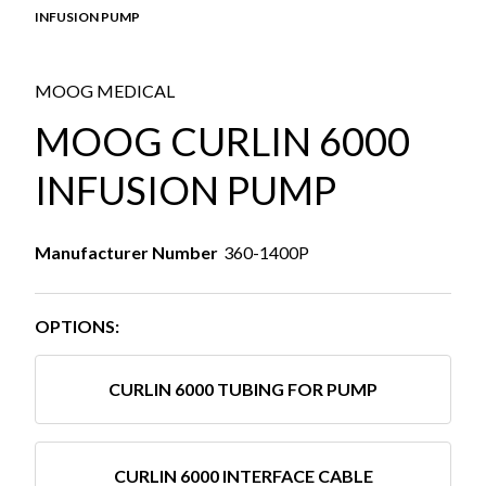
INFUSION PUMP
MOOG MEDICAL
MOOG CURLIN 6000
INFUSION PUMP
Manufacturer Number
360-1400P
OPTIONS:
CURLIN 6000 TUBING FOR PUMP
CURLIN 6000 INTERFACE CABLE