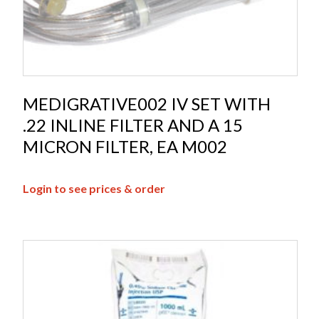
MEDIGRATIVE002 IV SET WITH
.22 INLINE FILTER AND A 15
MICRON FILTER, EA M002
Login to see prices & order