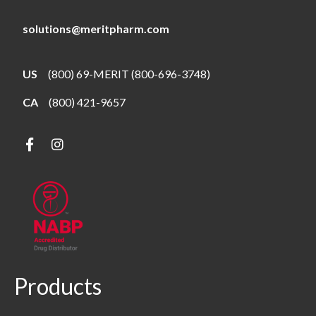
solutions@meritpharm.com
US
(800) 69-MERIT (800-696-3748)
CA
(800) 421-9657
Products