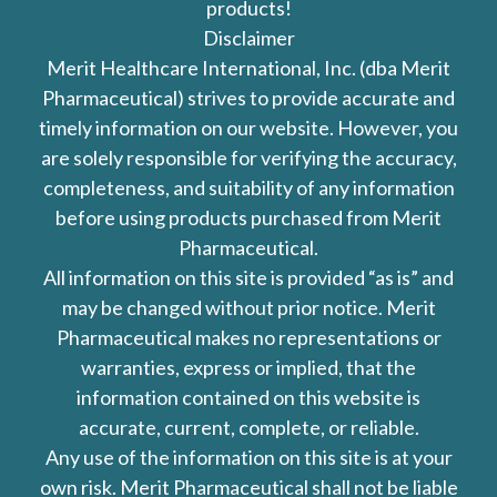
products!
Disclaimer
Merit Healthcare International, Inc. (dba Merit
Pharmaceutical) strives to provide accurate and
timely information on our website. However, you
are solely responsible for verifying the accuracy,
completeness, and suitability of any information
before using products purchased from Merit
Pharmaceutical.
All information on this site is provided “as is” and
may be changed without prior notice. Merit
Pharmaceutical makes no representations or
warranties, express or implied, that the
information contained on this website is
accurate, current, complete, or reliable.
Any use of the information on this site is at your
own risk. Merit Pharmaceutical shall not be liable