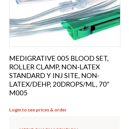
MEDIGRATIVE 005 BLOOD SET,
ROLLER CLAMP, NON-LATEX
STANDARD Y INJ SITE, NON-
LATEX/DEHP, 20DROPS/ML, 70″
M005
Login to see prices & order