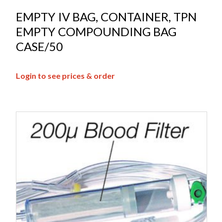
EMPTY IV BAG, CONTAINER, TPN
EMPTY COMPOUNDING BAG
CASE/50
Login to see prices & order