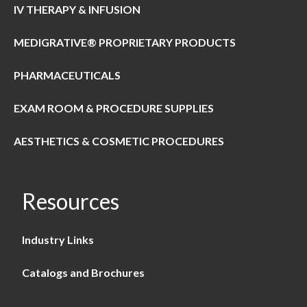
IV THERAPY & INFUSION
MEDIGRATIVE® PROPRIETARY PRODUCTS
PHARMACEUTICALS
EXAM ROOM & PROCEDURE SUPPLIES
AESTHETICS & COSMETIC PROCEDURES
Resources
Industry Links
Catalogs and Brochures