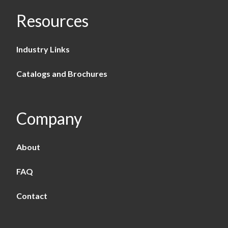
Resources
Industry Links
Catalogs and Brochures
Company
About
FAQ
Contact