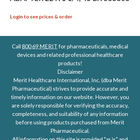
Login to see prices & order
Call
800 69 MERIT
for pharmaceuticals, medical
devices and related professional healthcare
products!
Disclaimer
Merit Healthcare International, Inc. (dba Merit
Pharmaceutical) strives to provide accurate and
timely information on our website. However, you
are solely responsible for verifying the accuracy,
completeness, and suitability of any information
before using products purchased from Merit
Pharmaceutical.
All information on this site is provided “as is” and