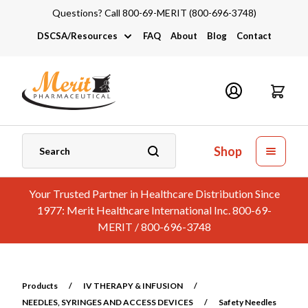
Questions? Call 800-69-MERIT (800-696-3748)
DSCSA/Resources
FAQ
About
Blog
Contact
DSCSA
Industry Links
Catalogs and Brochures
Shop
Your Trusted Partner in Healthcare Distribution Since
1977: Merit Healthcare International Inc. 800-69-
MERIT / 800-696-3748
Products
/
IV THERAPY & INFUSION
/
NEEDLES, SYRINGES AND ACCESS DEVICES
/
Safety Needles