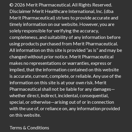
© 2026 Merit Pharmaceutical. All Rights Reserved.
Disclaimer Merit Healthcare International, Inc. (dba
Merit Pharmaceutical) strives to provide accurate and
timely information on our website. However, you are
solely responsible for verifying the accuracy,
completeness, and suitability of any information before
using products purchased from Merit Pharmaceutical.
All information on this site is provided “as is” and may be
changed without prior notice. Merit Pharmaceutical
makes no representations or warranties, express or
implied, that the information contained on this website
is accurate, current, complete, or reliable. Any use of the
information on this site is at your own risk. Merit
Pharmaceutical shall not be liable for any damages—
whether direct, indirect, incidental, consequential,
special, or otherwise—arising out of or in connection
with the use of, or reliance on, any information provided
on this website.
Terms & Conditions