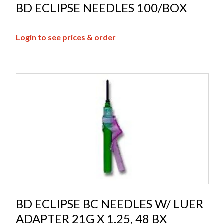
BD ECLIPSE NEEDLES 100/BOX
Login to see prices & order
BD ECLIPSE BC NEEDLES W/ LUER
ADAPTER 21G X 1.25, 48 BX