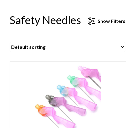
Safety Needles
Show
Filters