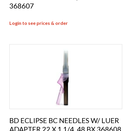
368607
Login to see prices & order
BD ECLIPSE BC NEEDLES W/ LUER
ADAPTER 22 X 1 1/4, 48 BX 368608