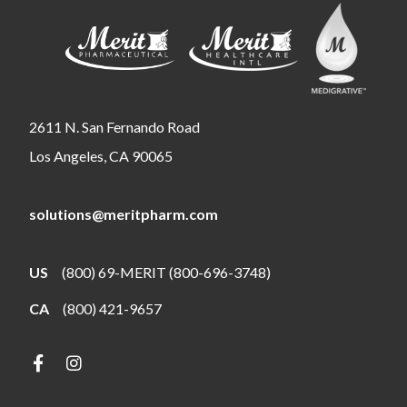
2611 N. San Fernando Road
Los Angeles, CA 90065
solutions@meritpharm.com
US
(800) 69-MERIT (800-696-3748)
CA
(800) 421-9657