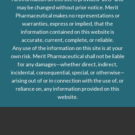
may be changed without prior notice. Merit
Pharmaceutical makes no representations or
warranties, express or implied, that the
information contained on this website is
accurate, current, complete, or reliable.
Any use of the information on this site is at your
own risk. Merit Pharmaceutical shall not be liable
for any damages—whether direct, indirect,
incidental, consequential, special, or otherwise—
arising out of or in connection with the use of, or
reliance on, any information provided on this
website.