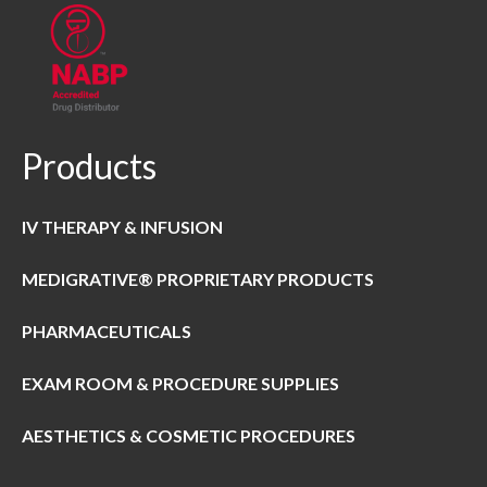
Products
IV THERAPY & INFUSION
MEDIGRATIVE® PROPRIETARY PRODUCTS
PHARMACEUTICALS
EXAM ROOM & PROCEDURE SUPPLIES
AESTHETICS & COSMETIC PROCEDURES