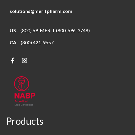
solutions@meritpharm.com
US
(800) 69-MERIT (800-696-3748)
CA
(800) 421-9657
Products