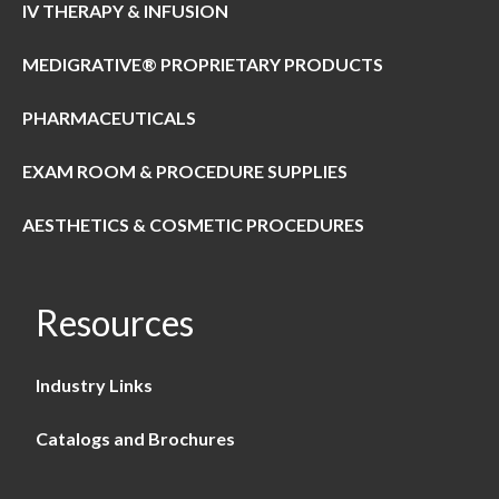
IV THERAPY & INFUSION
MEDIGRATIVE® PROPRIETARY PRODUCTS
PHARMACEUTICALS
EXAM ROOM & PROCEDURE SUPPLIES
AESTHETICS & COSMETIC PROCEDURES
Resources
Industry Links
Catalogs and Brochures