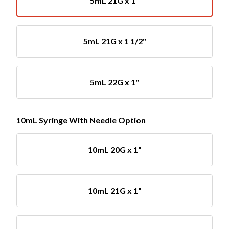
5mL 21G x 1"
5mL 21G x 1 1/2"
5mL 22G x 1"
10mL Syringe With Needle Option
10mL 20G x 1"
10mL 21G x 1"