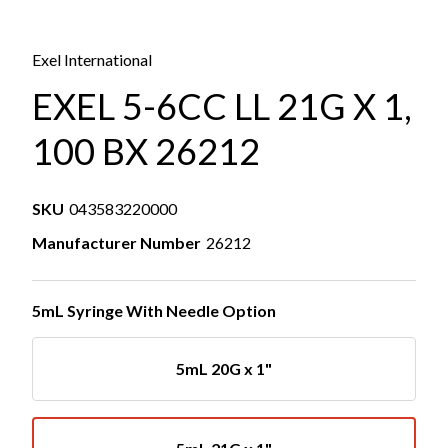
Exel International
EXEL 5-6CC LL 21G X 1,
100 BX 26212
SKU
043583220000
Manufacturer Number
26212
5mL Syringe With Needle Option
5mL 20G x 1"