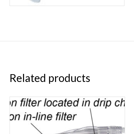
Related products