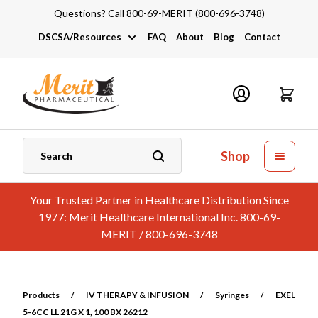
Questions? Call 800-69-MERIT (800-696-3748)
DSCSA/Resources
FAQ
About
Blog
Contact
DSCSA
Industry Links
Catalogs and Brochures
Shop
Your Trusted Partner in Healthcare Distribution Since
1977: Merit Healthcare International Inc. 800-69-
MERIT / 800-696-3748
Products
/
IV THERAPY & INFUSION
/
Syringes
/
EXEL
5-6CC LL 21G X 1, 100 BX 26212