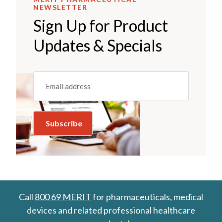
NEWSLETTER
Sign Up for Product
Updates & Specials
Email
(REQUIRED)
Call
800 69 MERIT
for pharmaceuticals, medical
devices and related professional healthcare