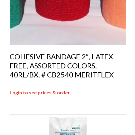
COHESIVE BANDAGE 2″, LATEX
FREE, ASSORTED COLORS,
40RL/BX, # CB2540 MERITFLEX
Login to see prices & order