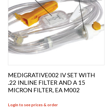
MEDIGRATIVE002 IV SET WITH
.22 INLINE FILTER AND A 15
MICRON FILTER, EA M002
Login to see prices & order