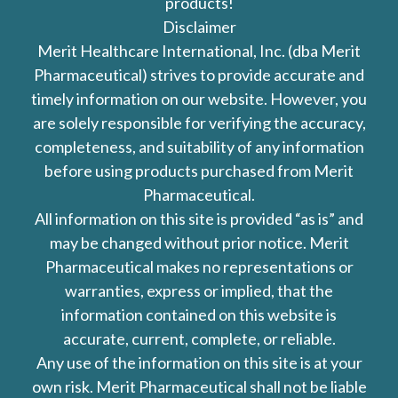
products!
Disclaimer
Merit Healthcare International, Inc. (dba Merit
Pharmaceutical) strives to provide accurate and
timely information on our website. However, you
are solely responsible for verifying the accuracy,
completeness, and suitability of any information
before using products purchased from Merit
Pharmaceutical.
All information on this site is provided “as is” and
may be changed without prior notice. Merit
Pharmaceutical makes no representations or
warranties, express or implied, that the
information contained on this website is
accurate, current, complete, or reliable.
Any use of the information on this site is at your
own risk. Merit Pharmaceutical shall not be liable