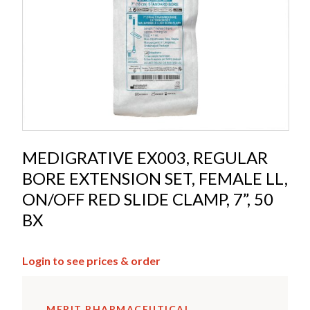
MEDIGRATIVE EX003, REGULAR
BORE EXTENSION SET, FEMALE LL,
ON/OFF RED SLIDE CLAMP, 7”, 50
BX
Login to see prices & order
MERIT PHARMACEUTICAL