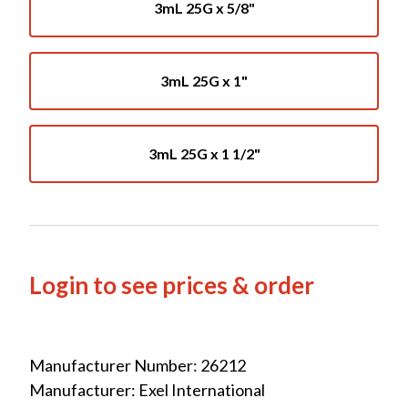
3mL 25G x 5/8"
3mL 25G x 1"
3mL 25G x 1 1/2"
Login to see prices & order
Manufacturer Number: 26212
Manufacturer: Exel International