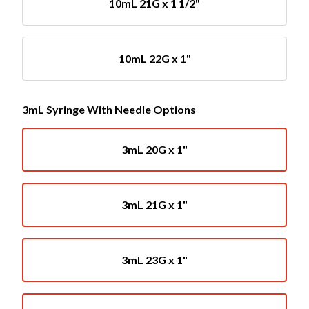
10mL 21G x 1 1/2"
10mL 22G x 1"
3mL Syringe With Needle Options
3mL 20G x 1"
3mL 21G x 1"
3mL 23G x 1"