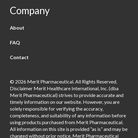
Company
About
FAQ
Contact
© 2026 Merit Pharmaceutical. All Rights Reserved.
Disclaimer Merit Healthcare International, Inc. (dba
Merit Pharmaceutical) strives to provide accurate and
timely information on our website. However, you are
solely responsible for verifying the accuracy,
completeness, and suitability of any information before
using products purchased from Merit Pharmaceutical.
All information on this site is provided “as is” and may be
changed without prior notice. Merit Pharmaceutical