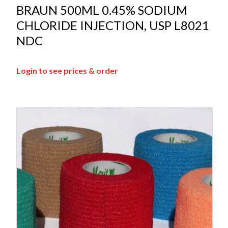
BRAUN 500ML 0.45% SODIUM
CHLORIDE INJECTION, USP L8021
NDC
Login to see prices & order