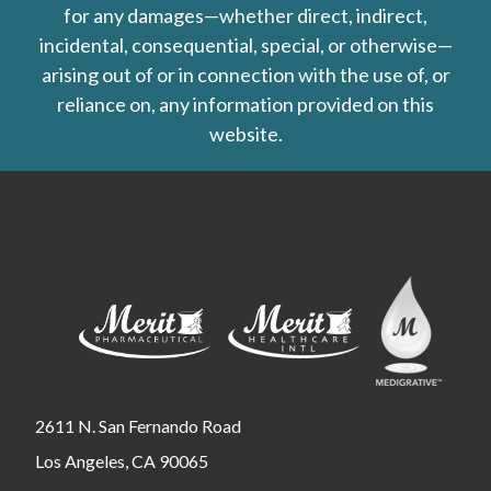
for any damages—whether direct, indirect,
incidental, consequential, special, or otherwise—
arising out of or in connection with the use of, or
reliance on, any information provided on this
website.
2611 N. San Fernando Road
Los Angeles, CA 90065