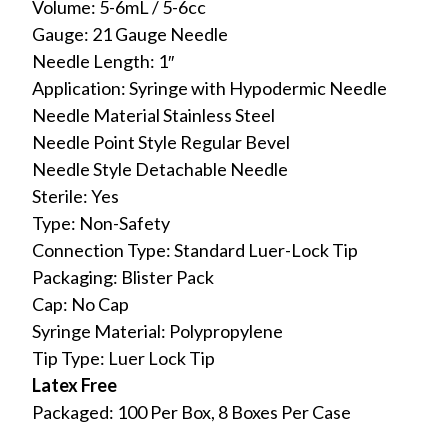
Volume: 5-6mL / 5-6cc
Gauge: 21 Gauge Needle
Needle Length: 1″
Application: Syringe with Hypodermic Needle
Needle Material Stainless Steel
Needle Point Style Regular Bevel
Needle Style Detachable Needle
Sterile: Yes
Type: Non-Safety
Connection Type: Standard Luer-Lock Tip
Packaging: Blister Pack
Cap: No Cap
Syringe Material: Polypropylene
Tip Type: Luer Lock Tip
Latex Free
Packaged: 100 Per Box, 8 Boxes Per Case