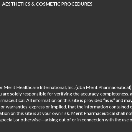
AESTHETICS & COSMETIC PROCEDURES
 Merit Healthcare International, Inc. (dba Merit Pharmaceutical) 
are solely responsible for verifying the accuracy, completeness, an
aceutical. All information on this site is provided “as is” and m
r warranties, express or implied, that the information contained o
tion on this site is at your own risk. Merit Pharmaceutical shall not
pecial, or otherwise—arising out of or in connection with the use of