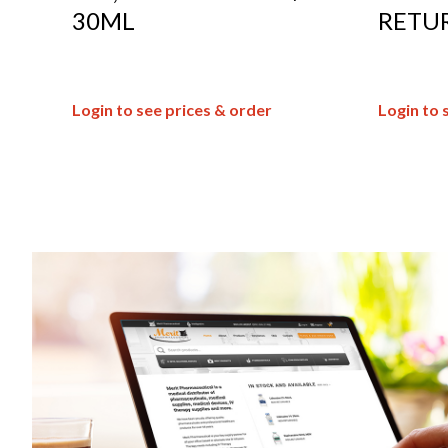
30ML
RETU
Login to see prices & order
Login to 