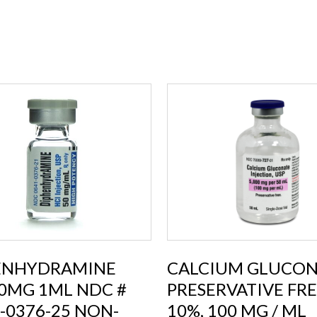
ENHYDRAMINE
CALCIUM GLUCON
0MG 1ML NDC #
PRESERVATIVE FR
-0376-25 NON-
10%, 100 MG / ML