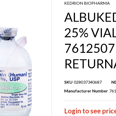
KEDRION BIOPHARMA
ALBUKED
25% VIA
7612507
RETURN
SKU
028037340687
N
Manufacturer Number
76
Login to see pric