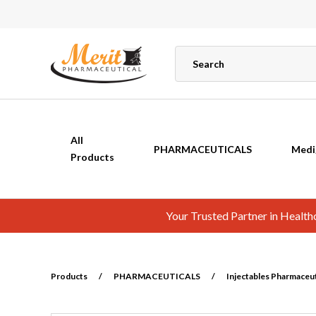
All
PHARMACEUTICALS
Medi
Products
Your Trusted Partner in Healt
Products
/
PHARMACEUTICALS
/
Injectables Pharmaceuti