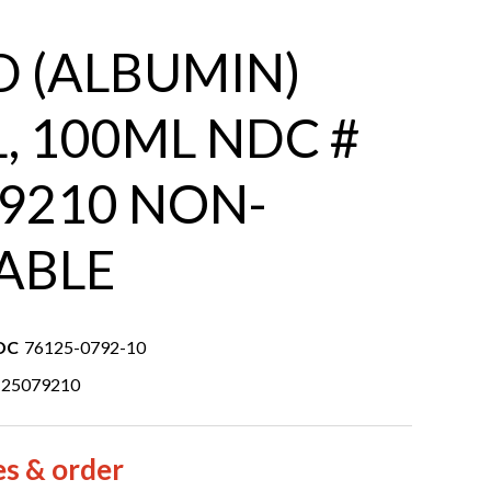
 (ALBUMIN)
L, 100ML NDC #
9210 NON-
ABLE
DC
76125-0792-10
125079210
es & order