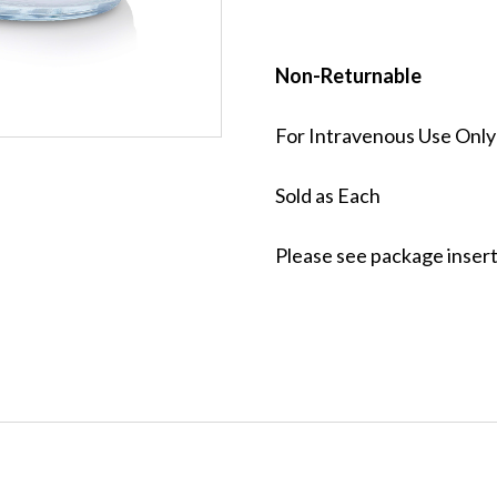
Non-Returnable
For Intravenous Use Only
Sold as Each
Please see package insert