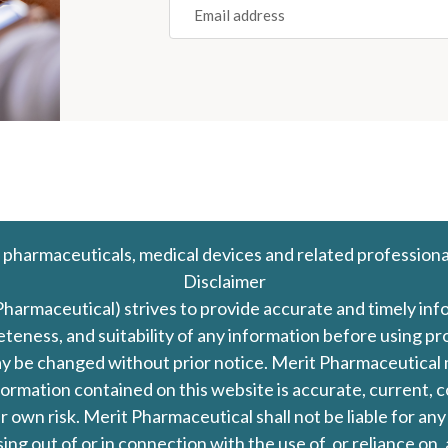
(REQUIRED)
 pharmaceuticals, medical devices and related professiona
Disclaimer
Pharmaceutical) strives to provide accurate and timely in
leteness, and suitability of any information before using 
d may be changed without prior notice. Merit Pharmaceutica
formation contained on this website is accurate, current, c
our own risk. Merit Pharmaceutical shall not be liable for a
ing out of or in connection with the use of, or reliance on,