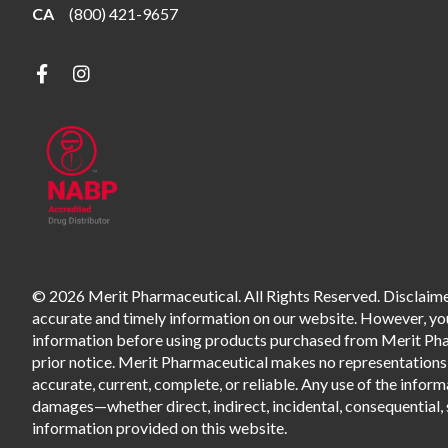
CA
(800) 421-9657
© 2026 Merit Pharmaceutical. All Rights Reserved. Disclaimer
accurate and timely information on our website. However, you 
information before using products purchased from Merit Pharm
prior notice. Merit Pharmaceutical makes no representations o
accurate, current, complete, or reliable. Any use of the informa
damages—whether direct, indirect, incidental, consequential, s
information provided on this website.