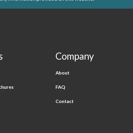
s
Company
About
chures
FAQ
Contact