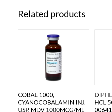
Related products
COBAL 1000,
DIPH
CYANOCOBALAMIN INJ,
HCL 5
USP, MDV 1000MCG/ML
00641