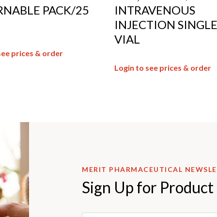
RNABLE PACK/25
INTRAVENOUS
INJECTION SINGL
VIAL
see prices & order
Login to see prices & order
MERIT PHARMACEUTICAL NEWSL
Sign Up for Product
Email