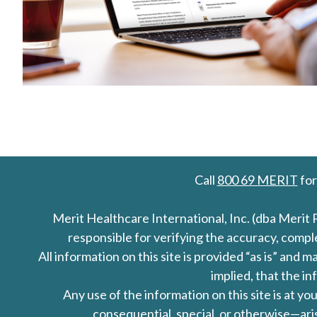
Call
800 69 MERIT
for
Merit Healthcare International, Inc. (dba Merit 
responsible for verifying the accuracy, comp
All information on this site is provided “as is” an
implied, that the in
Any use of the information on this site is at y
consequential, special, or otherwise—aris