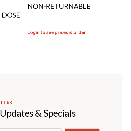
NON-RETURNABLE
E DOSE
Login to see prices & order
ETTER
 Updates & Specials