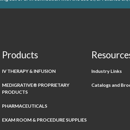
Products
Resource
IV THERAPY & INFUSION
Industry Links
MEDIGRATIVE® PROPRIETARY
Catalogs and Bro
PRODUCTS
PHARMACEUTICALS
EXAM ROOM & PROCEDURE SUPPLIES