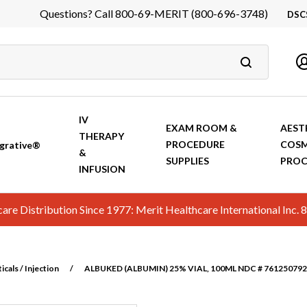
Questions? Call 800-69-MERIT (800-696-3748)
DSC
DS
In
Ca
IV
EXAM ROOM &
AEST
THERAPY
PROCEDURE
COSM
grative®
&
SUPPLIES
PROC
INFUSION
hcare Distribution Since 1977: Merit Healthcare International In
cals / Injection
/
ALBUKED (ALBUMIN) 25% VIAL, 100ML NDC # 7612507