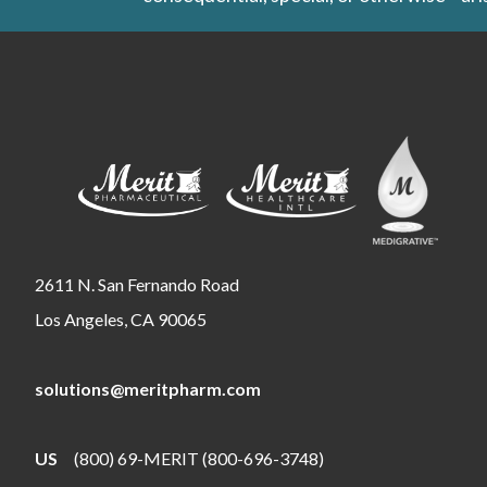
2611 N. San Fernando Road
Los Angeles, CA 90065
solutions@meritpharm.com
US
(800) 69-MERIT (800-696-3748)