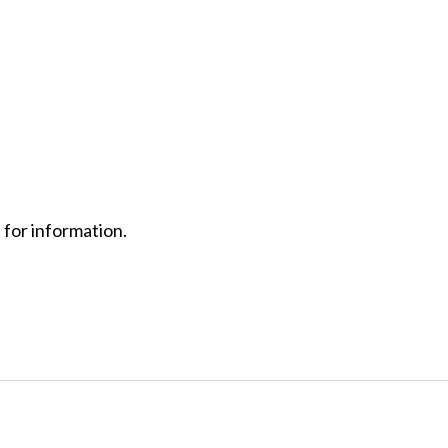
 for information.