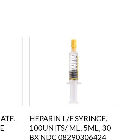
ATE,
HEPARIN L/F SYRINGE,
EE
100UNITS/ ML, 5ML, 30
BX NDC 08290306424