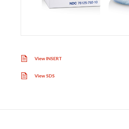
View INSERT
View SDS