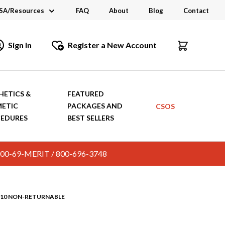
SA/Resources
FAQ
About
Blog
Contact
CSA
Sign In
Register a New Account
dustry Links
talogs and Brochures
HETICS &
FEATURED
ETIC
PACKAGES AND
CSOS
EDURES
BEST SELLERS
c. 800-69-MERIT / 800-696-3748
9210 NON-RETURNABLE