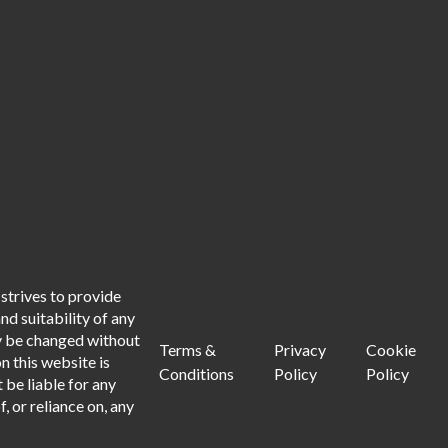
strives to provide
d suitability of any
ay be changed without
Terms &
Privacy
Cookie
n this website is
Conditions
Policy
Policy
 be liable for any
, or reliance on, any