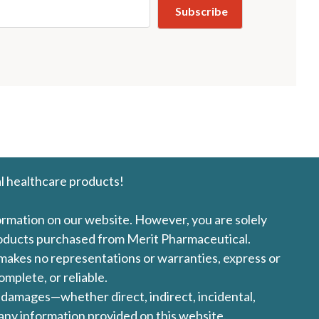
l healthcare products!
formation on our website. However, you are solely
products purchased from Merit Pharmaceutical.
l makes no representations or warranties, express or
omplete, or reliable.
ny damages—whether direct, indirect, incidental,
 any information provided on this website.