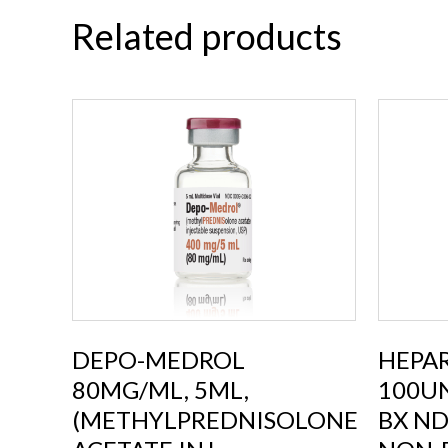
Related products
DEPO-MEDROL
HEPAR
80MG/ML, 5ML,
100UN
(METHYLPREDNISOLONE
BX ND