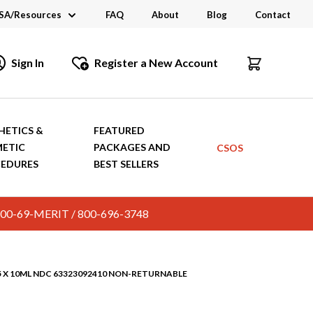
SA/Resources
FAQ
About
Blog
Contact
CSA
Sign In
Register a New Account
dustry Links
talogs and Brochures
HETICS &
FEATURED
ETIC
PACKAGES AND
CSOS
EDURES
BEST SELLERS
c. 800-69-MERIT / 800-696-3748
25 X 10ML NDC 63323092410 NON-RETURNABLE