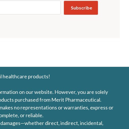
l healthcare products!
formation on our website. However, you are solely
products purchased from Merit Pharmaceutical.
l makes no representations or warranties, express or
omplete, or reliable.
ny damages—whether direct, indirect, incidental,