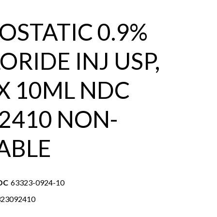
OSTATIC 0.9%
ORIDE INJ USP,
 X 10ML NDC
2410 NON-
ABLE
DC
63323-0924-10
323092410