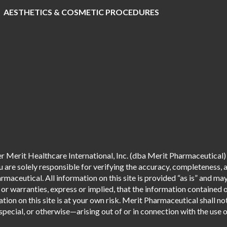
AESTHETICS & COSMETIC PROCEDURES
 Merit Healthcare International, Inc. (dba Merit Pharmaceutical) 
are solely responsible for verifying the accuracy, completeness, an
aceutical. All information on this site is provided “as is” and m
r warranties, express or implied, that the information contained o
tion on this site is at your own risk. Merit Pharmaceutical shall not
pecial, or otherwise—arising out of or in connection with the use of