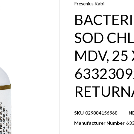
Fresenius Kabi
BACTERI
SOD CHL
MDV, 25
6332309
RETURN
SKU
029884156968
N
Manufacturer Number
63