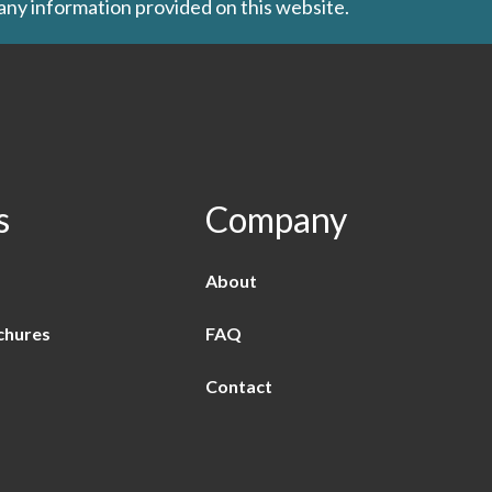
 any information provided on this website.
s
Company
About
chures
FAQ
Contact