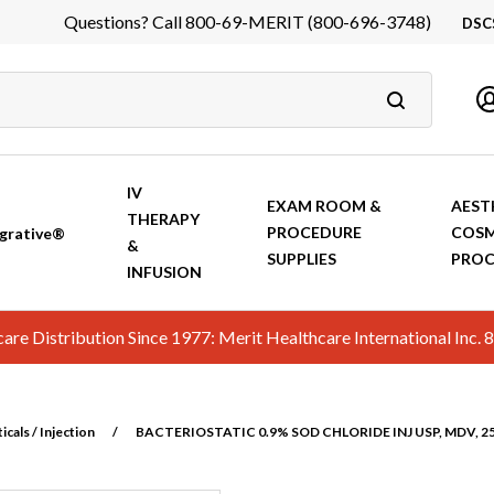
Questions? Call 800-69-MERIT (800-696-3748)
DSC
DS
In
Ca
IV
EXAM ROOM &
AEST
THERAPY
PROCEDURE
COSM
grative®
&
SUPPLIES
PROC
INFUSION
hcare Distribution Since 1977: Merit Healthcare International In
cals / Injection
/
BACTERIOSTATIC 0.9% SOD CHLORIDE INJ USP, MDV, 