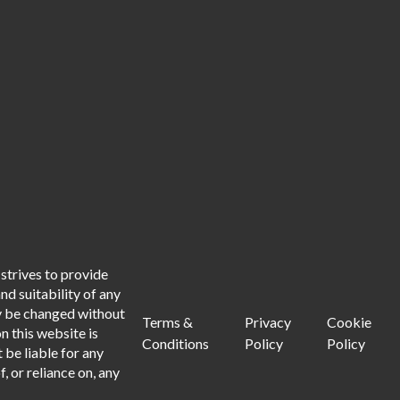
strives to provide
d suitability of any
ay be changed without
Terms &
Privacy
Cookie
n this website is
Conditions
Policy
Policy
 be liable for any
, or reliance on, any