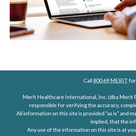
Call
800 69 MERIT
for
Merit Healthcare International, Inc. (dba Merit 
responsible for verifying the accuracy, comp
All information on this site is provided “as is” an
implied, that the in
Any use of the information on this site is at y