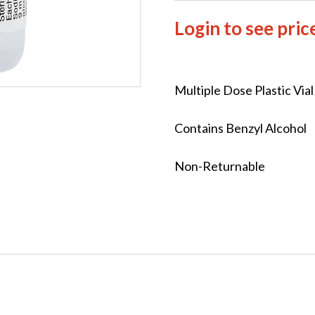
Login to see pric
Multiple Dose Plastic Via
Contains Benzyl Alcohol
Non-Returnable