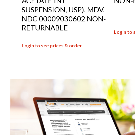
ACETATE INJ
NON-
SUSPENSION, USP), MDV,
NDC 00009030602 NON-
RETURNABLE
Login to 
Login to see prices & order