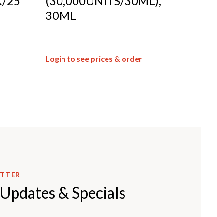
/25
(30,000UNITS/30ML),
30ML
Login to see prices & order
ETTER
 Updates & Specials