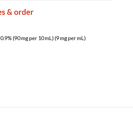
es & order
l 0.9% (90 mg per 10 mL) (9 mg per mL)