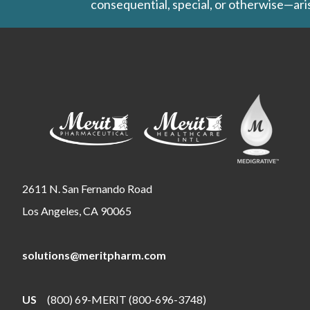
consequential, special, or otherwise—aris
2611 N. San Fernando Road
Los Angeles, CA 90065
solutions@meritpharm.com
US
(800) 69-MERIT (800-696-3748)