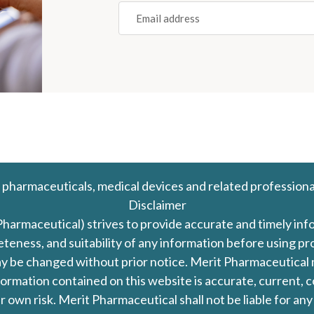
Email
(REQUIRED)
 pharmaceuticals, medical devices and related professiona
Disclaimer
Pharmaceutical) strives to provide accurate and timely in
leteness, and suitability of any information before using 
d may be changed without prior notice. Merit Pharmaceutica
formation contained on this website is accurate, current, c
our own risk. Merit Pharmaceutical shall not be liable for a