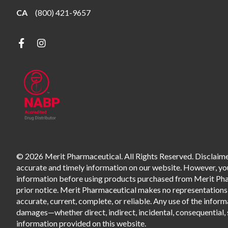
CA
(800) 421-9657
© 2026 Merit Pharmaceutical. All Rights Reserved. Disclaimer
accurate and timely information on our website. However, you 
information before using products purchased from Merit Pharm
prior notice. Merit Pharmaceutical makes no representations o
accurate, current, complete, or reliable. Any use of the informa
damages—whether direct, indirect, incidental, consequential, s
information provided on this website.