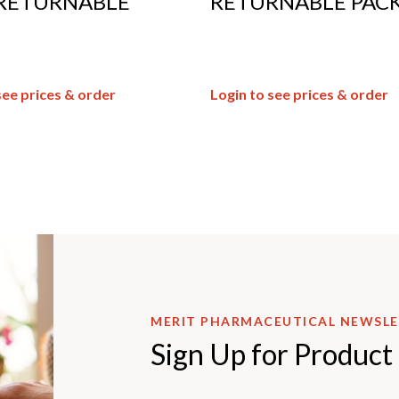
RETURNABLE
RETURNABLE PACK
see prices & order
Login to see prices & order
MERIT PHARMACEUTICAL NEWSL
Sign Up for Product