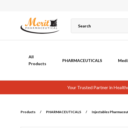
All
PHARMACEUTICALS
Medi
Products
Your Trusted Partner in Healt
Products
/
PHARMACEUTICALS
/
Injectables Pharmaceuti