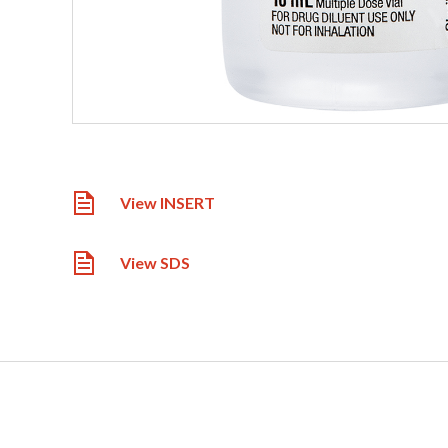
View INSERT
View SDS