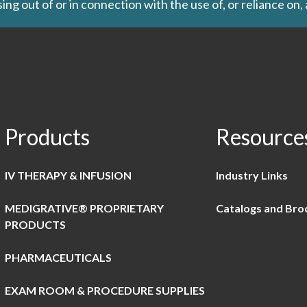
ing out of or in connection with the use of, or reliance on,
Products
Resource
IV THERAPY & INFUSION
Industry Links
MEDIGRATIVE® PROPRIETARY
Catalogs and Bro
PRODUCTS
PHARMACEUTICALS
EXAM ROOM & PROCEDURE SUPPLIES