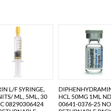
IN L/F SYRINGE,
DIPHENHYDRAMI
ITS/ ML, 5ML, 30
HCL 50MG 1ML ND
C 08290306424
00641-0376-25 NO