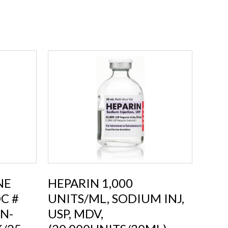
NE
HEPARIN 1,000
C #
UNITS/ML, SODIUM INJ,
N-
USP, MDV,