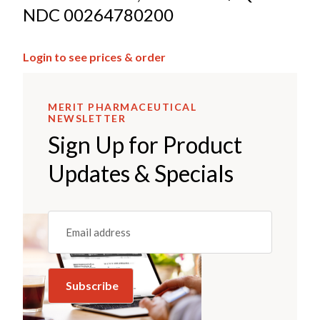
NDC 00264780200
Login to see prices & order
MERIT PHARMACEUTICAL
NEWSLETTER
Sign Up for Product
Updates & Specials
Email
(REQUIRED)