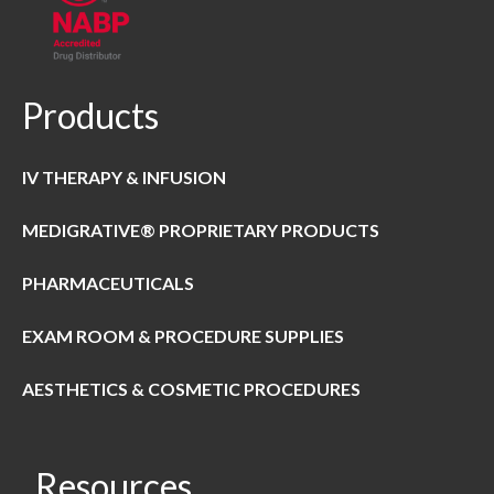
Products
IV THERAPY & INFUSION
MEDIGRATIVE® PROPRIETARY PRODUCTS
PHARMACEUTICALS
EXAM ROOM & PROCEDURE SUPPLIES
AESTHETICS & COSMETIC PROCEDURES
Resources