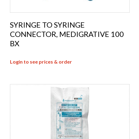
SYRINGE TO SYRINGE
CONNECTOR, MEDIGRATIVE 100
BX
Login to see prices & order