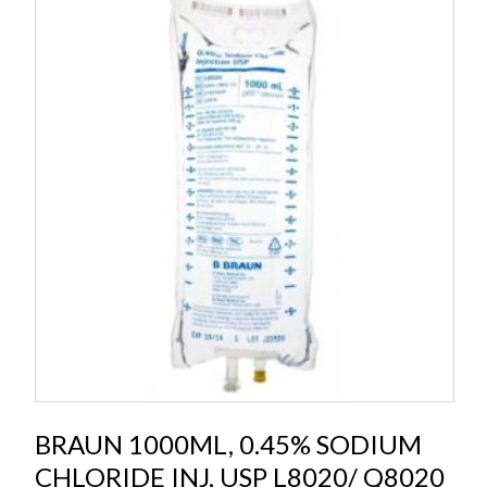
BRAUN 1000ML, 0.45% SODIUM
CHLORIDE INJ, USP L8020/ Q8020