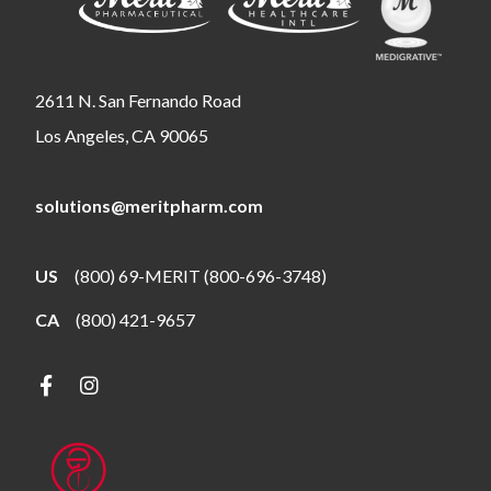
2611 N. San Fernando Road
Los Angeles, CA 90065
solutions@meritpharm.com
US
(800) 69-MERIT (800-696-3748)
CA
(800) 421-9657