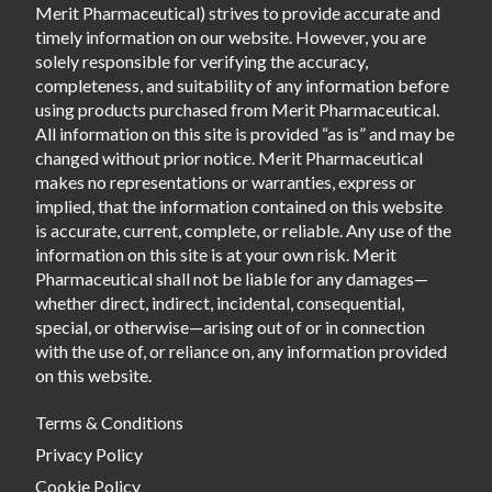
Merit Pharmaceutical) strives to provide accurate and
timely information on our website. However, you are
solely responsible for verifying the accuracy,
completeness, and suitability of any information before
using products purchased from Merit Pharmaceutical.
All information on this site is provided “as is” and may be
changed without prior notice. Merit Pharmaceutical
makes no representations or warranties, express or
implied, that the information contained on this website
is accurate, current, complete, or reliable. Any use of the
information on this site is at your own risk. Merit
Pharmaceutical shall not be liable for any damages—
whether direct, indirect, incidental, consequential,
special, or otherwise—arising out of or in connection
with the use of, or reliance on, any information provided
on this website.
Terms & Conditions
Privacy Policy
Cookie Policy