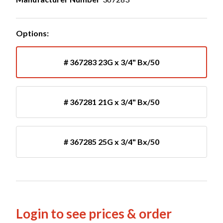
Options:
# 367283 23G x 3/4" Bx/50
# 367281 21G x 3/4" Bx/50
# 367285 25G x 3/4" Bx/50
Login to see prices & order