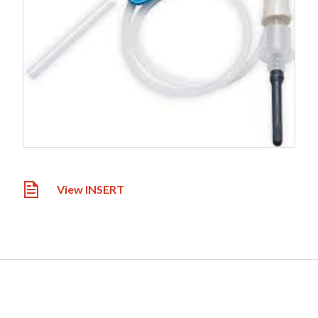
View INSERT