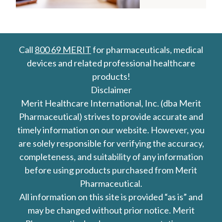
Call
800 69 MERIT
for pharmaceuticals, medical
devices and related professional healthcare
products!
Disclaimer
Merit Healthcare International, Inc. (dba Merit
Pharmaceutical) strives to provide accurate and
timely information on our website. However, you
are solely responsible for verifying the accuracy,
completeness, and suitability of any information
before using products purchased from Merit
Pharmaceutical.
All information on this site is provided “as is” and
may be changed without prior notice. Merit