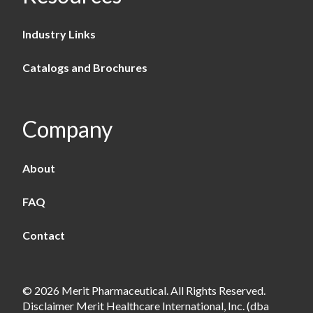
Industry Links
Catalogs and Brochures
Company
About
FAQ
Contact
© 2026 Merit Pharmaceutical. All Rights Reserved.
Disclaimer Merit Healthcare International, Inc. (dba