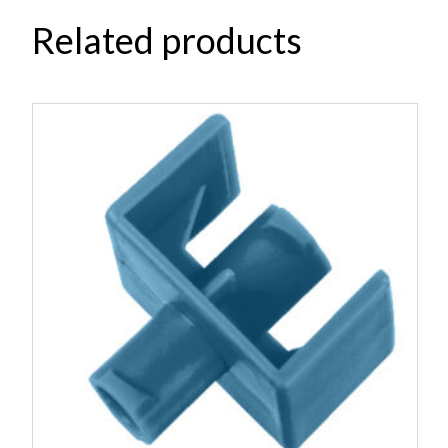
Related products