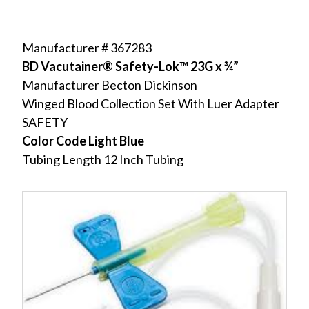
Manufacturer # 367283
BD Vacutainer® Safety-Lok™ 23G x ¾”
Manufacturer Becton Dickinson
Winged Blood Collection Set With Luer Adapter
SAFETY
Color Code Light Blue
Tubing Length 12 Inch Tubing