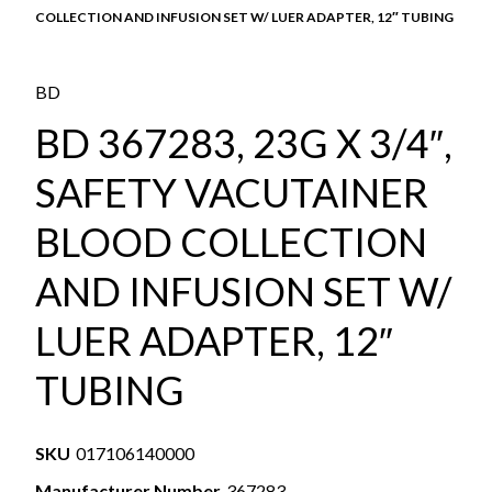
COLLECTION AND INFUSION SET W/ LUER ADAPTER, 12″ TUBING
BD
BD 367283, 23G X 3/4″,
SAFETY VACUTAINER
BLOOD COLLECTION
AND INFUSION SET W/
LUER ADAPTER, 12″
TUBING
SKU
017106140000
Manufacturer Number
367283