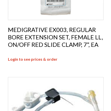
MEDIGRATIVE EX003, REGULAR
BORE EXTENSION SET, FEMALE LL,
ON/OFF RED SLIDE CLAMP, 7”, EA
Login to see prices & order