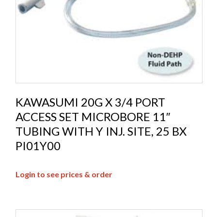
KAWASUMI 20G X 3/4 PORT
ACCESS SET MICROBORE 11″
TUBING WITH Y INJ. SITE, 25 BX
PI01Y00
Login to see prices & order