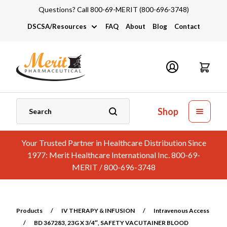
Questions? Call 800-69-MERIT (800-696-3748)
DSCSA/Resources
FAQ
About
Blog
Contact
DSCSA
Industry Links
Catalogs and Brochures
Shop
Your Trusted Partner in Healthcare Distribution Since
1977: Merit Healthcare International Inc. 800-69-
MERIT / 800-696-3748
Products
/
IV THERAPY & INFUSION
/
Intravenous Access
/
BD 367283, 23G X 3/4″, SAFETY VACUTAINER BLOOD