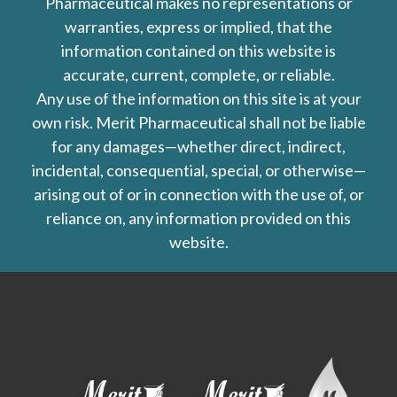
Pharmaceutical makes no representations or
warranties, express or implied, that the
information contained on this website is
accurate, current, complete, or reliable.
Any use of the information on this site is at your
own risk. Merit Pharmaceutical shall not be liable
for any damages—whether direct, indirect,
incidental, consequential, special, or otherwise—
arising out of or in connection with the use of, or
reliance on, any information provided on this
website.