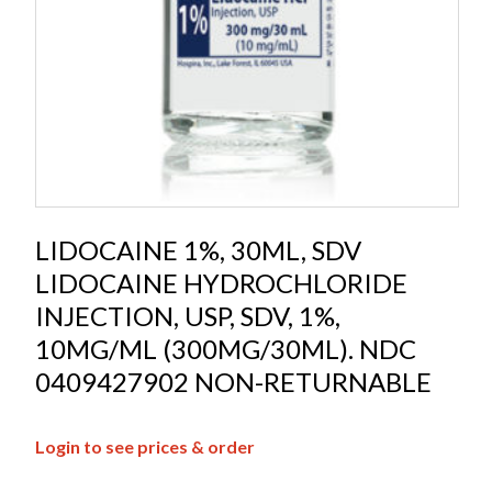
LIDOCAINE 1%, 30ML, SDV
LIDOCAINE HYDROCHLORIDE
INJECTION, USP, SDV, 1%,
10MG/ML (300MG/30ML). NDC
0409427902 NON-RETURNABLE
Login to see prices & order