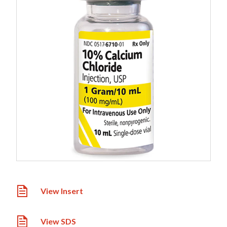
View Insert
View SDS