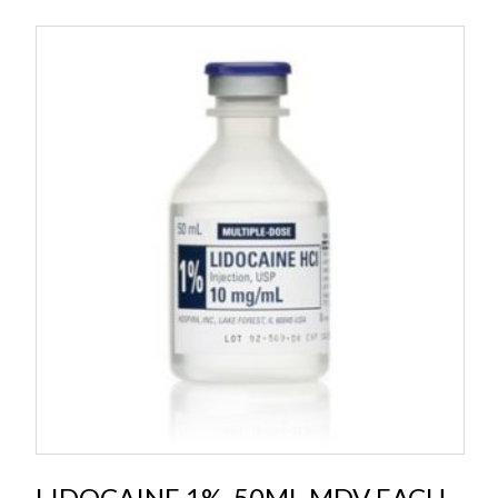
LIDOCAINE 1%, 50ML MDV EACH