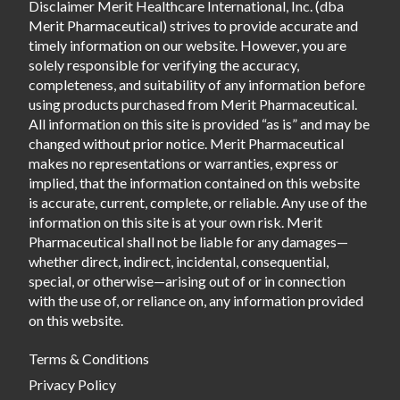
Disclaimer Merit Healthcare International, Inc. (dba
Merit Pharmaceutical) strives to provide accurate and
timely information on our website. However, you are
solely responsible for verifying the accuracy,
completeness, and suitability of any information before
using products purchased from Merit Pharmaceutical.
All information on this site is provided “as is” and may be
changed without prior notice. Merit Pharmaceutical
makes no representations or warranties, express or
implied, that the information contained on this website
is accurate, current, complete, or reliable. Any use of the
information on this site is at your own risk. Merit
Pharmaceutical shall not be liable for any damages—
whether direct, indirect, incidental, consequential,
special, or otherwise—arising out of or in connection
with the use of, or reliance on, any information provided
on this website.
Terms & Conditions
Privacy Policy