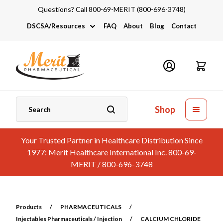
Questions? Call 800-69-MERIT (800-696-3748)
DSCSA/Resources
FAQ
About
Blog
Contact
DSCSA
Industry Links
Catalogs and Brochures
Shop
Your Trusted Partner in Healthcare Distribution Since
1977: Merit Healthcare International Inc. 800-69-
MERIT / 800-696-3748
Products
/
PHARMACEUTICALS
/
Injectables Pharmaceuticals / Injection
/
CALCIUM CHLORIDE