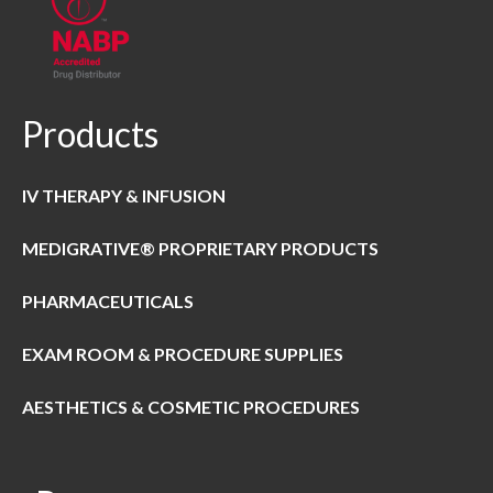
Products
IV THERAPY & INFUSION
MEDIGRATIVE® PROPRIETARY PRODUCTS
PHARMACEUTICALS
EXAM ROOM & PROCEDURE SUPPLIES
AESTHETICS & COSMETIC PROCEDURES