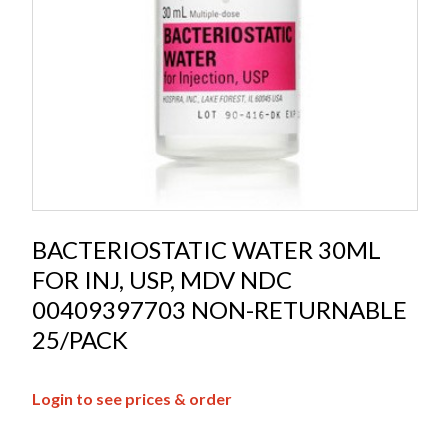
BACTERIOSTATIC WATER 30ML
FOR INJ, USP, MDV NDC
00409397703 NON-RETURNABLE
25/PACK
Login to see prices & order