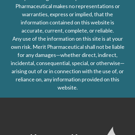
Pharmaceutical makes no representations or
warranties, express or implied, that the
information contained on this website is
accurate, current, complete, or reliable.
Any use of the information on this site is at your
own risk. Merit Pharmaceutical shall not be liable
for any damages—whether direct, indirect,
incidental, consequential, special, or otherwise—
arising out of or in connection with the use of, or
reliance on, any information provided on this
website.