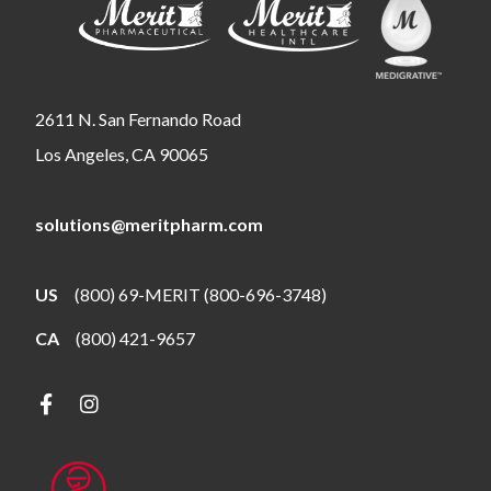
2611 N. San Fernando Road
Los Angeles, CA 90065
solutions@meritpharm.com
US
(800) 69-MERIT (800-696-3748)
CA
(800) 421-9657