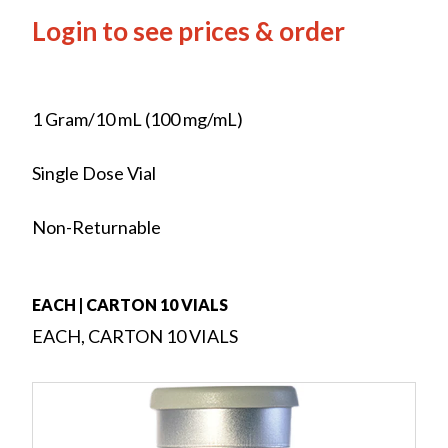
Login to see prices & order
1 Gram/10 mL (100 mg/mL)
Single Dose Vial
Non-Returnable
EACH | CARTON 10 VIALS
EACH, CARTON 10 VIALS