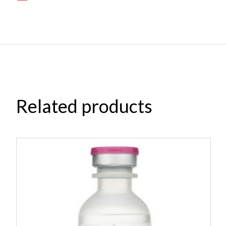
Related products