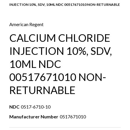
INJECTION 10%, SDV, 10ML NDC 00517671010 NON-RETURNABLE
American Regent
CALCIUM CHLORIDE
INJECTION 10%, SDV,
10ML NDC
00517671010 NON-
RETURNABLE
NDC
0517-6710-10
Manufacturer Number
0517671010