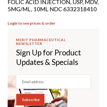
FOLIC ACID INJECTION, USP, MDV,
5MG/ML, 10ML NDC 6332318410
Login to see prices & order
MERIT PHARMACEUTICAL
NEWSLETTER
Sign Up for Product
Updates & Specials
Email
(REQUIRED)