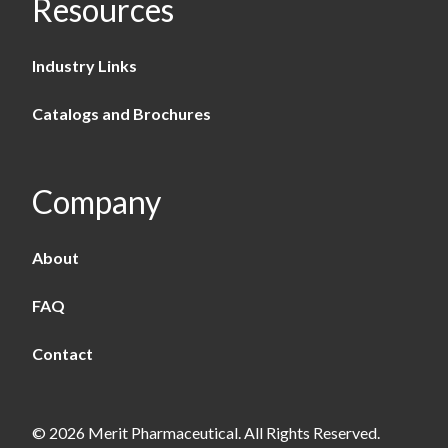
Resources
Industry Links
Catalogs and Brochures
Company
About
FAQ
Contact
© 2026 Merit Pharmaceutical. All Rights Reserved.