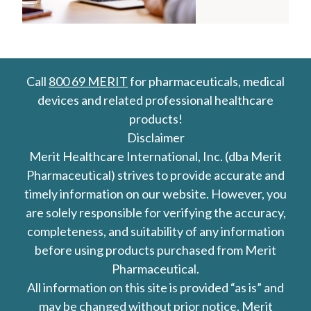
Call
800 69 MERIT
for pharmaceuticals, medical
devices and related professional healthcare
products!
Disclaimer
Merit Healthcare International, Inc. (dba Merit
Pharmaceutical) strives to provide accurate and
timely information on our website. However, you
are solely responsible for verifying the accuracy,
completeness, and suitability of any information
before using products purchased from Merit
Pharmaceutical.
All information on this site is provided “as is” and
may be changed without prior notice. Merit