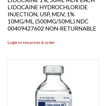
LIDOCAINE HYDROCHLORIDE
INJECTION, USP, MDV, 1%
10MG/ML (500MG/50ML) NDC
00409427602 NON-RETURNABLE
Login to see prices & order