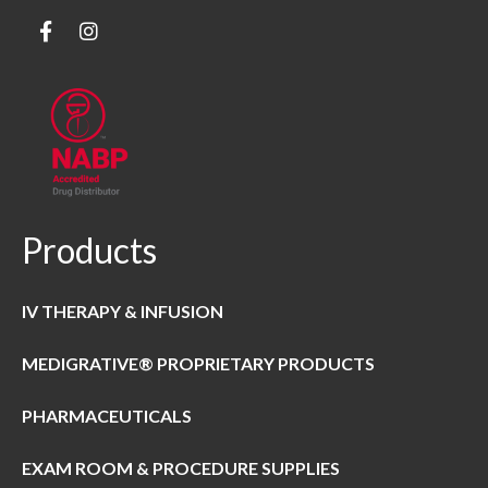
Products
IV THERAPY & INFUSION
MEDIGRATIVE® PROPRIETARY PRODUCTS
PHARMACEUTICALS
EXAM ROOM & PROCEDURE SUPPLIES