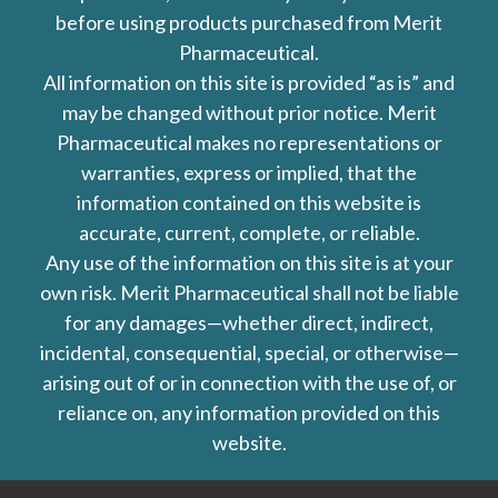
before using products purchased from Merit
Pharmaceutical.
All information on this site is provided “as is” and
may be changed without prior notice. Merit
Pharmaceutical makes no representations or
warranties, express or implied, that the
information contained on this website is
accurate, current, complete, or reliable.
Any use of the information on this site is at your
own risk. Merit Pharmaceutical shall not be liable
for any damages—whether direct, indirect,
incidental, consequential, special, or otherwise—
arising out of or in connection with the use of, or
reliance on, any information provided on this
website.