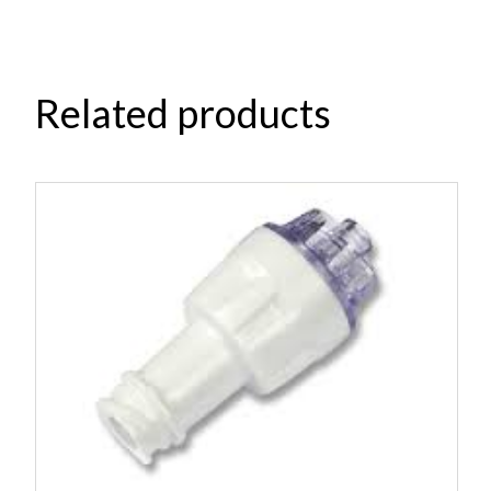
Related products