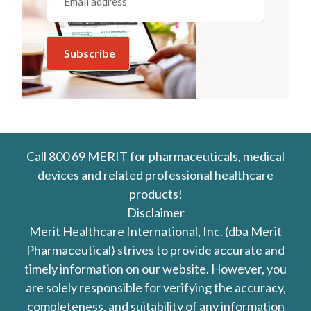
Call
800 69 MERIT
for pharmaceuticals, medical
devices and related professional healthcare
products!
Disclaimer
Merit Healthcare International, Inc. (dba Merit
Pharmaceutical) strives to provide accurate and
timely information on our website. However, you
are solely responsible for verifying the accuracy,
completeness, and suitability of any information