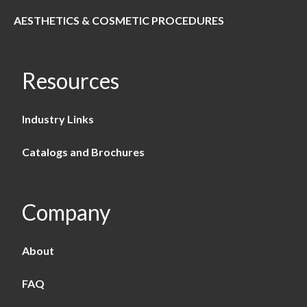
AESTHETICS & COSMETIC PROCEDURES
Resources
Industry Links
Catalogs and Brochures
Company
About
FAQ