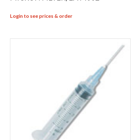
Login to see prices & order