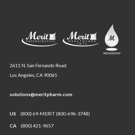
2611 N. San Fernando Road
Los Angeles, CA 90065
solutions@meritpharm.com
US
(800) 69-MERIT (800-696-3748)
CA
(800) 421-9657