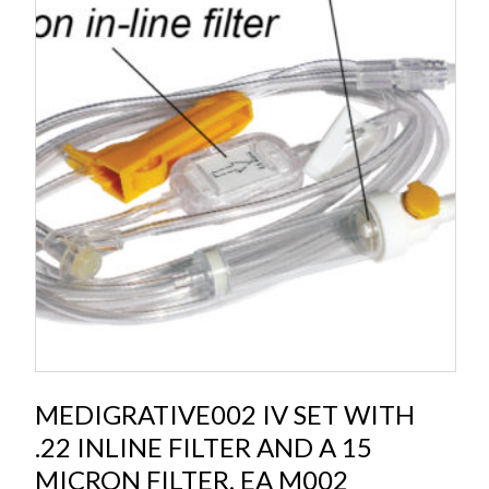
MEDIGRATIVE002 IV SET WITH
.22 INLINE FILTER AND A 15
MICRON FILTER, EA M002