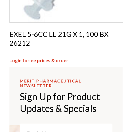
EXEL 5-6CC LL 21G X 1, 100 BX
26212
Login to see prices & order
MERIT PHARMACEUTICAL
NEWSLETTER
Sign Up for Product
Updates & Specials
Email
(REQUIRED)