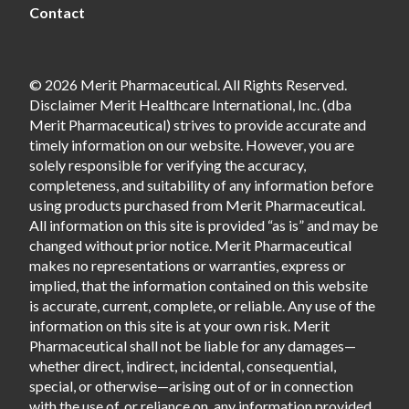
Contact
© 2026 Merit Pharmaceutical. All Rights Reserved.
Disclaimer Merit Healthcare International, Inc. (dba
Merit Pharmaceutical) strives to provide accurate and
timely information on our website. However, you are
solely responsible for verifying the accuracy,
completeness, and suitability of any information before
using products purchased from Merit Pharmaceutical.
All information on this site is provided “as is” and may be
changed without prior notice. Merit Pharmaceutical
makes no representations or warranties, express or
implied, that the information contained on this website
is accurate, current, complete, or reliable. Any use of the
information on this site is at your own risk. Merit
Pharmaceutical shall not be liable for any damages—
whether direct, indirect, incidental, consequential,
special, or otherwise—arising out of or in connection
with the use of, or reliance on, any information provided