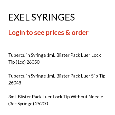
EXEL SYRINGES
Login to see prices & order
Tuberculin Syringe 1mL Blister Pack Luer Lock
Tip (1cc) 26050
Tuberculin Syringe 1mL Blister Pack Luer Slip Tip
26048
3mL Blister Pack Luer Lock Tip Without Needle
(3cc Syringe) 26200