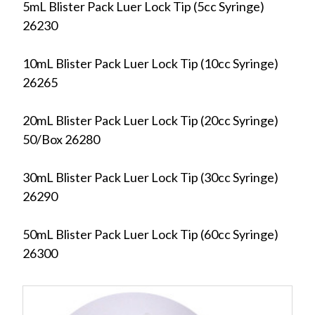
5mL Blister Pack Luer Lock Tip (5cc Syringe)
26230
10mL Blister Pack Luer Lock Tip (10cc Syringe)
26265
20mL Blister Pack Luer Lock Tip (20cc Syringe)
50/Box 26280
30mL Blister Pack Luer Lock Tip (30cc Syringe)
26290
50mL Blister Pack Luer Lock Tip (60cc Syringe)
26300