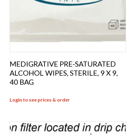
MEDIGRATIVE PRE-SATURATED
ALCOHOL WIPES, STERILE, 9 X 9,
40 BAG
Login to see prices & order