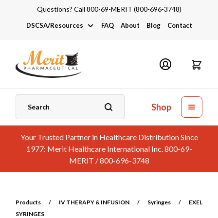
Questions? Call 800-69-MERIT (800-696-3748)
DSCSA/Resources
FAQ
About
Blog
Contact
DSCSA
Industry Links
Catalogs and Brochures
Shop
Your Trusted Partner in Healthcare Distribution Since
1977: Merit Healthcare International Inc. 800-69-
MERIT / 800-696-3748
Products
/
IV THERAPY & INFUSION
/
Syringes
/
EXEL
SYRINGES