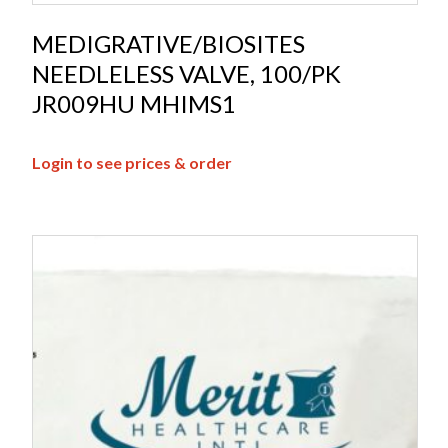
MEDIGRATIVE/BIOSITES
NEEDLELESS VALVE, 100/PK
JR009HU MHIMS1
Login to see prices & order