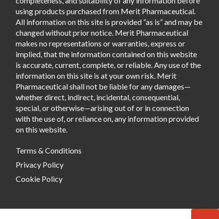
completeness, and suitability of any information before
using products purchased from Merit Pharmaceutical.
All information on this site is provided “as is” and may be
changed without prior notice. Merit Pharmaceutical
makes no representations or warranties, express or
implied, that the information contained on this website
is accurate, current, complete, or reliable. Any use of the
information on this site is at your own risk. Merit
Pharmaceutical shall not be liable for any damages—
whether direct, indirect, incidental, consequential,
special, or otherwise—arising out of or in connection
with the use of, or reliance on, any information provided
on this website.
Terms & Conditions
Privacy Policy
Cookie Policy