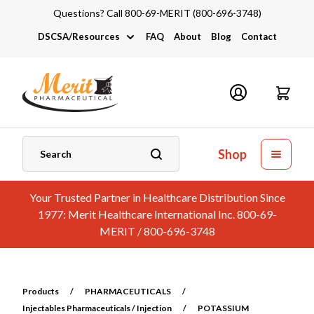
Questions? Call 800-69-MERIT (800-696-3748)
DSCSA/Resources
FAQ
About
Blog
Contact
DSCSA
Industry Links
Catalogs and Brochures
Shop
Your Trusted Partner in Healthcare Distribution Since
1977: Merit Healthcare International Inc. 800-69-
MERIT / 800-696-3748
Products
/
PHARMACEUTICALS
/
Injectables Pharmaceuticals / Injection
/
POTASSIUM