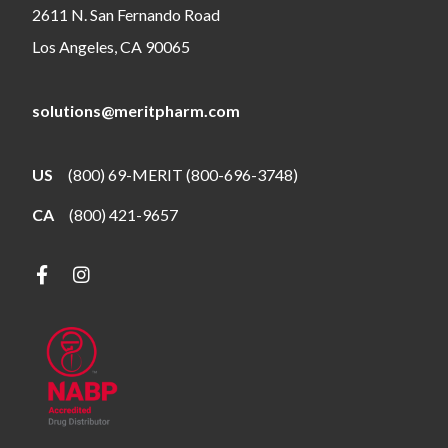
2611 N. San Fernando Road
Los Angeles, CA 90065
solutions@meritpharm.com
US
(800) 69-MERIT (800-696-3748)
CA
(800) 421-9657