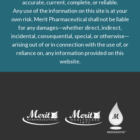
accurate, current, complete, or reliable.
Any use of the information on this site is at your
own risk. Merit Pharmaceutical shall not be liable
for any damages—whether direct, indirect,
incidental, consequential, special, or otherwise—
arising out of or in connection with the use of, or
reliance on, any information provided on this
website.