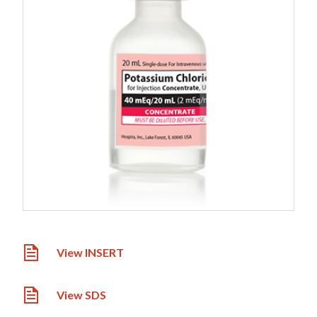
View INSERT
View SDS