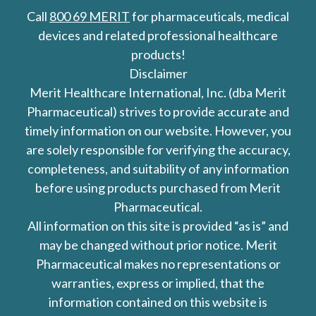
Call
800 69 MERIT
for pharmaceuticals, medical
devices and related professional healthcare
products!
Disclaimer
Merit Healthcare International, Inc. (dba Merit
Pharmaceutical) strives to provide accurate and
timely information on our website. However, you
are solely responsible for verifying the accuracy,
completeness, and suitability of any information
before using products purchased from Merit
Pharmaceutical.
All information on this site is provided “as is” and
may be changed without prior notice. Merit
Pharmaceutical makes no representations or
warranties, express or implied, that the
information contained on this website is