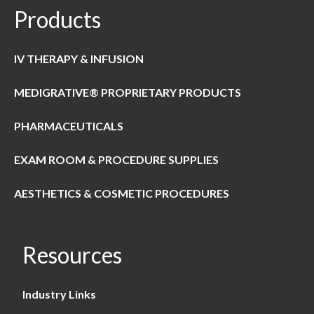
Products
IV THERAPY & INFUSION
MEDIGRATIVE® PROPRIETARY PRODUCTS
PHARMACEUTICALS
EXAM ROOM & PROCEDURE SUPPLIES
AESTHETICS & COSMETIC PROCEDURES
Resources
Industry Links