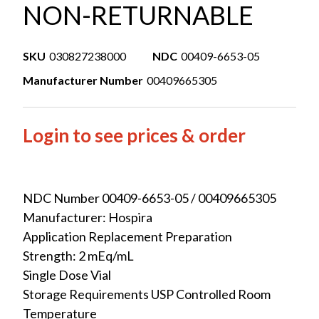
NON-RETURNABLE
SKU
030827238000
NDC
00409-6653-05
Manufacturer Number
00409665305
Login to see prices & order
NDC Number 00409-6653-05 / 00409665305
Manufacturer: Hospira
Application Replacement Preparation
Strength: 2 mEq/mL
Single Dose Vial
Storage Requirements USP Controlled Room
Temperature