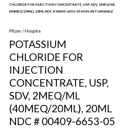
CHLORIDE FOR INJECTION CONCENTRATE, USP, SDV, 2MEQ/ML
(40MEQ/20ML), 20ML NDC # 00409-6653-05 NON-RETURNABLE
Pfizer / Hospira
POTASSIUM
CHLORIDE FOR
INJECTION
CONCENTRATE, USP,
SDV, 2MEQ/ML
(40MEQ/20ML), 20ML
NDC # 00409-6653-05