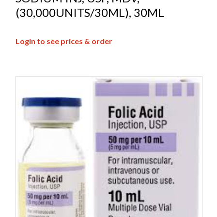
(30,000UNITS/30ML), 30ML
Login to see prices & order