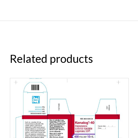
Related products