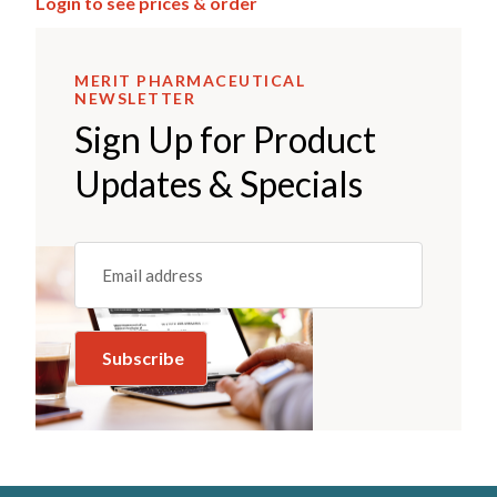
Login to see prices & order
MERIT PHARMACEUTICAL
NEWSLETTER
Sign Up for Product
Updates & Specials
Email
(REQUIRED)