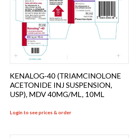
KENALOG-40 (TRIAMCINOLONE
ACETONIDE INJ SUSPENSION,
USP), MDV 40MG/ML, 10ML
Login to see prices & order