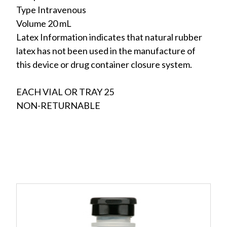
Type Intravenous
Volume 20 mL
Latex Information indicates that natural rubber
latex has not been used in the manufacture of
this device or drug container closure system.
EACH VIAL OR TRAY 25
NON-RETURNABLE