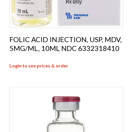
FOLIC ACID INJECTION, USP, MDV,
5MG/ML, 10ML NDC 6332318410
Login to see prices & order