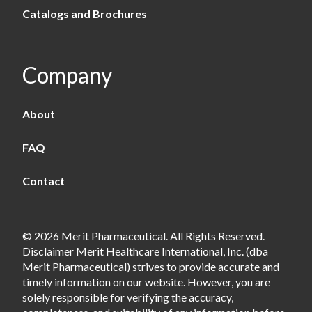
Catalogs and Brochures
Company
About
FAQ
Contact
© 2026 Merit Pharmaceutical. All Rights Reserved.
Disclaimer Merit Healthcare International, Inc. (dba
Merit Pharmaceutical) strives to provide accurate and
timely information on our website. However, you are
solely responsible for verifying the accuracy,