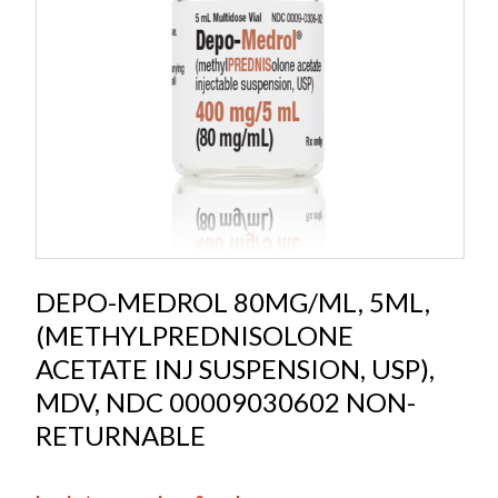
DEPO-MEDROL 80MG/ML, 5ML,
(METHYLPREDNISOLONE
ACETATE INJ SUSPENSION, USP),
MDV, NDC 00009030602 NON-
RETURNABLE