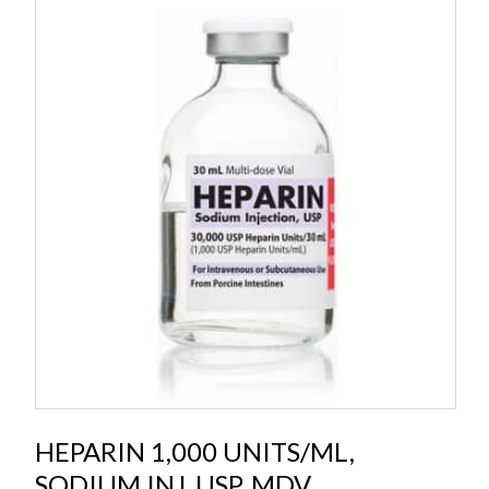
HEPARIN 1,000 UNITS/ML,
SODIUM INJ, USP, MDV,